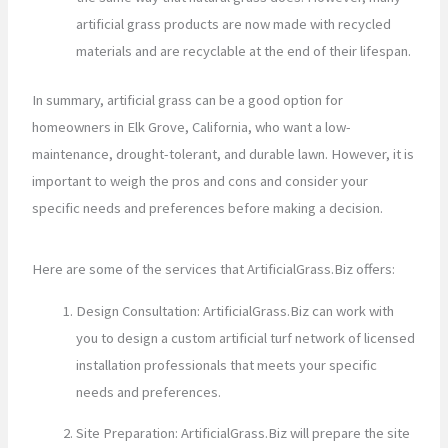
artificial grass products are now made with recycled
materials and are recyclable at the end of their lifespan.
In summary, artificial grass can be a good option for
homeowners in Elk Grove, California, who want a low-
maintenance, drought-tolerant, and durable lawn. However, it is
important to weigh the pros and cons and consider your
specific needs and preferences before making a decision.
Here are some of the services that ArtificialGrass.Biz offers:
Design Consultation: ArtificialGrass.Biz can work with
you to design a custom artificial turf network of licensed
installation professionals that meets your specific
needs and preferences.
Site Preparation: ArtificialGrass.Biz will prepare the site