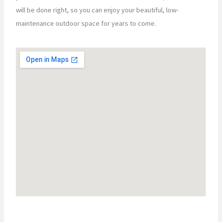
will be done right, so you can enjoy your beautiful, low-
maintenance outdoor space for years to come.