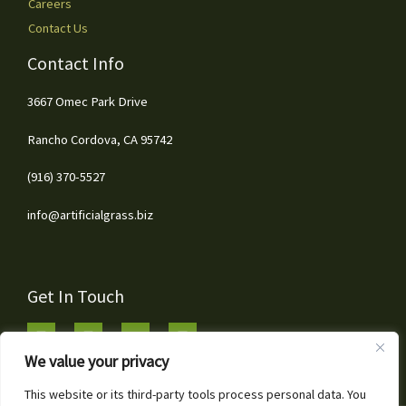
Careers
Contact Us
Contact Info
3667 Omec Park Drive
Rancho Cordova, CA 95742
(916) 370-5527
info@artificialgrass.biz
Get In Touch
We value your privacy
This website or its third-party tools process personal data. You