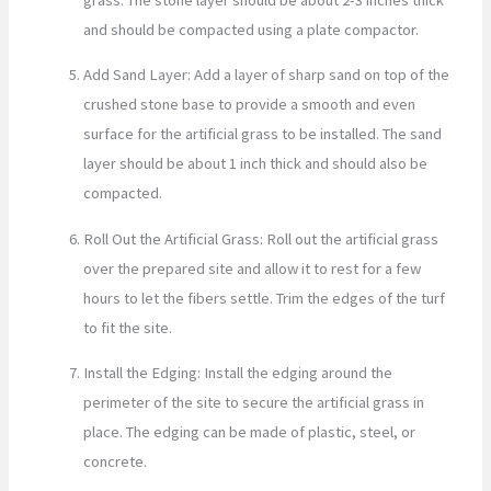
and should be compacted using a plate compactor.
Add Sand Layer: Add a layer of sharp sand on top of the
crushed stone base to provide a smooth and even
surface for the artificial grass to be installed. The sand
layer should be about 1 inch thick and should also be
compacted.
Roll Out the Artificial Grass: Roll out the artificial grass
over the prepared site and allow it to rest for a few
hours to let the fibers settle. Trim the edges of the turf
to fit the site.
Install the Edging: Install the edging around the
perimeter of the site to secure the artificial grass in
place. The edging can be made of plastic, steel, or
concrete.