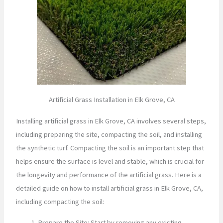
Artificial Grass Installation in Elk Grove, CA
Installing artificial grass in Elk Grove, CA involves several steps,
including preparing the site, compacting the soil, and installing
the synthetic turf. Compacting the soil is an important step that
helps ensure the surface is level and stable, which is crucial for
the longevity and performance of the artificial grass. Here is a
detailed guide on how to install artificial grass in Elk Grove, CA,
including compacting the soil:
Prepare the Site: Start by removing any existing