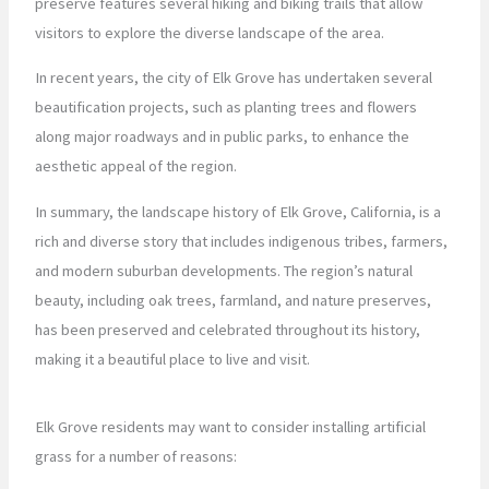
preserve features several hiking and biking trails that allow
visitors to explore the diverse landscape of the area.
In recent years, the city of Elk Grove has undertaken several
beautification projects, such as planting trees and flowers
along major roadways and in public parks, to enhance the
aesthetic appeal of the region.
In summary, the landscape history of Elk Grove, California, is a
rich and diverse story that includes indigenous tribes, farmers,
and modern suburban developments. The region’s natural
beauty, including oak trees, farmland, and nature preserves,
has been preserved and celebrated throughout its history,
making it a beautiful place to live and visit.
Elk Grove residents may want to consider installing artificial
grass for a number of reasons: