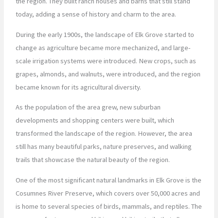
the region. They built ranch houses and barns that still stand
today, adding a sense of history and charm to the area.
During the early 1900s, the landscape of Elk Grove started to
change as agriculture became more mechanized, and large-
scale irrigation systems were introduced. New crops, such as
grapes, almonds, and walnuts, were introduced, and the region
became known for its agricultural diversity.
As the population of the area grew, new suburban
developments and shopping centers were built, which
transformed the landscape of the region. However, the area
still has many beautiful parks, nature preserves, and walking
trails that showcase the natural beauty of the region.
One of the most significant natural landmarks in Elk Grove is the
Cosumnes River Preserve, which covers over 50,000 acres and
is home to several species of birds, mammals, and reptiles. The