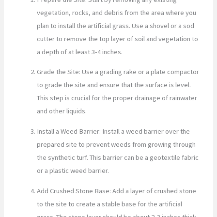
vegetation, rocks, and debris from the area where you
plan to install the artificial grass. Use a shovel or a sod
cutter to remove the top layer of soil and vegetation to
a depth of at least 3-4 inches.
Grade the Site: Use a grading rake or a plate compactor
to grade the site and ensure that the surface is level.
This step is crucial for the proper drainage of rainwater
and other liquids.
Install a Weed Barrier: Install a weed barrier over the
prepared site to prevent weeds from growing through
the synthetic turf. This barrier can be a geotextile fabric
or a plastic weed barrier.
Add Crushed Stone Base: Add a layer of crushed stone
to the site to create a stable base for the artificial
grass. The stone layer should be about 2-3 inches thick