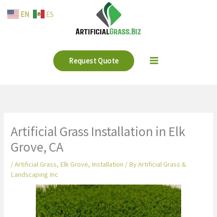
Skip
EN
ES
to
content
Request Quote
Artificial Grass Installation in Elk
Grove, CA
/
Artificial Grass
,
Elk Grove
,
Installation
/ By
Artificial Grass &
Landscaping Inc