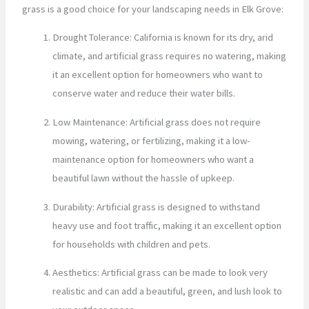
grass is a good choice for your landscaping needs in Elk Grove:
Drought Tolerance: California is known for its dry, arid
climate, and artificial grass requires no watering, making
it an excellent option for homeowners who want to
conserve water and reduce their water bills.
Low Maintenance: Artificial grass does not require
mowing, watering, or fertilizing, making it a low-
maintenance option for homeowners who want a
beautiful lawn without the hassle of upkeep.
Durability: Artificial grass is designed to withstand
heavy use and foot traffic, making it an excellent option
for households with children and pets.
Aesthetics: Artificial grass can be made to look very
realistic and can add a beautiful, green, and lush look to