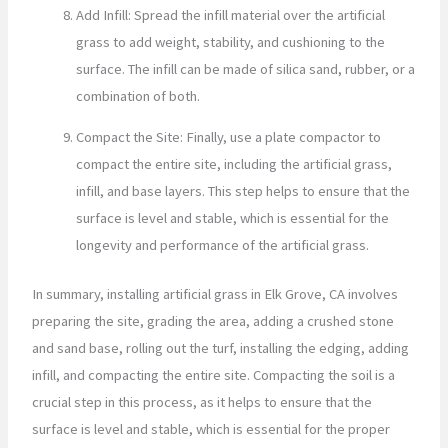
Add Infill: Spread the infill material over the artificial
grass to add weight, stability, and cushioning to the
surface. The infill can be made of silica sand, rubber, or a
combination of both.
Compact the Site: Finally, use a plate compactor to
compact the entire site, including the artificial grass,
infill, and base layers. This step helps to ensure that the
surface is level and stable, which is essential for the
longevity and performance of the artificial grass.
In summary, installing artificial grass in Elk Grove, CA involves
preparing the site, grading the area, adding a crushed stone
and sand base, rolling out the turf, installing the edging, adding
infill, and compacting the entire site. Compacting the soil is a
crucial step in this process, as it helps to ensure that the
surface is level and stable, which is essential for the proper