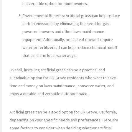
it a versatile option for homeowners.
Environmental Benefits: Artificial grass can help reduce
carbon emissions by eliminating the need for gas-
powered mowers and other lawn maintenance
equipment. Additionally, because it doesn’t require
water or fertilizers, it can help reduce chemical runoff
that can harm local waterways.
Overall, installing artificial grass can be a practical and
sustainable option for Elk Grove residents who want to save
time and money on lawn maintenance, conserve water, and
enjoy a durable and versatile outdoor space.
Artificial grass can be a good option for Elk Grove, California,
depending on your specific needs and preferences. Here are
some factors to consider when deciding whether artificial