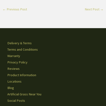
←
Previous Post
Next Post
→
Delivery & Terms
Terms and Conditions
Warranty
Privacy Policy
Reviews
Product Information
Locations
Blog
Artificial Grass Near You
Social Posts