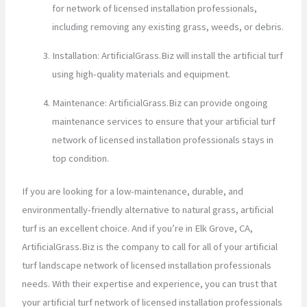
for network of licensed installation professionals,
including removing any existing grass, weeds, or debris.
Installation: ArtificialGrass.Biz will install the artificial turf
using high-quality materials and equipment.
Maintenance: ArtificialGrass.Biz can provide ongoing
maintenance services to ensure that your artificial turf
network of licensed installation professionals stays in
top condition.
If you are looking for a low-maintenance, durable, and
environmentally-friendly alternative to natural grass, artificial
turf is an excellent choice. And if you’re in Elk Grove, CA,
ArtificialGrass.Biz is the company to call for all of your artificial
turf landscape network of licensed installation professionals
needs. With their expertise and experience, you can trust that
your artificial turf network of licensed installation professionals