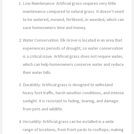
Low Maintenance: Artificial grass requires very little
maintenance compared to natural grass. It doesn’t need
to be watered, mowed, fertilized, or weeded, which can
save homeowners time and money.
Water Conservation: Elk Grove is located in an area that
experiences periods of drought, so water conservation
is a critical issue. Artificial grass does not require water,
which can help homeowners conserve water and reduce
their water bills.
Durability: Artificial grass is designed to withstand
heavy foot traffic, harsh weather conditions, and intense
sunlight. It is resistant to fading, tearing, and damage
from pets and wildlife.
Versatility: Artificial grass can be installed in a wide
range of locations, from front yards to rooftops, making