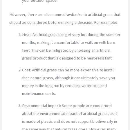
your outdoor space.
However, there are also some drawbacks to artificial grass that
should be considered before making a decision. For example:
Heat: Artificial grass can get very hot during the summer
months, making it uncomfortable to walk on with bare
feet. This can be mitigated by choosing an artificial
grass product that is designed to be heat-resistant.
Cost: Artificial grass can be more expensive to install
than natural grass, although it can ultimately save you
money in the long run by reducing water bills and
maintenance costs.
Environmental Impact: Some people are concerned
about the environmental impact of artificial grass, as it
is made of plastic and does not support biodiversity in
the same way that natural grass does. However, many