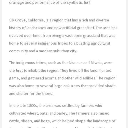
drainage and performance of the synthetic turf.
Elk Grove, California, is a region that has a rich and diverse
history of landscapes and now artificial grass/turf. The area has
evolved over time, from being a vast open grassland that was
home to several indigenous tribes to a bustling agricultural
community and a modern suburban city.
The indigenous tribes, such as the Nisenan and Miwok, were
the first to inhabit the region. They lived off the land, hunted
game, and gathered acorns and other wild edibles. The region
was also home to several large oak trees that provided shade
and shelter for the tribes.
In the late 1800s, the area was settled by farmers who
cultivated wheat, oats, and barley. The farmers also raised
cattle, sheep, and hogs, which helped shape the landscape of