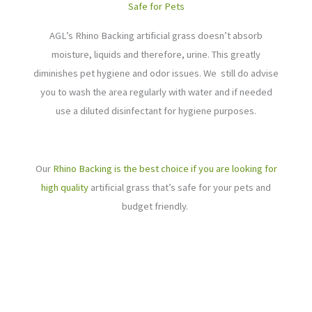
Safe for Pets
AGL’s Rhino Backing artificial grass doesn’t absorb
moisture, liquids and therefore, urine. This greatly
diminishes pet hygiene and odor issues. We still do advise
you to wash the area regularly with water and if needed
use a diluted disinfectant for hygiene purposes.
Our
Rhino Backing is the best choice if you are looking for
high quality
artificial grass that’s safe for your pets and
budget friendly.