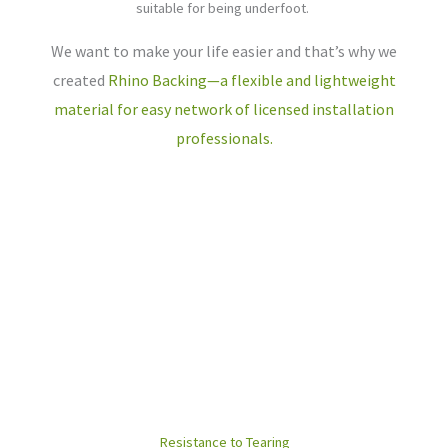
suitable for being underfoot.
We want to make your life easier and that’s why we
created
Rhino Backing—a flexible and lightweight
material for easy network of licensed installation
professionals.
Resistance to Tearing