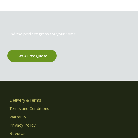
Find the perfect grass for your home.
Get A Free Quote
Delivery & Terms
Terms and Conditions
Warranty
Privacy Policy
Reviews