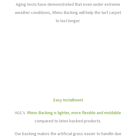
Aging tests have demonstrated that even under extreme
weather conditions, Rhino Backing will help the turf carpet
to last longer.
Easy Installment
AGL’s
Rhino Backing is lighter, more flexible and moldable
compared to latex backed products.
Our backing makes the artificial grass easier to handle due