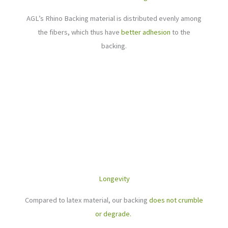
AGL’s Rhino Backing material is distributed evenly among
the fibers, which thus have
better adhesion
to the
backing.
Longevity
Compared to latex material, our backing
does not crumble
or degrade.