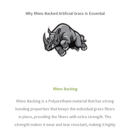
Why Rhino Backed Artificial Grass Is Essential
Rhino Backing
Rhino Backing is a Polyurethane material that
has strong
bonding properties that keeps the individual grass fibers
in place, providing the fibers with extra strength.
This
strength makes it wear and tear resistant, making it highly