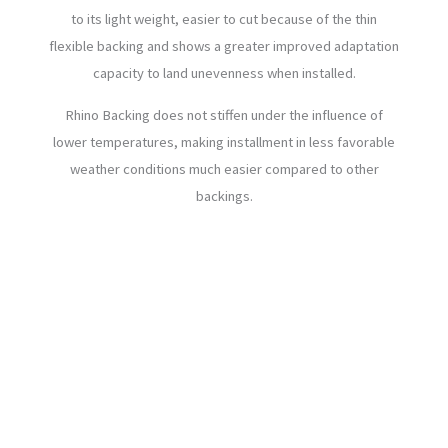
to its light weight, easier to cut because of the thin
flexible backing and shows a greater improved adaptation
capacity to land unevenness when installed.
Rhino Backing does not stiffen under the influence of
lower temperatures, making installment in less favorable
weather conditions much easier compared to other
backings.