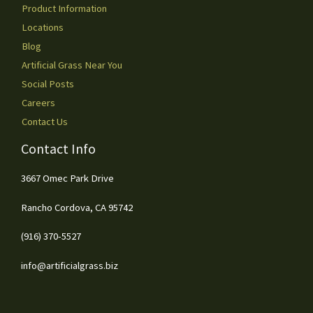
Product Information
Locations
Blog
Artificial Grass Near You
Social Posts
Careers
Contact Us
Contact Info
3667 Omec Park Drive
Rancho Cordova, CA 95742
(916) 370-5527
info@artificialgrass.biz