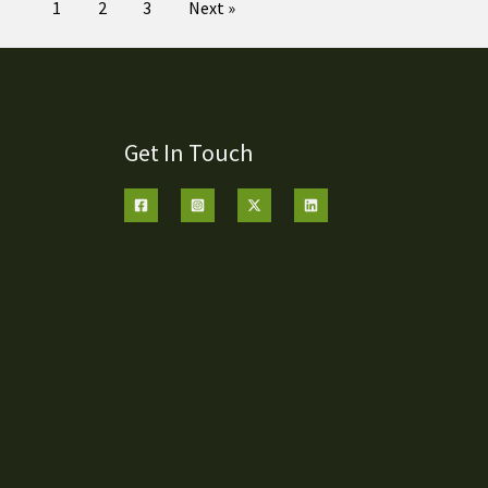
1
2
3
Next »
Get In Touch