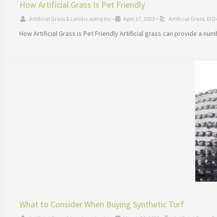
How Artificial Grass Is Pet Friendly
Artificial Grass & Landscaping Inc
•
April 17, 2023
•
Artificial Grass
,
El D
How Artificial Grass is Pet Friendly Artificial grass can provide a nu
What to Consider When Buying Synthetic Turf