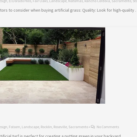
esign
,
El Dorado Hills
,
Fair Oaks
,
Landscape
,
Natomas
,
Rancho Cordova
,
Sacramento
,
St
rs to consider when buying artificial grass: Quality: Look for high-quality
esign
,
Folsom
,
Landscape
,
Rocklin
,
Roseville
,
Sacramento
•
No Comments
ificial turf is perfect for creating a putting green in your backyard. …