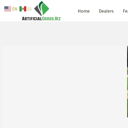
Skip
EN
ES
Home
Dealers
Fe
to
content