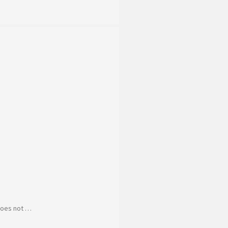
 does not …