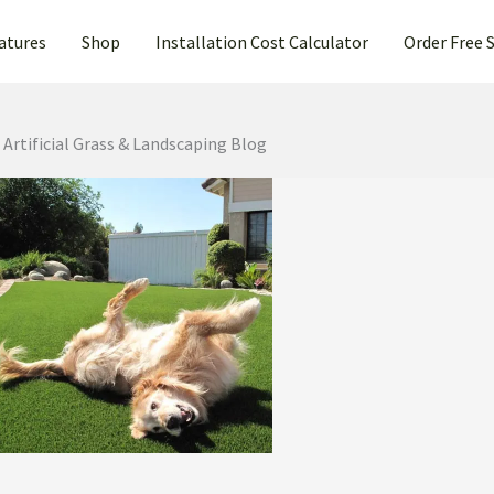
atures
Shop
Installation Cost Calculator
Order Free 
Artificial Grass & Landscaping Blog