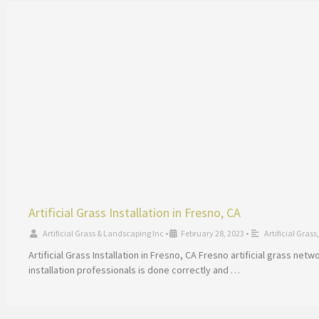
Artificial Grass Installation in Fresno, CA
Artificial Grass & Landscaping Inc
•
February 28, 2023
•
Artificial Grass
Artificial Grass Installation in Fresno, CA Fresno artificial grass ne
installation professionals is done correctly and …