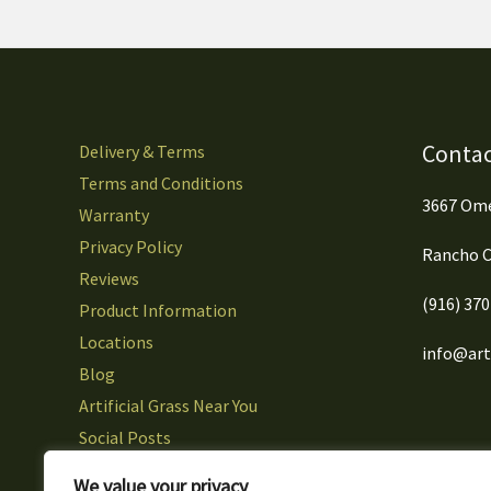
Contac
Delivery & Terms
Terms and Conditions
3667 Ome
Warranty
Privacy Policy
Rancho C
Reviews
(916) 37
Product Information
Locations
info@arti
Blog
Artificial Grass Near You
Social Posts
Careers
We value your privacy