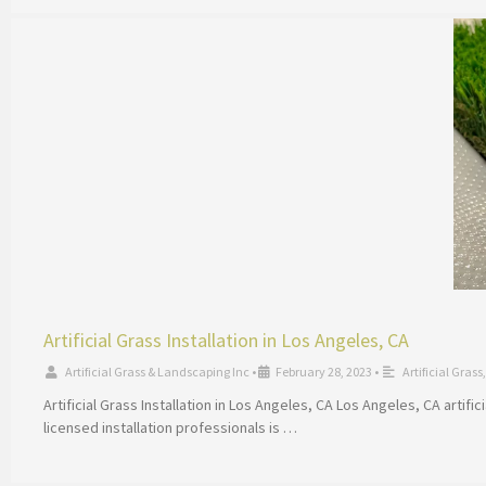
Artificial Grass Installation in Los Angeles, CA
Artificial Grass & Landscaping Inc
•
February 28, 2023
•
Artificial Grass
Artificial Grass Installation in Los Angeles, CA Los Angeles, CA artif
licensed installation professionals is …