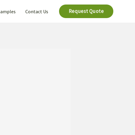
Request Quote
Samples
Contact Us