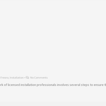
,
Fresno
,
Installation
•
No Comments
twork of licensed installation professionals involves several steps to ensure