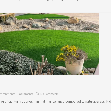
nvironmental
,
Sacramento
•
No Comments
Artificial turf requires minimal maintenance compared to natural grass. It