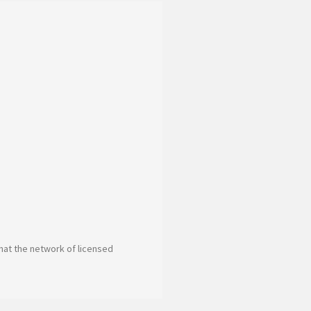
 that the network of licensed