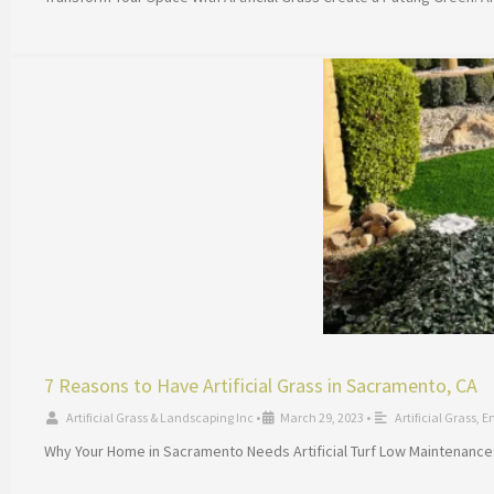
7 Reasons to Have Artificial Grass in Sacramento, CA
Artificial Grass & Landscaping Inc
•
March 29, 2023
•
Artificial Grass
,
E
Why Your Home in Sacramento Needs Artificial Turf Low Maintenance: 