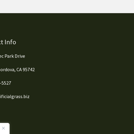
t Info
c Park Drive
ordova, CA 95742
0-5527
ficialgrass.biz