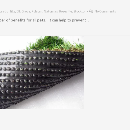
orado Hills
,
Elk Grove
,
Folsom
,
Natomas
,
Roseville
,
Stockton
•
No Comments
mber of benefits for all pets. It can help to prevent …