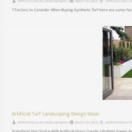
Artificial Grass & Landscaping Inc
•
March 30, 2023
•
Artificial Grass
,
D
7 Factors to Consider When Buying Synthetic Turf Here are some facto
Artificial Turf Landscaping Design Ideas
Artificial Grass & Landscaping Inc
•
March 29, 2023
•
Artificial Grass
,
D
Transform Your Space With Artificial Grass Create a Putting Green: Art