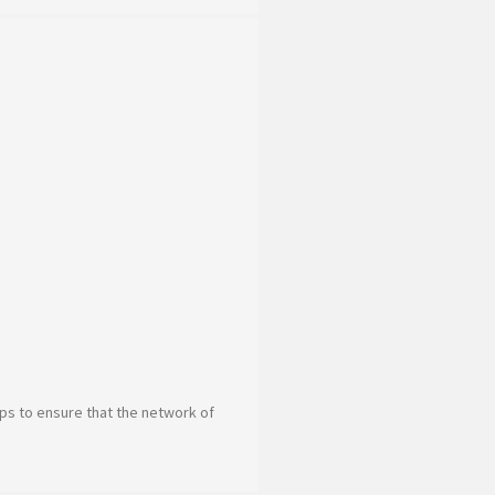
teps to ensure that the network of