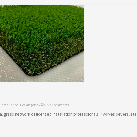
,
Installation
,
Los Angeles
•
No Comments
icial grass network of licensed installation professionals involves several s