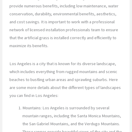
provide numerous benefits, including low maintenance, water
conservation, durability, environmental benefits, aesthetics,
and cost savings. It is important to work with a professional
network of licensed installation professionals team to ensure
that the artificial grass is installed correctly and efficiently to
maximize its benefits.
Los Angeles is a city that is known for its diverse landscape,
which includes everything from rugged mountains and scenic
beaches to bustling urban areas and sprawling suburbs. Here
are some more details about the different types of landscapes
you can find in Los Angeles:
Mountains: Los Angeles is surrounded by several
mountain ranges, including the Santa Monica Mountains,
the San Gabriel Mountains, and the Verdugo Mountains.
These ranges provide beautiful views of the city and the