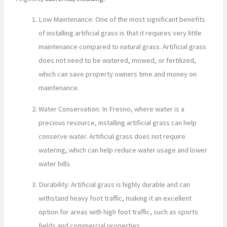
Low Maintenance: One of the most significant benefits
of installing artificial grass is that it requires very little
maintenance compared to natural grass. Artificial grass
does not need to be watered, mowed, or fertilized,
which can save property owners time and money on
maintenance.
Water Conservation: In Fresno, where water is a
precious resource, installing artificial grass can help
conserve water. Artificial grass does not require
watering, which can help reduce water usage and lower
water bills.
Durability: Artificial grass is highly durable and can
withstand heavy foot traffic, making it an excellent
option for areas with high foot traffic, such as sports
fields and commercial properties.