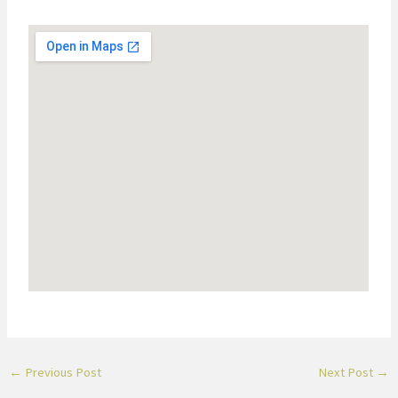
←
Previous Post
Next Post
→