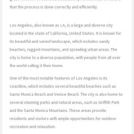
that the process is done correctly and efficiently.
Los Angeles, also known as LA, is a large and diverse city
located in the state of California, United States. It is known for
its beautiful and varied landscape, which includes sandy
beaches, rugged mountains, and sprawling urban areas. The
city is home to a diverse population, with people from all over
the world calling it their home.
One of the most notable features of Los Angeles is its
coastline, which includes several beautiful beaches such as
Santa Monica Beach and Venice Beach. The city is also home to
several stunning parks and natural areas, such as Griffith Park
and the Santa Monica Mountains. These areas provide
residents and visitors with ample opportunities for outdoor
recreation and relaxation.