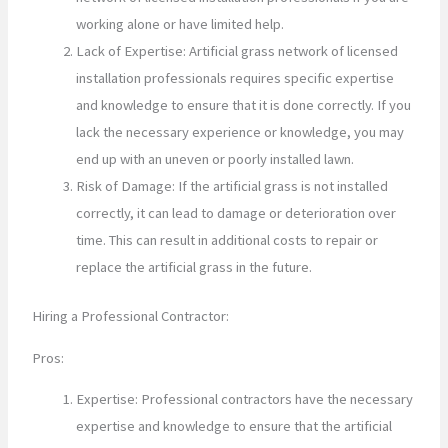
working alone or have limited help.
Lack of Expertise: Artificial grass network of licensed
installation professionals requires specific expertise
and knowledge to ensure that it is done correctly. If you
lack the necessary experience or knowledge, you may
end up with an uneven or poorly installed lawn.
Risk of Damage: If the artificial grass is not installed
correctly, it can lead to damage or deterioration over
time. This can result in additional costs to repair or
replace the artificial grass in the future.
Hiring a Professional Contractor:
Pros:
Expertise: Professional contractors have the necessary
expertise and knowledge to ensure that the artificial