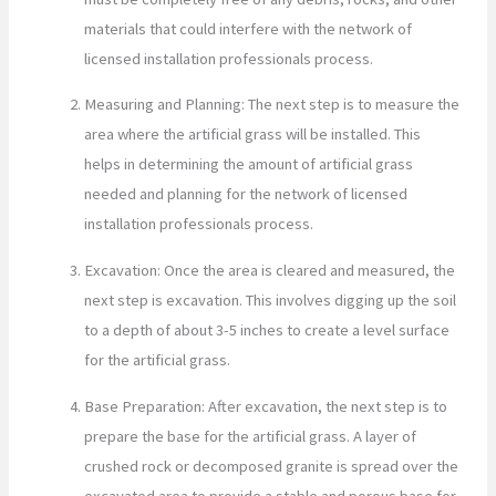
materials that could interfere with the network of
licensed installation professionals process.
Measuring and Planning: The next step is to measure the
area where the artificial grass will be installed. This
helps in determining the amount of artificial grass
needed and planning for the network of licensed
installation professionals process.
Excavation: Once the area is cleared and measured, the
next step is excavation. This involves digging up the soil
to a depth of about 3-5 inches to create a level surface
for the artificial grass.
Base Preparation: After excavation, the next step is to
prepare the base for the artificial grass. A layer of
crushed rock or decomposed granite is spread over the
excavated area to provide a stable and porous base for