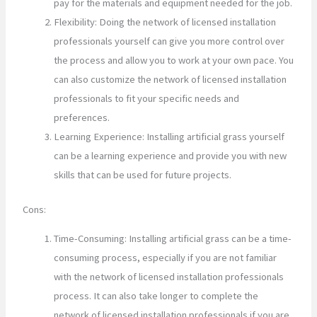
pay for the materials and equipment needed for the job.
Flexibility: Doing the network of licensed installation
professionals yourself can give you more control over
the process and allow you to work at your own pace. You
can also customize the network of licensed installation
professionals to fit your specific needs and
preferences.
Learning Experience: Installing artificial grass yourself
can be a learning experience and provide you with new
skills that can be used for future projects.
Cons:
Time-Consuming: Installing artificial grass can be a time-
consuming process, especially if you are not familiar
with the network of licensed installation professionals
process. It can also take longer to complete the
network of licensed installation professionals if you are