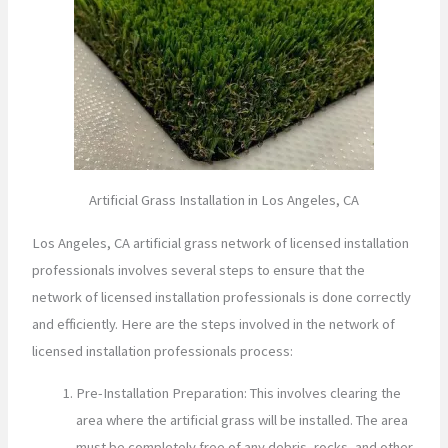
Artificial Grass Installation in Los Angeles, CA
Los Angeles, CA artificial grass network of licensed installation
professionals involves several steps to ensure that the
network of licensed installation professionals is done correctly
and efficiently. Here are the steps involved in the network of
licensed installation professionals process:
Pre-Installation Preparation: This involves clearing the
area where the artificial grass will be installed. The area
must be completely free of any debris, rocks, and other