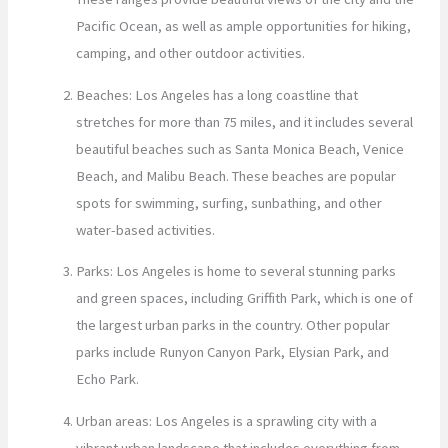
Pacific Ocean, as well as ample opportunities for hiking,
camping, and other outdoor activities.
Beaches: Los Angeles has a long coastline that
stretches for more than 75 miles, and it includes several
beautiful beaches such as Santa Monica Beach, Venice
Beach, and Malibu Beach. These beaches are popular
spots for swimming, surfing, sunbathing, and other
water-based activities.
Parks: Los Angeles is home to several stunning parks
and green spaces, including Griffith Park, which is one of
the largest urban parks in the country. Other popular
parks include Runyon Canyon Park, Elysian Park, and
Echo Park.
Urban areas: Los Angeles is a sprawling city with a
vibrant urban landscape that includes everything from