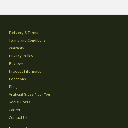
Delivery & Terms
Terms and Conditions
Warranty
Privacy Policy
Reviews
Product Information
Locations
Blog
Artificial Grass Near You
Social Posts
Careers
Contact Us