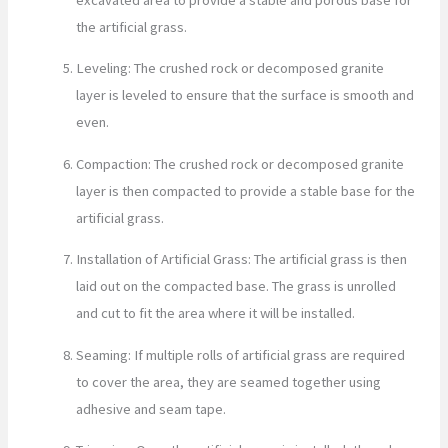
the artificial grass.
Leveling: The crushed rock or decomposed granite
layer is leveled to ensure that the surface is smooth and
even.
Compaction: The crushed rock or decomposed granite
layer is then compacted to provide a stable base for the
artificial grass.
Installation of Artificial Grass: The artificial grass is then
laid out on the compacted base. The grass is unrolled
and cut to fit the area where it will be installed.
Seaming: If multiple rolls of artificial grass are required
to cover the area, they are seamed together using
adhesive and seam tape.