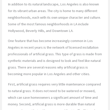
In addition to its natural landscape, Los Angeles is also known
for its vibrant urban areas. The city is home to many different
neighborhoods, each with its own unique character and culture.
Some of the most famous neighborhoods in LA include
Hollywood, Beverly Hills, and Downtown LA.
One feature that has become increasingly common in Los
Angeles in recent years is the network of licensed installation
professionals of artificial grass. This type of grass is made from
synthetic materials and is designed to look and feel like natural
grass. There are several reasons why artificial grass is
becoming more popular in Los Angeles and other cities.
First, artificial grass requires very little maintenance compared
to natural grass. It does not need to be watered or mowed,
which can save homeowners a significant amount of time and
money. Second, artificial grass is more durable than natural