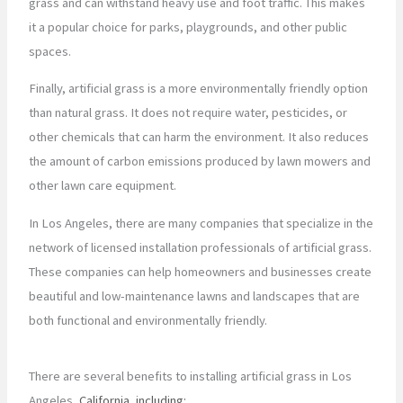
grass and can withstand heavy use and foot traffic. This makes
it a popular choice for parks, playgrounds, and other public
spaces.
Finally, artificial grass is a more environmentally friendly option
than natural grass. It does not require water, pesticides, or
other chemicals that can harm the environment. It also reduces
the amount of carbon emissions produced by lawn mowers and
other lawn care equipment.
In Los Angeles, there are many companies that specialize in the
network of licensed installation professionals of artificial grass.
These companies can help homeowners and businesses create
beautiful and low-maintenance lawns and landscapes that are
both functional and environmentally friendly.
There are several benefits to installing artificial grass in Los
Angeles
, California, including: