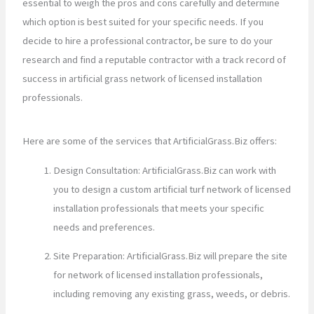
essential to weigh the pros and cons carefully and determine
which option is best suited for your specific needs. If you
decide to hire a professional contractor, be sure to do your
research and find a reputable contractor with a track record of
success in artificial grass network of licensed installation
professionals.
Here are some of the services that ArtificialGrass.Biz offers:
Design Consultation: ArtificialGrass.Biz can work with
you to design a custom artificial turf network of licensed
installation professionals that meets your specific
needs and preferences.
Site Preparation: ArtificialGrass.Biz will prepare the site
for network of licensed installation professionals,
including removing any existing grass, weeds, or debris.