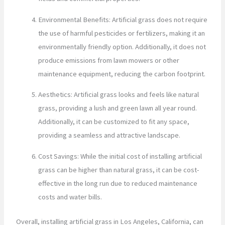
Environmental Benefits: Artificial grass does not require
the use of harmful pesticides or fertilizers, making it an
environmentally friendly option. Additionally, it does not
produce emissions from lawn mowers or other
maintenance equipment, reducing the carbon footprint.
Aesthetics: Artificial grass looks and feels like natural
grass, providing a lush and green lawn all year round.
Additionally, it can be customized to fit any space,
providing a seamless and attractive landscape.
Cost Savings: While the initial cost of installing artificial
grass can be higher than natural grass, it can be cost-
effective in the long run due to reduced maintenance
costs and water bills.
Overall, installing artificial grass in Los Angeles, California, can