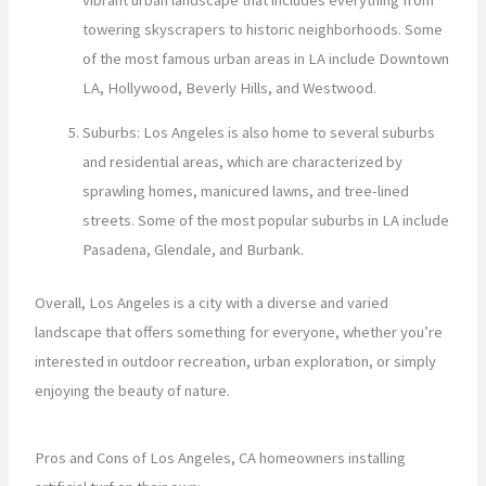
towering skyscrapers to historic neighborhoods. Some
of the most famous urban areas in LA include Downtown
LA, Hollywood, Beverly Hills, and Westwood.
Suburbs: Los Angeles is also home to several suburbs
and residential areas, which are characterized by
sprawling homes, manicured lawns, and tree-lined
streets. Some of the most popular suburbs in LA include
Pasadena, Glendale, and Burbank.
Overall, Los Angeles is a city with a diverse and varied
landscape that offers something for everyone, whether you’re
interested in outdoor recreation, urban exploration, or simply
enjoying the beauty of nature.
Pros and Cons of Los Angeles, CA homeowners installing