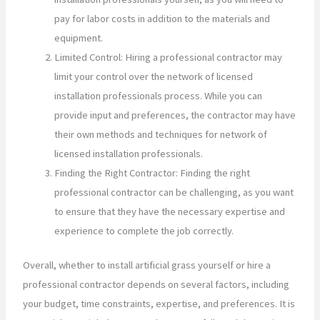
pay for labor costs in addition to the materials and
equipment.
Limited Control: Hiring a professional contractor may
limit your control over the network of licensed
installation professionals process. While you can
provide input and preferences, the contractor may have
their own methods and techniques for network of
licensed installation professionals.
Finding the Right Contractor: Finding the right
professional contractor can be challenging, as you want
to ensure that they have the necessary expertise and
experience to complete the job correctly.
Overall, whether to install artificial grass yourself or hire a
professional contractor depends on several factors, including
your budget, time constraints, expertise, and preferences. It is