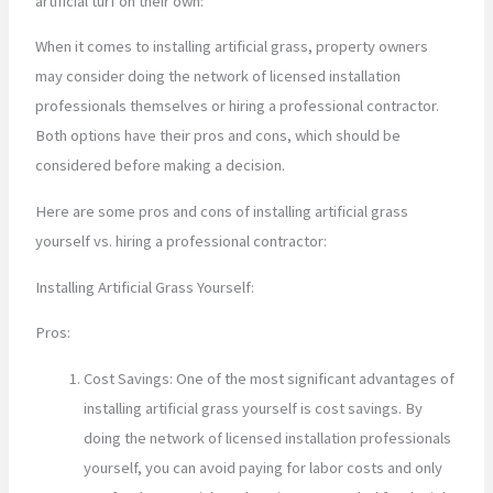
artificial turf on their own:
When it comes to installing artificial grass, property owners
may consider doing the network of licensed installation
professionals themselves or hiring a professional contractor.
Both options have their pros and cons, which should be
considered before making a decision.
Here are some pros and cons of installing artificial grass
yourself vs. hiring a professional contractor:
Installing Artificial Grass Yourself:
Pros:
Cost Savings: One of the most significant advantages of
installing artificial grass yourself is cost savings. By
doing the network of licensed installation professionals
yourself, you can avoid paying for labor costs and only