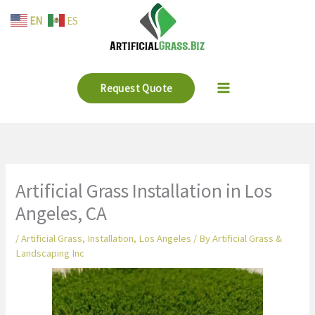
Skip
EN
ES
to
content
Request Quote
Artificial Grass Installation in Los
Angeles, CA
/
Artificial Grass
,
Installation
,
Los Angeles
/ By
Artificial Grass &
Landscaping Inc