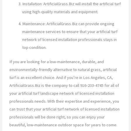
Installation: ArtificialGrass.Biz will install the artificial turf
using high-quality materials and equipment.
Maintenance: ArtificialGrass.Biz can provide ongoing
maintenance services to ensure that your artificial turf
network of licensed installation professionals stays in
top condition.
If you are looking for a low-maintenance, durable, and
environmentally-friendly alternative to natural grass, artificial
turf is an excellent choice. And if you’re in Los Angeles, CA,
ArtificialGrass.Biz is the company to call 916-233-4745 for all of
your artificial turf landscape network of licensed installation
professionals needs. With their expertise and experience, you
can trust that your artificial turf network of licensed installation
professionals will be done right, so you can enjoy your
beautiful, low-maintenance outdoor space for years to come.