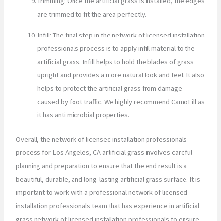
Trimming: Once the artificial grass is installed, the edges
are trimmed to fit the area perfectly.
Infill: The final step in the network of licensed installation
professionals process is to apply infill material to the
artificial grass. Infill helps to hold the blades of grass
upright and provides a more natural look and feel. It also
helps to protect the artificial grass from damage
caused by foot traffic. We highly recommend CamoFill as
it has anti microbial properties.
Overall, the network of licensed installation professionals
process for Los Angeles, CA artificial grass involves careful
planning and preparation to ensure that the end result is a
beautiful, durable, and long-lasting artificial grass surface. It is
important to work with a professional network of licensed
installation professionals team that has experience in artificial
grass network of licensed installation professionals to ensure