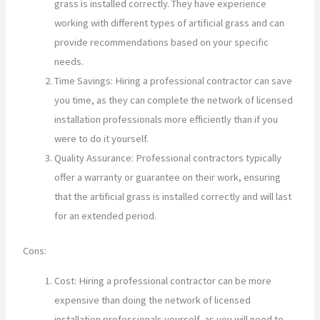
grass is installed correctly. They have experience
working with different types of artificial grass and can
provide recommendations based on your specific
needs.
Time Savings: Hiring a professional contractor can save
you time, as they can complete the network of licensed
installation professionals more efficiently than if you
were to do it yourself.
Quality Assurance: Professional contractors typically
offer a warranty or guarantee on their work, ensuring
that the artificial grass is installed correctly and will last
for an extended period.
Cons:
Cost: Hiring a professional contractor can be more
expensive than doing the network of licensed
installation professionals yourself, as you will need to