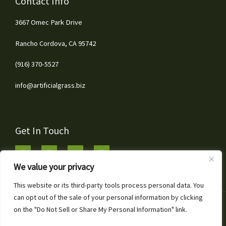
Contact Info
3667 Omec Park Drive
Rancho Cordova, CA 95742
(916) 370-5527
info@artificialgrass.biz
Get In Touch
We value your privacy
This website or its third-party tools process personal data. You
can opt out of the sale of your personal information by clicking
1
Copyright © 2026 Artificial Grass & Landscaping Inc
on the "Do Not Sell or Share My Personal Information" link.
Call or Text for Free Estimates!