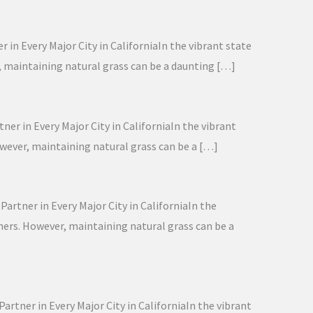
 in Every Major City in CaliforniaIn the vibrant state
r, maintaining natural grass can be a daunting […]
ner in Every Major City in CaliforniaIn the vibrant
owever, maintaining natural grass can be a […]
artner in Every Major City in CaliforniaIn the
wners. However, maintaining natural grass can be a
artner in Every Major City in CaliforniaIn the vibrant