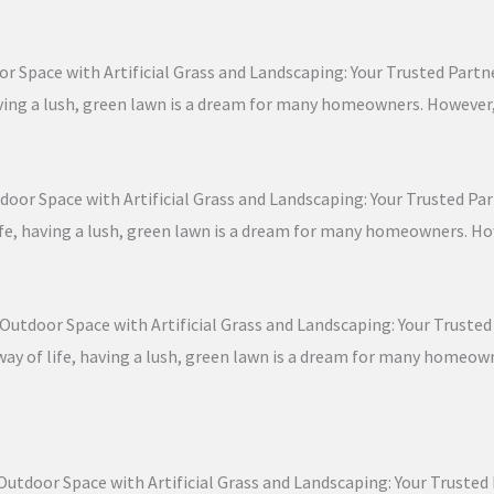
r Space with Artificial Grass and Landscaping: Your Trusted Partner
, having a lush, green lawn is a dream for many homeowners. Howeve
door Space with Artificial Grass and Landscaping: Your Trusted Part
 life, having a lush, green lawn is a dream for many homeowners. H
Outdoor Space with Artificial Grass and Landscaping: Your Trusted P
a way of life, having a lush, green lawn is a dream for many homeo
Outdoor Space with Artificial Grass and Landscaping: Your Trusted P