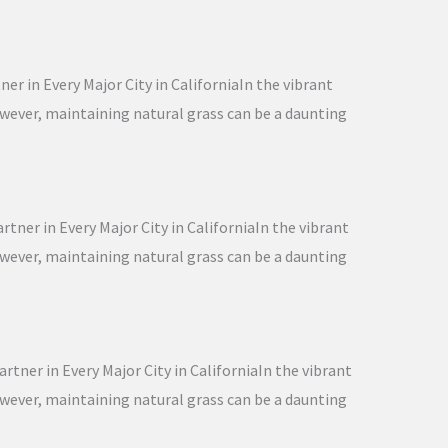
er in Every Major City in CaliforniaIn the vibrant
However, maintaining natural grass can be a daunting
tner in Every Major City in CaliforniaIn the vibrant
However, maintaining natural grass can be a daunting
rtner in Every Major City in CaliforniaIn the vibrant
However, maintaining natural grass can be a daunting