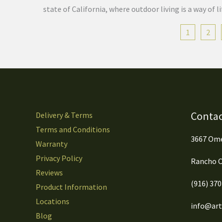
state of California, where outdoor living is a way of
1
2
Contac
Delivery & Terms
Terms and Conditions
3667 Ome
Warranty
Privacy Policy
Rancho C
Reviews
(916) 37
Product Information
Locations
info@arti
Blog