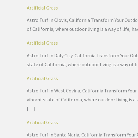
Artificial Grass
Astro Turf in Clovis, California Transform Your Outdoo
of California, where outdoor living is a way of life
Artificial Grass
Astro Turf in Daly City, California Transform Your Out
state of California, where outdoor living is a way of
Artificial Grass
Astro Turf in West Covina, California Transform Your 
vibrant state of California, where outdoor living is 
[…]
Artificial Grass
Astro Turf in Santa Maria, California Transform Your 