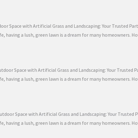
oor Space with Artificial Grass and Landscaping: Your Trusted Partn
 life, having a lush, green lawn is a dream for many homeowners. 
door Space with Artificial Grass and Landscaping: Your Trusted Par
 life, having a lush, green lawn is a dream for many homeowners. 
tdoor Space with Artificial Grass and Landscaping: Your Trusted Pa
 life, having a lush, green lawn is a dream for many homeowners. 