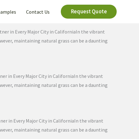
Request Quote
Samples
Contact Us
ner in Every Major City in CaliforniaIn the vibrant
However, maintaining natural grass can be a daunting
er in Every Major City in CaliforniaIn the vibrant
However, maintaining natural grass can be a daunting
er in Every Major City in CaliforniaIn the vibrant
However, maintaining natural grass can be a daunting