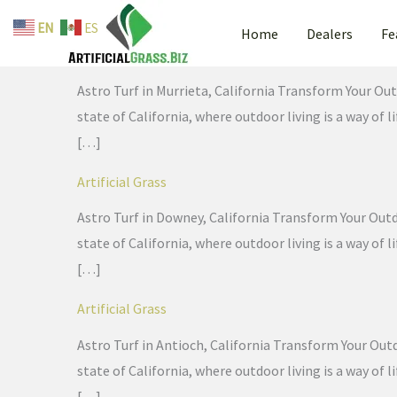
Skip
EN
ES
Home
Dealers
Fe
to
Artificial Grass
content
Astro Turf in Murrieta, California Transform Your Out
state of California, where outdoor living is a way of
[…]
Artificial Grass
Astro Turf in Downey, California Transform Your Outdo
state of California, where outdoor living is a way of
[…]
Artificial Grass
Astro Turf in Antioch, California Transform Your Outd
state of California, where outdoor living is a way of
[…]