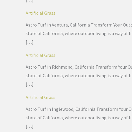
Artificial Grass
Astro Turf in Ventura, California Transform Your Outd
state of California, where outdoor living is a way of
[…]
Artificial Grass
Astro Turf in Richmond, California Transform Your Out
state of California, where outdoor living is a way of
[…]
Artificial Grass
Astro Turf in Inglewood, California Transform Your Ou
state of California, where outdoor living is a way of
[…]