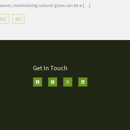
owever, maintaining natural grass can be a […]
261
262
Get In Touch