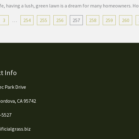
 life, having a lush, green lawn is a dream for many homeowners. H
3
…
254
255
256
257
258
259
260
t Info
c Park Drive
ordova, CA 95742
0-5527
ficialgrass.biz