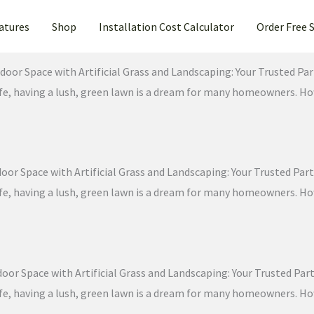
atures
Shop
Installation Cost Calculator
Order Free 
door Space with Artificial Grass and Landscaping: Your Trusted Part
 life, having a lush, green lawn is a dream for many homeowners. 
or Space with Artificial Grass and Landscaping: Your Trusted Partn
 life, having a lush, green lawn is a dream for many homeowners. 
oor Space with Artificial Grass and Landscaping: Your Trusted Partn
 life, having a lush, green lawn is a dream for many homeowners. 