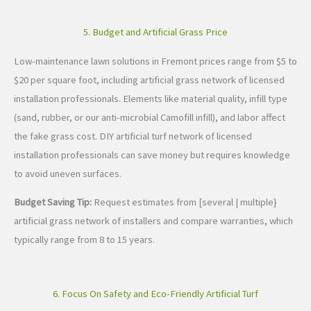
5. Budget and Artificial Grass Price
Low-maintenance lawn solutions in Fremont prices range from $5 to
$20 per square foot, including artificial grass network of licensed
installation professionals. Elements like material quality, infill type
(sand, rubber, or our anti-microbial Camofill infill), and labor affect
the fake grass cost. DIY artificial turf network of licensed
installation professionals can save money but requires knowledge
to avoid uneven surfaces.
Budget Saving Tip:
Request estimates from [several | multiple}
artificial grass network of installers and compare warranties, which
typically range from 8 to 15 years.
6. Focus On Safety and Eco-Friendly Artificial Turf