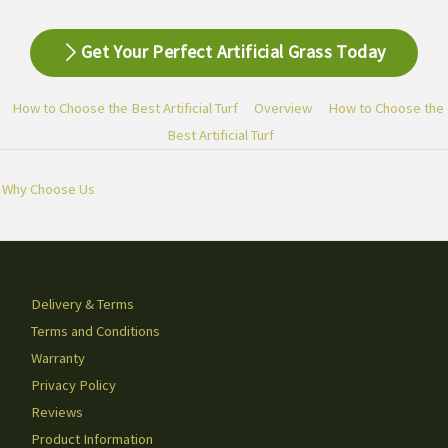
Get Your Perfect Artificial Grass Today
How to Choose the Best Artificial Turf
Overview
How to Choose the
Best Artificial Turf
Why Choose Us
Delivery & Terms
Terms and Conditions
Warranty
Privacy Policy
Reviews
Product Information