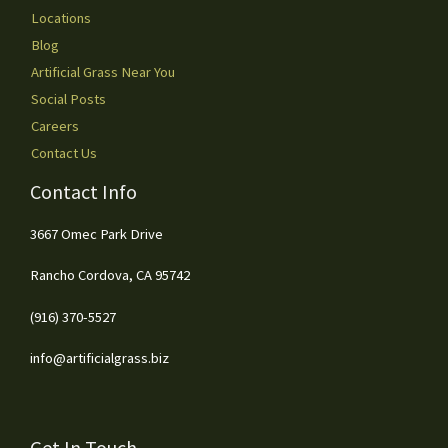
Locations
Blog
Artificial Grass Near You
Social Posts
Careers
Contact Us
Contact Info
3667 Omec Park Drive
Rancho Cordova, CA 95742
(916) 370-5527
info@artificialgrass.biz
Get In Touch