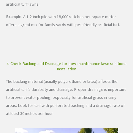
artificial turf lawns.
Example:
A 1.2-inch pile with 18,000 stitches per square meter
offers a great mix for family yards with pet-friendly artificial turf.
4. Check Backing and Drainage for Low-maintenance lawn solutions
Installation
The backing material (usually polyurethane or latex) affects the
artificial turf’s durability and drainage. Proper drainage is important
to prevent water pooling, especially for artificial grass in rainy
areas. Look for turf with perforated backing and a drainage rate of
at least 30 inches per hour.