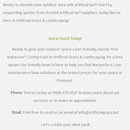
Ready to elevate your outdoor area with artificial turf? Start by
requesting quotes from trusted artificial turf suppliers today like us
here at Artificial Grass & Landscaping!
Get in Touch Today!
Ready to give your outdoor space a pet-friendly, hassle-free
makeover? Contact out to Artificial Grass & Landscaping for a free
quote! Our friendly team is here to help you find the perfect Low-
maintenance lawn solutions at the lowest prices for your space in
Fremont.
Phone
: Text us today at (916)-370-5527 to learn more about our
services or to make an appointment.
Email
: Feel free to send us an email at
info@artificialgrass.biz
Let’s create your ideal yard!