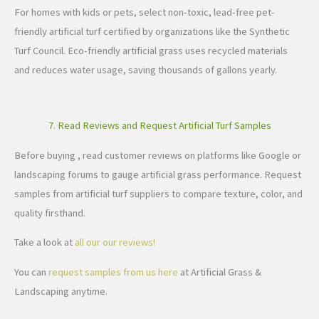
For homes with kids or pets, select non-toxic, lead-free pet-
friendly artificial turf certified by organizations like the Synthetic
Turf Council. Eco-friendly artificial grass uses recycled materials
and reduces water usage, saving thousands of gallons yearly.
7. Read Reviews and Request Artificial Turf Samples
Before buying , read customer reviews on platforms like Google or
landscaping forums to gauge artificial grass performance. Request
samples from artificial turf suppliers to compare texture, color, and
quality firsthand.
Take a look at
all our our reviews!
You can
request samples from us here
at Artificial Grass &
Landscaping anytime.