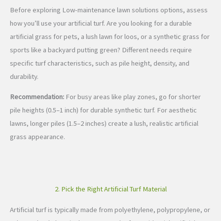
Before exploring Low-maintenance lawn solutions options, assess
how you’ll use your artificial turf. Are you looking for a durable
artificial grass for pets, a lush lawn for loos, or a synthetic grass for
sports like a backyard putting green? Different needs require
specific turf characteristics, such as pile height, density, and
durability.
Recommendation:
For busy areas like play zones, go for shorter
pile heights (0.5–1 inch) for durable synthetic turf. For aesthetic
lawns, longer piles (1.5–2 inches) create a lush, realistic artificial
grass appearance.
2. Pick the Right Artificial Turf Material
Artificial turf is typically made from polyethylene, polypropylene, or