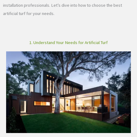
installation professionals. Let’s dive into how to choose the best
artificial turf for your needs.
1. Understand Your Needs for Artificial Turf