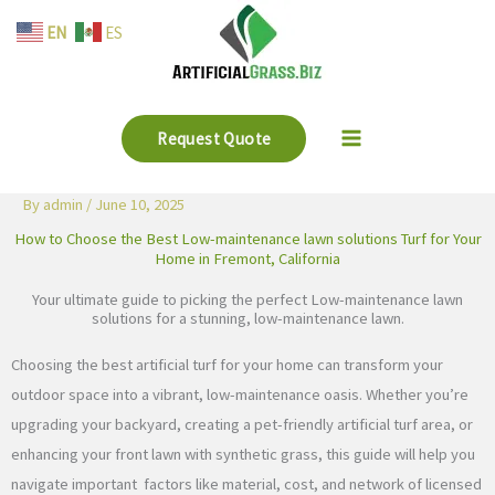
Skip
EN
ES
to
content
Request Quote
By
admin
/
June 10, 2025
How to Choose the Best Low-maintenance lawn solutions Turf for Your
Home in Fremont, California
Your ultimate guide to picking the perfect Low-maintenance lawn
solutions for a stunning, low-maintenance lawn.
Choosing the best artificial turf for your home can transform your
outdoor space into a vibrant, low-maintenance oasis. Whether you’re
upgrading your backyard, creating a pet-friendly artificial turf area, or
enhancing your front lawn with synthetic grass, this guide will help you
navigate important factors like material, cost, and network of licensed