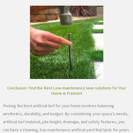
Conclusion: Find the Best Low-maintenance lawn solutions for Your
Home in Fremont
Picking the best artificial turf for your home involves balancing
aesthetics, durability, and budget. By considering your space’s needs,
artificial turf material, pile height, drainage, and safety features, you
can have a stunning, low-maintenance artificial yard that lasts for years.