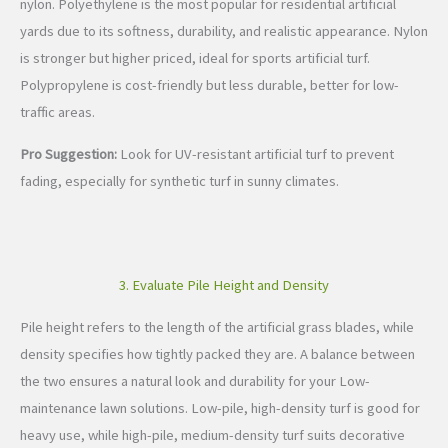
nylon. Polyethylene is the most popular for residential artificial
yards due to its softness, durability, and realistic appearance. Nylon
is stronger but higher priced, ideal for sports artificial turf.
Polypropylene is cost-friendly but less durable, better for low-
traffic areas.
Pro Suggestion:
Look for UV-resistant artificial turf to prevent
fading, especially for synthetic turf in sunny climates.
3. Evaluate Pile Height and Density
Pile height refers to the length of the artificial grass blades, while
density specifies how tightly packed they are. A balance between
the two ensures a natural look and durability for your Low-
maintenance lawn solutions. Low-pile, high-density turf is good for
heavy use, while high-pile, medium-density turf suits decorative