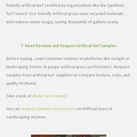
friendly artificial turf certified by organizations like the Synthetic
Turf Council. Eco-friendly artificial grass uses recycled materials
and reduces water usage, saving thousands of gallons yearly.
7. Read Reviews and Request Artificial Turf Samples
Before buying , read customer reviews on platforms like Google or
landscaping forums to gauge artificial grass performance. Request
samples from artificial turf suppliers to compare texture, color, and
quality firsthand.
Take a look at
all our our reviews!
You can
request samples from us here
at Artificial Grass &
Landscaping anytime.