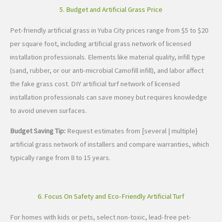
5. Budget and Artificial Grass Price
Pet-friendly artificial grass in Yuba City prices range from $5 to $20
per square foot, including artificial grass network of licensed
installation professionals. Elements like material quality, infill type
(sand, rubber, or our anti-microbial Camofill infill), and labor affect
the fake grass cost. DIY artificial turf network of licensed
installation professionals can save money but requires knowledge
to avoid uneven surfaces.
Budget Saving Tip:
Request estimates from [several | multiple}
artificial grass network of installers and compare warranties, which
typically range from 8 to 15 years.
6. Focus On Safety and Eco-Friendly Artificial Turf
For homes with kids or pets, select non-toxic, lead-free pet-