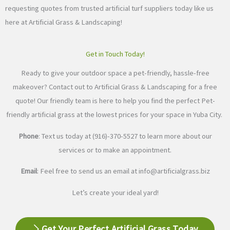
requesting quotes from trusted artificial turf suppliers today like us
here at Artificial Grass & Landscaping!
Get in Touch Today!
Ready to give your outdoor space a pet-friendly, hassle-free
makeover? Contact out to Artificial Grass & Landscaping for a free
quote! Our friendly team is here to help you find the perfect Pet-
friendly artificial grass at the lowest prices for your space in Yuba City.
Phone
: Text us today at (916)-370-5527 to learn more about our
services or to make an appointment.
Email
: Feel free to send us an email at
info@artificialgrass.biz
Let’s create your ideal yard!
Get Your Perfect Artificial Grass Today