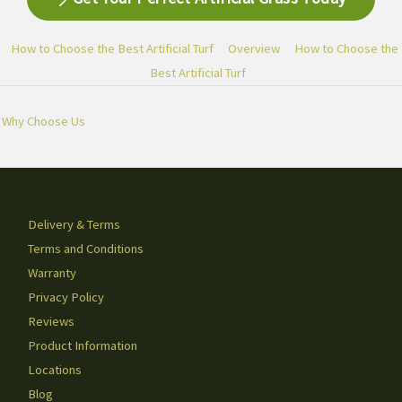
How to Choose the Best Artificial Turf
Overview
How to Choose the
Best Artificial Turf
Why Choose Us
Delivery & Terms
Terms and Conditions
Warranty
Privacy Policy
Reviews
Product Information
Locations
Blog