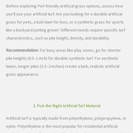
Before exploring Pet-friendly artificial grass options, assess how
you’ll use your artificial turf. Are you looking for a durable artificial
grass for pets, a lush lawn for loos, or a synthetic grass for sports
like a backyard putting green? Different needs require specific turf
characteristics, such as pile height, density, and durability.
Recommendation:
For busy areas like play zones, go for shorter
pile heights (0.5–1 inch) for durable synthetic turf. For aesthetic
lawns, longer piles (1.5–2 inches) create a lush, realistic artificial
grass appearance.
2. Pick the Right Artificial Turf Material
Artificial turf is typically made from polyethylene, polypropylene, or
nylon. Polyethylene is the most popular for residential artificial