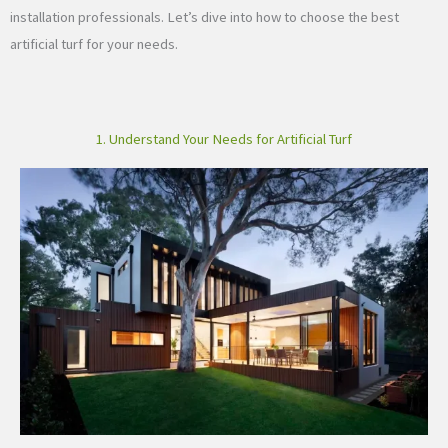
installation professionals. Let’s dive into how to choose the best
artificial turf for your needs.
1. Understand Your Needs for Artificial Turf