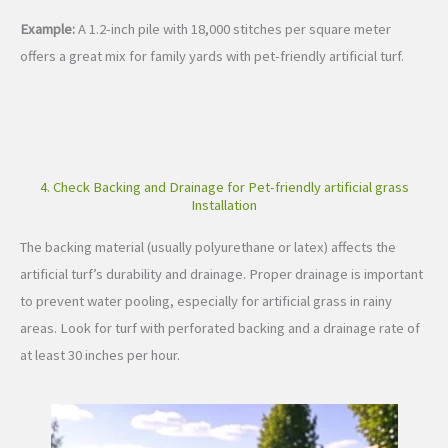
Example:
A 1.2-inch pile with 18,000 stitches per square meter
offers a great mix for family yards with pet-friendly artificial turf.
4. Check Backing and Drainage for Pet-friendly artificial grass
Installation
The backing material (usually polyurethane or latex) affects the
artificial turf’s durability and drainage. Proper drainage is important
to prevent water pooling, especially for artificial grass in rainy
areas. Look for turf with perforated backing and a drainage rate of
at least 30 inches per hour.