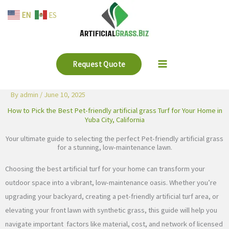
Skip
EN
ES
to
content
Request Quote
By
admin
/
June 10, 2025
How to Pick the Best Pet-friendly artificial grass Turf for Your Home in
Yuba City, California
Your ultimate guide to selecting the perfect Pet-friendly artificial grass
for a stunning, low-maintenance lawn.
Choosing the best artificial turf for your home can transform your
outdoor space into a vibrant, low-maintenance oasis. Whether you’re
upgrading your backyard, creating a pet-friendly artificial turf area, or
elevating your front lawn with synthetic grass, this guide will help you
navigate important factors like material, cost, and network of licensed