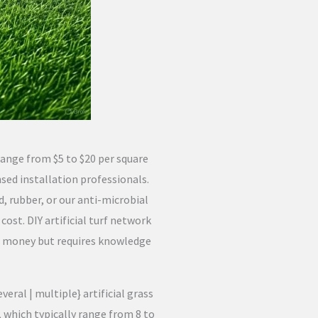
 range from $5 to $20 per square
nsed installation professionals.
d, rubber, or our anti-microbial
 cost. DIY artificial turf network
ve money but requires knowledge
ral | multiple} artificial grass
 which typically range from 8 to