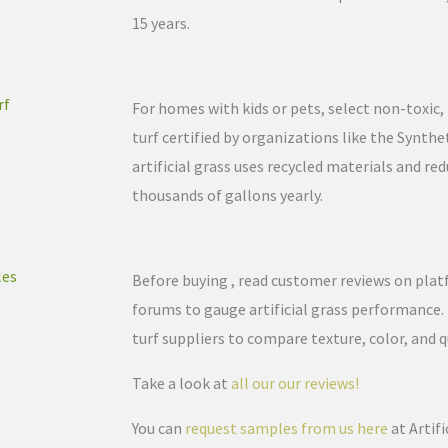
15 years.
rf
For homes with kids or pets, select non-toxic, l
turf certified by organizations like the Synthe
artificial grass uses recycled materials and re
thousands of gallons yearly.
les
Before buying , read customer reviews on plat
forums to gauge artificial grass performance.
turf suppliers to compare texture, color, and q
Take a look at
all our our reviews!
You can
request samples from us here
at Artif