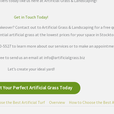
liers today like us here at Artificial Grass & Landscaping!
Get in Touch Today!
keover? Contact out to Artificial Grass & Landscaping for a free q
ntial artificial grass at the lowest prices for your space in Stockt
370-5527 to learn more about our services or to make an appointme
free to send us an email at
info@artificialgrass.biz
Let’s create your ideal yard!
t Your Perfect Artificial Grass Today
e the Best Artificial Turf
Overview
How to Choose the Best Ar