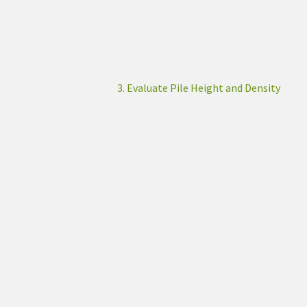
3. Evaluate Pile Height and Density