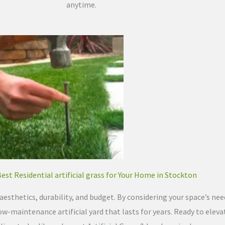
anytime.
Best Residential artificial grass for Your Home in Stockton
esthetics, durability, and budget. By considering your space’s needs
ow-maintenance artificial yard that lasts for years. Ready to elevat