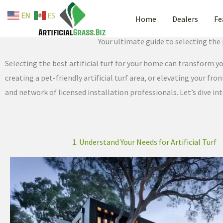
By
admin
/
June 10, 2025
Skip
EN
ES
Home
Dealers
Fe
to
How to Choose the Best Reside
content
Your ultimate guide to selecting the 
Selecting the best artificial turf for your home can transform 
creating a pet-friendly artificial turf area, or elevating your fr
and network of licensed installation professionals. Let’s dive int
1. Understand Your Needs for Artificial Turf