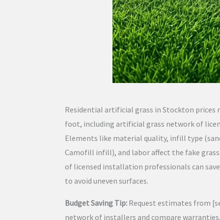
Residential artificial grass in Stockton prices
foot, including artificial grass network of lice
Elements like material quality, infill type (san
Camofill infill), and labor affect the fake grass
of licensed installation professionals can sa
to avoid uneven surfaces.
Budget Saving Tip:
Request estimates from [seve
network of installers and compare warranties,