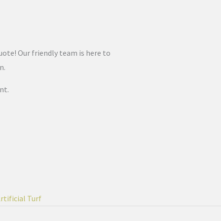
uote! Our friendly team is here to
on.
nt.
tificial Turf