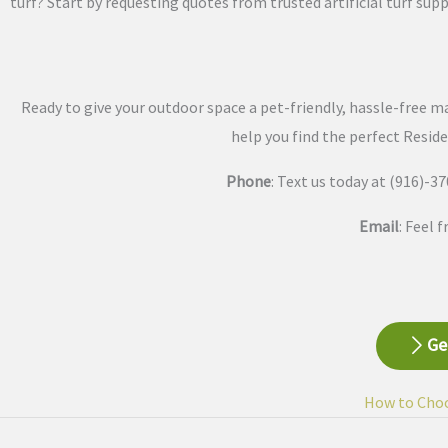
turf? Start by requesting quotes from trusted artificial turf supp
Ready to give your outdoor space a pet-friendly, hassle-free ma
help you find the perfect Reside
Phone
: Text us today at (916)-
Email
: Feel 
Ge
How to Choos