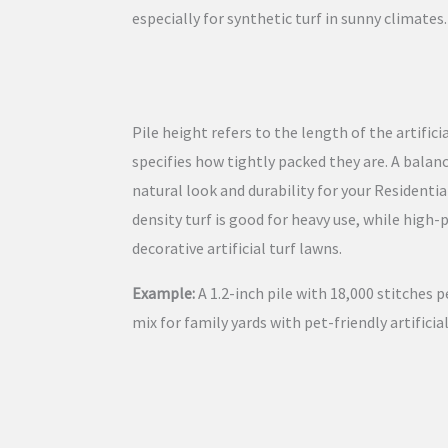
especially for synthetic turf in sunny climates.
Pile height refers to the length of the artifici
specifies how tightly packed they are. A bala
natural look and durability for your Residential
density turf is good for heavy use, while high-
decorative artificial turf lawns.
Example:
A 1.2-inch pile with 18,000 stitches p
mix for family yards with pet-friendly artificial