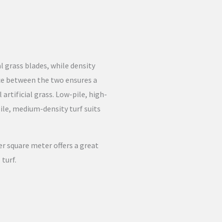
al grass blades, while density
nce between the two ensures a
 artificial grass. Low-pile, high-
pile, medium-density turf suits
er square meter offers a great
 turf.