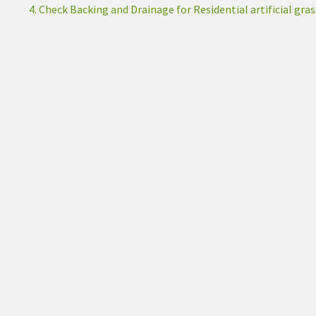
4. Check Backing and Drainage for Residential artificial gras