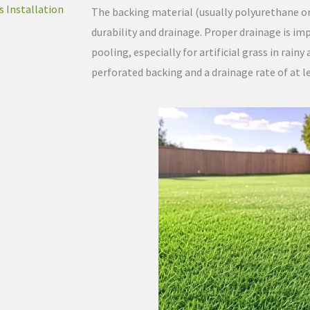
s Installation
The backing material (usually polyurethane or l
durability and drainage. Proper drainage is i
pooling, especially for artificial grass in rainy
perforated backing and a drainage rate of at le