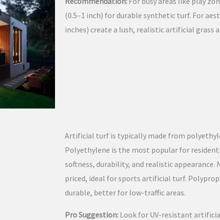
Recommendation:
For busy areas like play zon
(0.5–1 inch) for durable synthetic turf. For aes
inches) create a lush, realistic artificial grass
Artificial turf is typically made from polyethy
Polyethylene is the most popular for residential
softness, durability, and realistic appearance.
priced, ideal for sports artificial turf. Polypro
durable, better for low-traffic areas.
Pro Suggestion:
Look for UV-resistant artificia