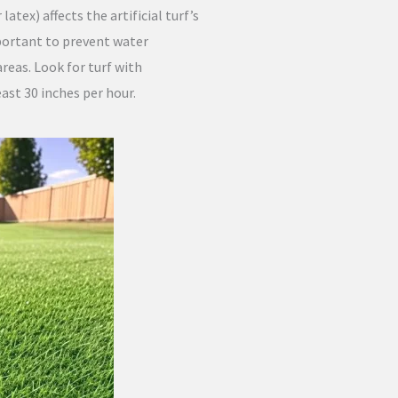
atex) affects the artificial turf’s
mportant to prevent water
 areas. Look for turf with
ast 30 inches per hour.