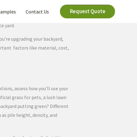
Request Quote
Samples
Contact Us
ce yard.
you’re upgrading your backyard,
ortant factors like material, cost,
ptions, assess how you’ll use your
ificial grass for pets, a lush lawn
a backyard putting green? Different
 as pile height, density, and