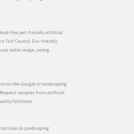
ead-free pet-friendly artificial
tic Turf Council. Eco-friendly
duces water usage, saving
forms like Google or landscaping
 Request samples from artificial
uality firsthand.
icial Grass & Landscaping