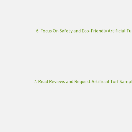
6. Focus On Safety and Eco-Friendly Artificial Tu
7. Read Reviews and Request Artificial Turf Samp