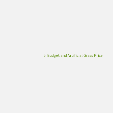
5. Budget and Artificial Grass Price