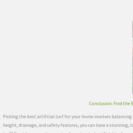
Conclusion: Find the 
Picking the best artificial turf for your home involves balancing a
height, drainage, and safety features, you can have a stunning, l