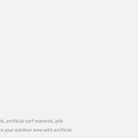
, artificial turf material, pile
e your outdoor area with artificial