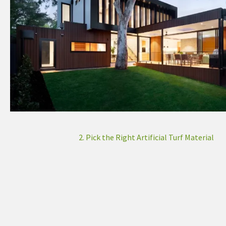
2. Pick the Right Artificial Turf Material