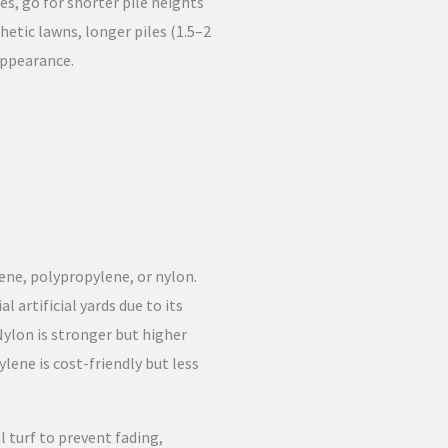
es, go for shorter pile heights
thetic lawns, longer piles (1.5–2
 appearance.
lene, polypropylene, or nylon.
 artificial yards due to its
 Nylon is stronger but higher
pylene is cost-friendly but less
l turf to prevent fading,