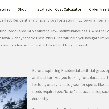
atures
Shop
Installation Cost Calculator
Order Free 
ntial artificial grass Turf for Your Home in Stockton, California
perfect Residential artificial grass for a stunning, low-maintenan
your outdoor area into a vibrant, low-maintenance oasis. Whether 
ont lawn with synthetic grass, this guide will help you navigate imp
o how to choose the best artificial turf for your needs.
Before exploring Residential artificial grass o
artificial turf. Are you looking for a durable art
for loos, or a synthetic grass for sports like 
needs require specific turf characteristics, such
durability.