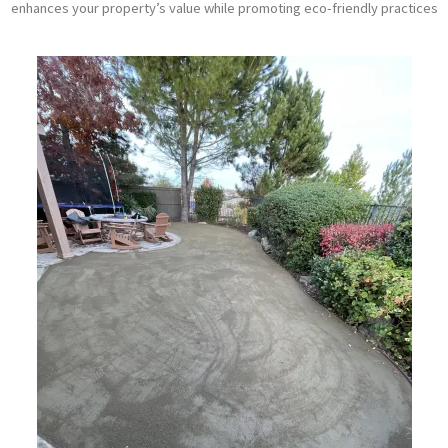
enhances your property’s value while promoting eco-friendly practices