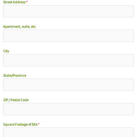
Street Address
*
Apartment, suite, etc
City
State/Province
ZIP / Postal Code
Square Footage of Site
*