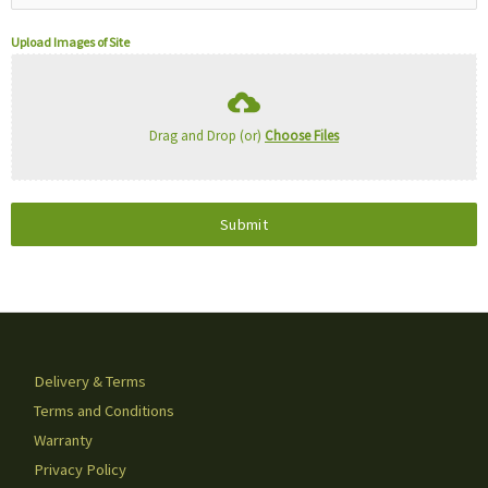
Upload Images of Site
Drag and Drop (or)
Choose Files
Submit
Delivery & Terms
Terms and Conditions
Warranty
Privacy Policy