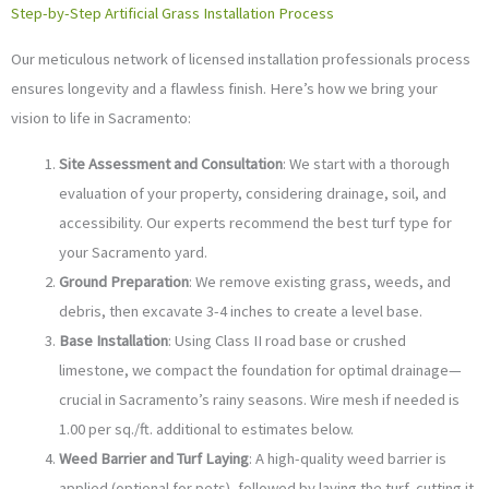
Step-by-Step Artificial Grass Installation Process
Our meticulous network of licensed installation professionals process
ensures longevity and a flawless finish. Here’s how we bring your
vision to life in Sacramento:
Site Assessment and Consultation
: We start with a thorough
evaluation of your property, considering drainage, soil, and
accessibility. Our experts recommend the best turf type for
your Sacramento yard.
Ground Preparation
: We remove existing grass, weeds, and
debris, then excavate 3-4 inches to create a level base.
Base Installation
: Using Class II road base or crushed
limestone, we compact the foundation for optimal drainage—
crucial in Sacramento’s rainy seasons. Wire mesh if needed is
1.00 per sq./ft. additional to estimates below.
Weed Barrier and Turf Laying
: A high-quality weed barrier is
applied (optional for pets), followed by laying the turf, cutting it