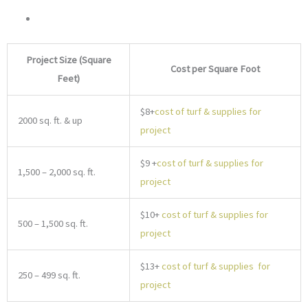
Project Size (Square
Cost per Square Foot
Feet)
$8+
cost of turf & supplies for
2000 sq. ft. & up
project
$9 +
cost of turf & supplies for
1,500 – 2,000 sq. ft.
project
$10+
cost of turf & supplies for
500 – 1,500 sq. ft.
project
$13+
cost of turf & supplies for
250 – 499 sq. ft.
project