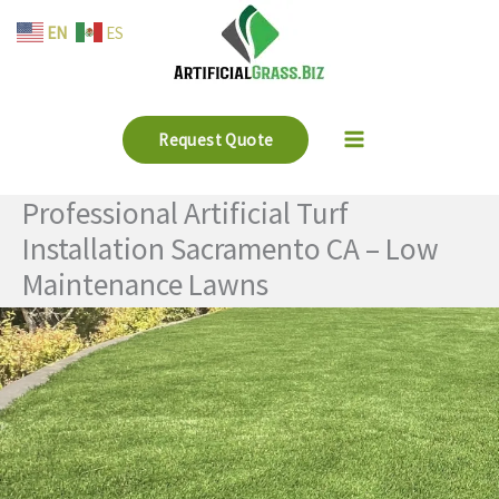
Skip
EN
ES
to
content
Request Quote
Professional Artificial Turf
Installation Sacramento CA – Low
Maintenance Lawns