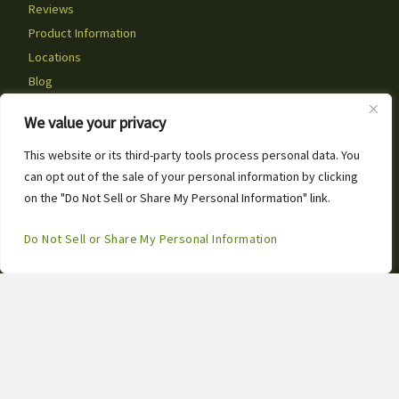
Reviews
Product Information
Locations
Blog
Artificial Grass Near You
We value your privacy
Social Posts
Careers
This website or its third-party tools process personal data. You
can opt out of the sale of your personal information by clicking
Contact Us
1
on the "Do Not Sell or Share My Personal Information" link.
Call or Text for Free Estimates!
Contact Info
Open
Do Not Sell or Share My Personal Information
Chaty
3667 Omec Park Drive
Rancho Cordova, CA 95742
(916) 370-5527
info@artificialgrass.biz