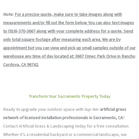
Note:
For a precise quote, make sure to take images along with
measurements and/or fill out the form below. You can also text images
to (916)-370-3667 along with your complete address for a quote. Send
only total square footage after measuring each area. We are by
appointment but you can view and pick up small samples outside of our
warehouse any time of day located at: 3667 Omec Park Drive in Rancho
Cordova, CA 96742.
Transform Your Sacramento Property Today
Ready to upgrade your outdoor space with top-tier
artificial grass
network of licensed installation professionals in Sacramento, CA
?
Contact Artificial Grass & Landscaping today for a free consultation.
Whether it’s a residential backyard or a commercial landscape, our