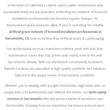
In the heart of California’s capital, where water conservation and
sustainable living are top priorities, artificial grass network of licensed
installation professionals has become a game-changer for
homeowners and businesses alike. If you’re searching for reliable
artificial grass network of licensed installation professionals in
Sacramento, CA
, look no further than Artificial Grass & Landscaping.
Our professional services transform ordinary yards into lush, low-
maintenance oases that stay green year-round, even in the arid
Sacramento climate. With our warehouse conveniently located in
Rancho Cordova, we specialize in high-quality synthetic turf solutions
tailored to the unique needs of Sacramento residents.
Whether you’re dealing with drought restrictions, high water bills, or
simply want a beautiful landscape without the hassle, our
landscaping
services in Sacramento
offer the perfect blend of aesthetics and
functionality. Drawing from our expertise, we ensure every project