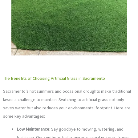
The Benefits of Choosing Artificial Grass in Sacramento
Sacramento’s hot summers and occasional droughts make traditional
lawns a challenge to maintain. Switching to artificial grass not only
saves water but also reduces your environmental footprint. Here are
some key advantages:
Low Maintenance
: Say goodbye to mowing, watering, and
fertilizing. Our synthetic turf requires minimal upkeep, freeing