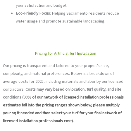
your satisfaction and budget.
Eco-Friendly Focus
: Helping Sacramento residents reduce
water usage and promote sustainable landscaping.
Pricing for Artificial Turf Installation
Our pricing is transparent and tailored to your project’s size,
complexity, and material preferences. Below is a breakdown of
average costs for 2025, including materials and labor by our licensed
contractors.
Costs may vary based on location, turf quality, and site
conditions (90
% of our network of licensed installation professionals
estimates fall into the pricing ranges shown below, please multiply
your sq ft needed and then select your turf for your final network of
licensed installation professionals cost).