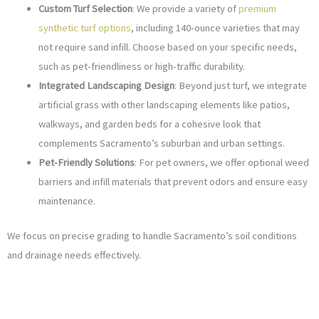
Custom Turf Selection
: We provide a variety of
premium
synthetic turf options
, including 140-ounce varieties that may
not require sand infill. Choose based on your specific needs,
such as pet-friendliness or high-traffic durability.
Integrated Landscaping Design
: Beyond just turf, we integrate
artificial grass with other landscaping elements like patios,
walkways, and garden beds for a cohesive look that
complements Sacramento’s suburban and urban settings.
Pet-Friendly Solutions
: For pet owners, we offer optional weed
barriers and infill materials that prevent odors and ensure easy
maintenance.
We focus on precise grading to handle Sacramento’s soil conditions
and drainage needs effectively.