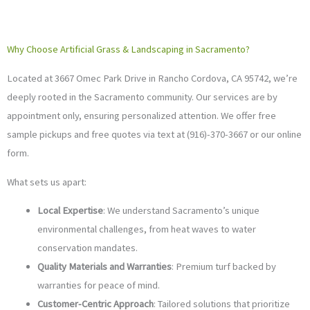
Why Choose Artificial Grass & Landscaping in Sacramento?
Located at 3667 Omec Park Drive in Rancho Cordova, CA 95742, we’re
deeply rooted in the Sacramento community. Our services are by
appointment only, ensuring personalized attention. We offer free
sample pickups and free quotes via text at (916)-370-3667 or our online
form.
What sets us apart:
Local Expertise
: We understand Sacramento’s unique
environmental challenges, from heat waves to water
conservation mandates.
Quality Materials and Warranties
: Premium turf backed by
warranties for peace of mind.
Customer-Centric Approach
: Tailored solutions that prioritize