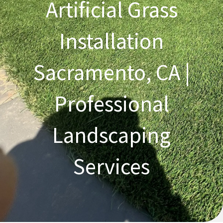
Artificial Grass
Installation
Sacramento, CA |
Professional
Landscaping
Services