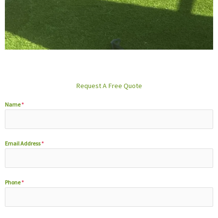
Request A Free Quote
Name
*
Email Address
*
Phone
*