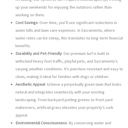
up your weekends for enjoying the outdoors rather than
working on them.
Cost Savings
: Over time, you’ll see significant reductions in
water bills and lawn care expenses. In Sacramento, where
water rates can be steep, this translates to long-term financial
benefits.
Durability and Pet-Friendly
: Our premium turf is built to
withstand heavy foot traffic, playful pets, and Sacramento’s
varying weather conditions. It’s puncture-resistant and easy to
clean, making it ideal for families with dogs or children.
Aesthetic Appeal
: Achieve a perpetually green lawn that looks
natural and integrates seamlessly with your existing
landscaping. From backyard putting greens to front yard
makeovers, artificial grass elevates your property’s curb
appeal.
Environmental Consciousness
: By conserving water and