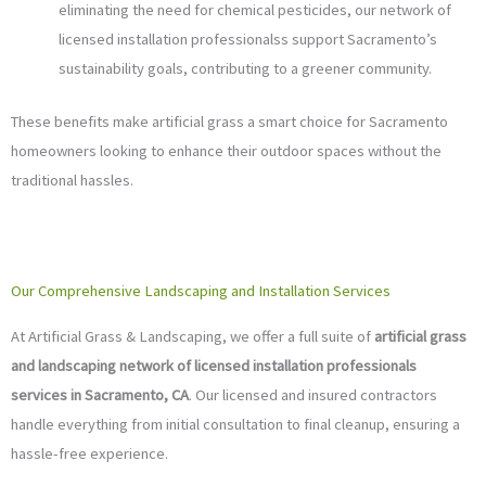
eliminating the need for chemical pesticides, our network of
licensed installation professionalss support Sacramento’s
sustainability goals, contributing to a greener community.
These benefits make artificial grass a smart choice for Sacramento
homeowners looking to enhance their outdoor spaces without the
traditional hassles.
Our Comprehensive Landscaping and Installation Services
At Artificial Grass & Landscaping, we offer a full suite of
artificial grass
and landscaping network of licensed installation professionals
services in Sacramento, CA
. Our licensed and insured contractors
handle everything from initial consultation to final cleanup, ensuring a
hassle-free experience.