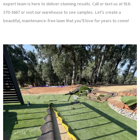
expert team is here to deliver stunning results. Call or text us at 916-
370-3667 or visit our warehouse to see samples. Let’s create a
beautiful, maintenance-free lawn that you’ll love for years to come!