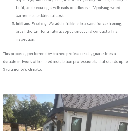
to fit, and securing it with nails or adhesive.
*
Applying weed
barrier is an additional cost.
Infill and Finishing
: We add infill like silica sand for cushioning,
brush the turf for a natural appearance, and conduct a final
inspection.
This process, performed by trained professionals, guarantees a
durable network of licensed installation professionals that stands up to
Sacramento’s climate.