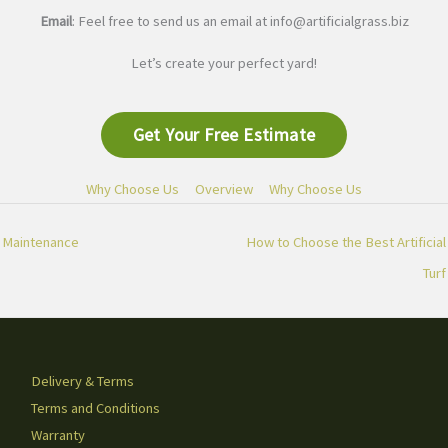
Email
: Feel free to send us an email at
info@artificialgrass.biz
Let’s create your perfect yard!
Get Your Free Estimate
Why Choose Us
Overview
Why Choose Us
Maintenance
How to Choose the Best Artificial
Turf
Delivery & Terms
Terms and Conditions
Warranty