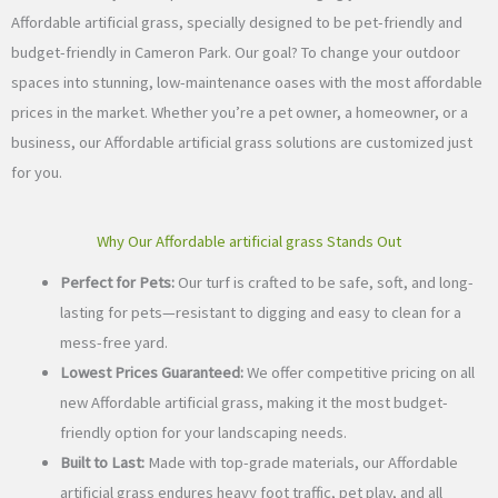
Affordable artificial grass, specially designed to be pet-friendly and
budget-friendly in Cameron Park. Our goal? To change your outdoor
spaces into stunning, low-maintenance oases with the most affordable
prices in the market. Whether you’re a pet owner, a homeowner, or a
business, our Affordable artificial grass solutions are customized just
for you.
Why Our Affordable artificial grass Stands Out
Perfect for Pets:
Our turf is crafted to be safe, soft, and long-
lasting for pets—resistant to digging and easy to clean for a
mess-free yard.
Lowest Prices Guaranteed:
We offer competitive pricing on all
new Affordable artificial grass, making it the most budget-
friendly option for your landscaping needs.
Built to Last:
Made with top-grade materials, our Affordable
artificial grass endures heavy foot traffic, pet play, and all