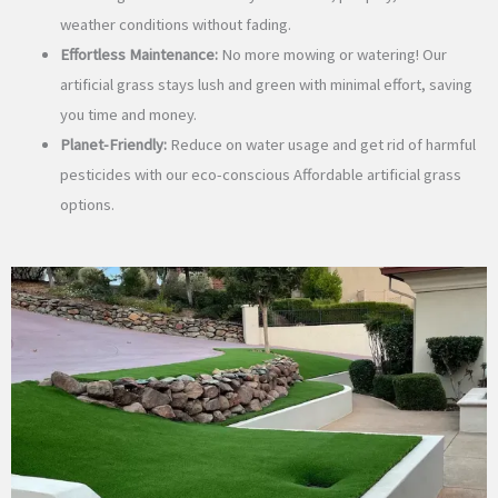
weather conditions without fading.
Effortless Maintenance:
No more mowing or watering! Our
artificial grass stays lush and green with minimal effort, saving
you time and money.
Planet-Friendly:
Reduce on water usage and get rid of harmful
pesticides with our eco-conscious Affordable artificial grass
options.