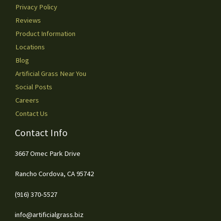
Privacy Policy
Reviews
Product Information
Locations
Blog
Artificial Grass Near You
Social Posts
Careers
Contact Us
Contact Info
3667 Omec Park Drive
Rancho Cordova, CA 95742
(916) 370-5527
info@artificialgrass.biz