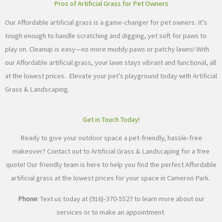
Pros of Artificial Grass for Pet Owners
Our Affordable artificial grass is a game-changer for pet owners. It’s
tough enough to handle scratching and digging, yet soft for paws to
play on. Cleanup is easy—no more muddy paws or patchy lawns! With
our Affordable artificial grass, your lawn stays vibrant and functional, all
at the lowest prices. Elevate your pet’s playground today with Artificial
Grass & Landscaping.
Get in Touch Today!
Ready to give your outdoor space a pet-friendly, hassle-free
makeover? Contact out to Artificial Grass & Landscaping for a free
quote! Our friendly team is here to help you find the perfect Affordable
artificial grass at the lowest prices for your space in Cameron Park.
Phone
: Text us today at (916)-370-5527 to learn more about our
services or to make an appointment.