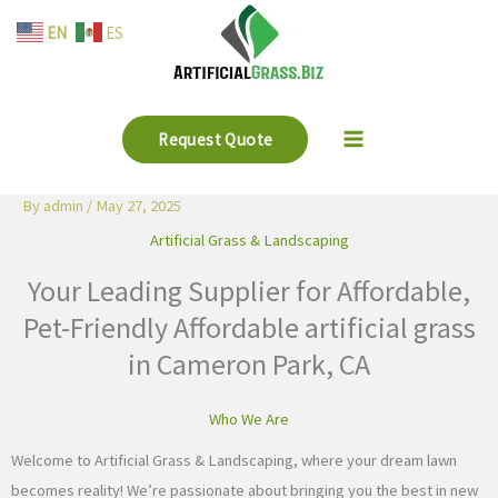
Skip
EN
ES
to
content
Request Quote
By
admin
/
May 27, 2025
Artificial Grass & Landscaping
Your Leading Supplier for Affordable,
Pet-Friendly Affordable artificial grass
in Cameron Park, CA
Who We Are
Welcome to Artificial Grass & Landscaping, where your dream lawn
becomes reality! We’re passionate about bringing you the best in new