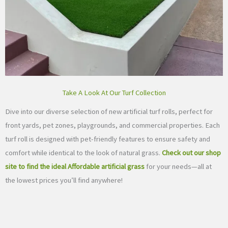
Take A Look At Our Turf Collection
Dive into our diverse selection of new artificial turf rolls, perfect for
front yards, pet zones, playgrounds, and commercial properties. Each
turf roll is designed with pet-friendly features to ensure safety and
comfort while identical to the look of natural grass.
Check out our shop
site to find the ideal Affordable artificial grass
for your needs—all at
the lowest prices you’ll find anywhere!