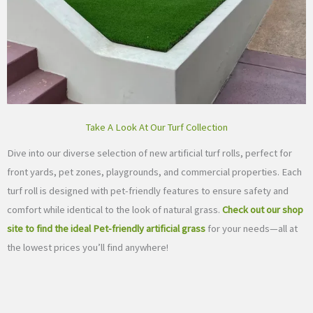
Take A Look At Our Turf Collection
Dive into our diverse selection of new artificial turf rolls, perfect for
front yards, pet zones, playgrounds, and commercial properties. Each
turf roll is designed with pet-friendly features to ensure safety and
comfort while identical to the look of natural grass.
Check out our shop
site to find the ideal Pet-friendly artificial grass
for your needs—all at
the lowest prices you’ll find anywhere!