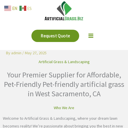
Skip
EN
ES
to
content
Request Quote
By
admin
/
May 27, 2025
Artificial Grass & Landscaping
Your Premier Supplier for Affordable,
Pet-Friendly Pet-friendly artificial grass
in West Sacramento, CA
Who We Are
Welcome to Artificial Grass & Landscaping, where your dream lawn
becomes reality! We’re passionate about bringing you the best in new