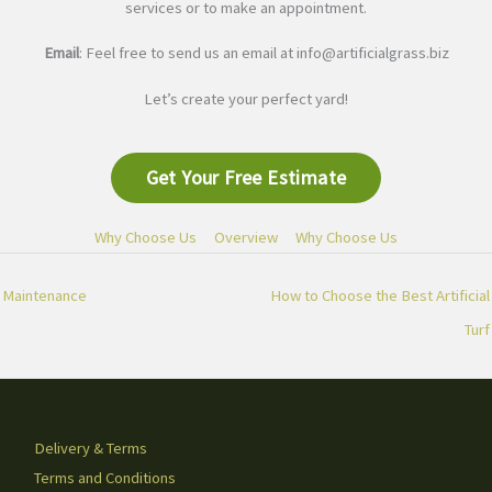
services or to make an appointment.
Email
: Feel free to send us an email at
info@artificialgrass.biz
Let’s create your perfect yard!
Get Your Free Estimate
Why Choose Us
Overview
Why Choose Us
Maintenance
How to Choose the Best Artificial
Turf
Delivery & Terms
Terms and Conditions