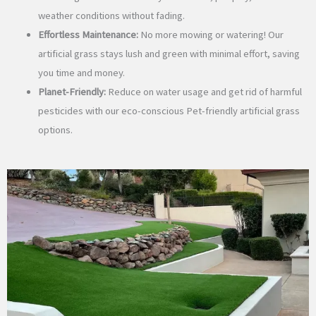
weather conditions without fading.
Effortless Maintenance:
No more mowing or watering! Our
artificial grass stays lush and green with minimal effort, saving
you time and money.
Planet-Friendly:
Reduce on water usage and get rid of harmful
pesticides with our eco-conscious Pet-friendly artificial grass
options.