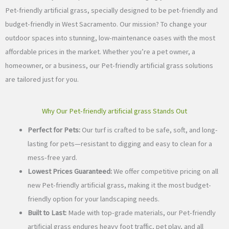
Pet-friendly artificial grass, specially designed to be pet-friendly and
budget-friendly in West Sacramento. Our mission? To change your
outdoor spaces into stunning, low-maintenance oases with the most
affordable prices in the market. Whether you’re a pet owner, a
homeowner, or a business, our Pet-friendly artificial grass solutions
are tailored just for you.
Why Our Pet-friendly artificial grass Stands Out
Perfect for Pets:
Our turf is crafted to be safe, soft, and long-
lasting for pets—resistant to digging and easy to clean for a
mess-free yard.
Lowest Prices Guaranteed:
We offer competitive pricing on all
new Pet-friendly artificial grass, making it the most budget-
friendly option for your landscaping needs.
Built to Last:
Made with top-grade materials, our Pet-friendly
artificial grass endures heavy foot traffic, pet play, and all