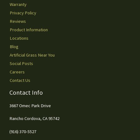
Warranty
Privacy Policy
Reviews
Product Information
Locations
Blog
Artificial Grass Near You
Social Posts
Careers
Contact Us
Contact Info
3667 Omec Park Drive
Rancho Cordova, CA 95742
(916) 370-5527