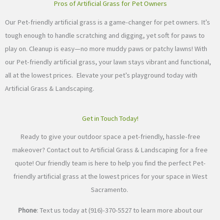
Pros of Artificial Grass for Pet Owners
Our Pet-friendly artificial grass is a game-changer for pet owners. It’s
tough enough to handle scratching and digging, yet soft for paws to
play on. Cleanup is easy—no more muddy paws or patchy lawns! With
our Pet-friendly artificial grass, your lawn stays vibrant and functional,
all at the lowest prices. Elevate your pet’s playground today with
Artificial Grass & Landscaping.
Get in Touch Today!
Ready to give your outdoor space a pet-friendly, hassle-free
makeover? Contact out to Artificial Grass & Landscaping for a free
quote! Our friendly team is here to help you find the perfect Pet-
friendly artificial grass at the lowest prices for your space in West
Sacramento.
Phone
: Text us today at (916)-370-5527 to learn more about our