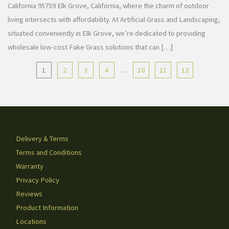
California 95759 Elk Grove, California, where the charm of outdoor
living intersects with affordability. At Artificial Grass and Landscaping,
situated conveniently in Elk Grove, we’re dedicated to providing
wholesale low-cost Fake Grass solutions that can […]
1
2
3
4
…
10
11
12
Delivery & Terms
Terms and Conditions
Warranty
Privacy Policy
Reviews
Product Information
Locations