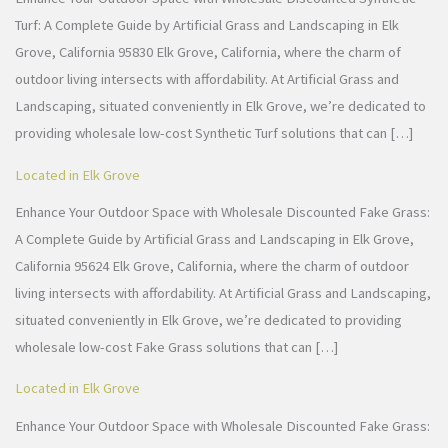
Turf: A Complete Guide by Artificial Grass and Landscaping in Elk
Grove, California 95830 Elk Grove, California, where the charm of
outdoor living intersects with affordability. At Artificial Grass and
Landscaping, situated conveniently in Elk Grove, we’re dedicated to
providing wholesale low-cost Synthetic Turf solutions that can […]
Located in Elk Grove
Enhance Your Outdoor Space with Wholesale Discounted Fake Grass:
A Complete Guide by Artificial Grass and Landscaping in Elk Grove,
California 95624 Elk Grove, California, where the charm of outdoor
living intersects with affordability. At Artificial Grass and Landscaping,
situated conveniently in Elk Grove, we’re dedicated to providing
wholesale low-cost Fake Grass solutions that can […]
Located in Elk Grove
Enhance Your Outdoor Space with Wholesale Discounted Fake Grass: