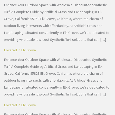
Enhance Your Outdoor Space with Wholesale Discounted Synthetic
Turf: A Complete Guide by Artificial Grass and Landscaping in Elk
Grove, California 95759 Elk Grove, California, where the charm of
outdoor living intersects with affordability. At Artificial Grass and
Landscaping, situated conveniently in Elk Grove, we’re dedicated to
providing wholesale low-cost Synthetic Turf solutions that can […]
Located in Elk Grove
Enhance Your Outdoor Space with Wholesale Discounted Synthetic
Turf: A Complete Guide by Artificial Grass and Landscaping in Elk
Grove, California 95829 Elk Grove, California, where the charm of
outdoor living intersects with affordability. At Artificial Grass and
Landscaping, situated conveniently in Elk Grove, we’re dedicated to
providing wholesale low-cost Synthetic Turf solutions that can […]
Located in Elk Grove
Enhance Your Outdoor Space with Wholesale Discounted Synthetic