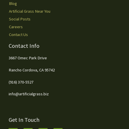
Blog
Artificial Grass Near You
Social Posts
Careers
Contact Us
Contact Info
3667 Omec Park Drive
Rancho Cordova, CA 95742
(916) 370-5527
info@artificialgrass.biz
Get In Touch