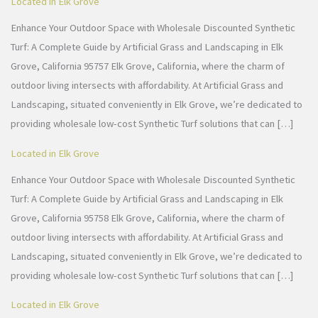
Located in Elk Grove
Enhance Your Outdoor Space with Wholesale Discounted Synthetic
Turf: A Complete Guide by Artificial Grass and Landscaping in Elk
Grove, California 95757 Elk Grove, California, where the charm of
outdoor living intersects with affordability. At Artificial Grass and
Landscaping, situated conveniently in Elk Grove, we’re dedicated to
providing wholesale low-cost Synthetic Turf solutions that can […]
Located in Elk Grove
Enhance Your Outdoor Space with Wholesale Discounted Synthetic
Turf: A Complete Guide by Artificial Grass and Landscaping in Elk
Grove, California 95758 Elk Grove, California, where the charm of
outdoor living intersects with affordability. At Artificial Grass and
Landscaping, situated conveniently in Elk Grove, we’re dedicated to
providing wholesale low-cost Synthetic Turf solutions that can […]
Located in Elk Grove