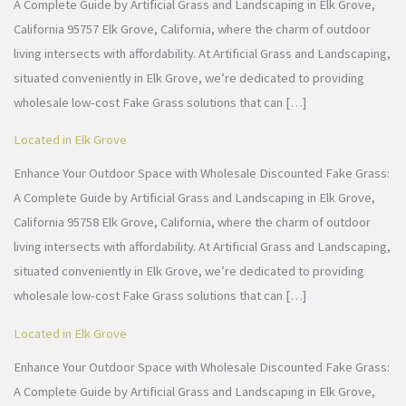
A Complete Guide by Artificial Grass and Landscaping in Elk Grove,
California 95757 Elk Grove, California, where the charm of outdoor
living intersects with affordability. At Artificial Grass and Landscaping,
situated conveniently in Elk Grove, we’re dedicated to providing
wholesale low-cost Fake Grass solutions that can […]
Located in Elk Grove
Enhance Your Outdoor Space with Wholesale Discounted Fake Grass:
A Complete Guide by Artificial Grass and Landscaping in Elk Grove,
California 95758 Elk Grove, California, where the charm of outdoor
living intersects with affordability. At Artificial Grass and Landscaping,
situated conveniently in Elk Grove, we’re dedicated to providing
wholesale low-cost Fake Grass solutions that can […]
Located in Elk Grove
Enhance Your Outdoor Space with Wholesale Discounted Fake Grass:
A Complete Guide by Artificial Grass and Landscaping in Elk Grove,