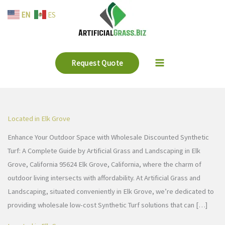
Skip
EN
ES
to
content
Request Quote
Located in Elk Grove
Enhance Your Outdoor Space with Wholesale Discounted Synthetic
Turf: A Complete Guide by Artificial Grass and Landscaping in Elk
Grove, California 95624 Elk Grove, California, where the charm of
outdoor living intersects with affordability. At Artificial Grass and
Landscaping, situated conveniently in Elk Grove, we’re dedicated to
providing wholesale low-cost Synthetic Turf solutions that can […]