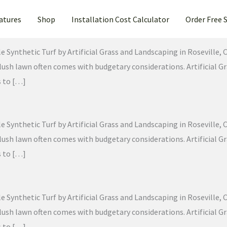
atures
Shop
Installation Cost Calculator
Order Free 
Synthetic Turf by Artificial Grass and Landscaping in Roseville, Ca
g, lush lawn often comes with budgetary considerations. Artificial
s to […]
Synthetic Turf by Artificial Grass and Landscaping in Roseville, Ca
g, lush lawn often comes with budgetary considerations. Artificial
s to […]
Synthetic Turf by Artificial Grass and Landscaping in Roseville, Ca
g, lush lawn often comes with budgetary considerations. Artificial
s to […]