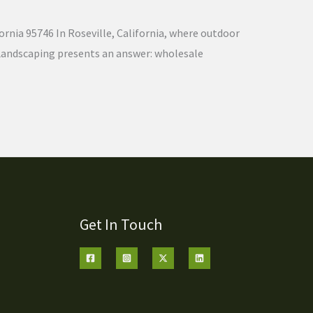
ornia 95746 In Roseville, California, where outdoor
nd Landscaping presents an answer: wholesale
Get In Touch