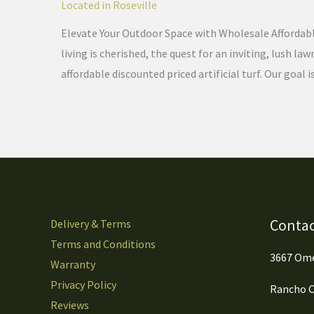
Located in Roseville
Elevate Your Outdoor Space with Wholesale Affordable 
living is cherished, the quest for an inviting, lush 
affordable discounted priced artificial turf. Our goal i
Contac
Delivery & Terms
Terms and Conditions
3667 Ome
Warranty
Privacy Policy
Rancho C
Reviews