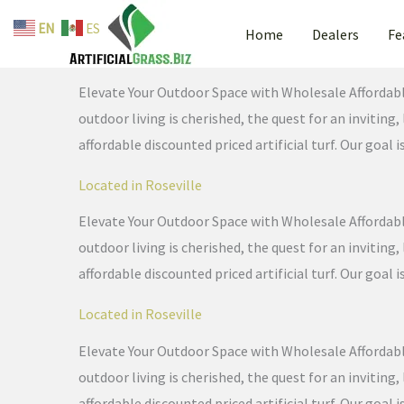
Skip
EN
ES
Home
Dealers
Fe
to
Located in Roseville
content
Elevate Your Outdoor Space with Wholesale Affordable 
outdoor living is cherished, the quest for an invitin
affordable discounted priced artificial turf. Our goal i
Located in Roseville
Elevate Your Outdoor Space with Wholesale Affordable 
outdoor living is cherished, the quest for an invitin
affordable discounted priced artificial turf. Our goal i
Located in Roseville
Elevate Your Outdoor Space with Wholesale Affordable 
outdoor living is cherished, the quest for an invitin
affordable discounted priced artificial turf. Our goal i