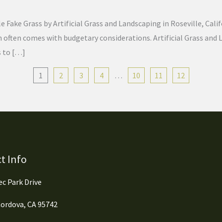
Fake Grass by Artificial Grass and Landscaping in Roseville, Calif
lawn often comes with budgetary considerations. Artificial Grass a
s to […]
1
2
3
4
…
10
11
12
t Info
c Park Drive
ordova, CA 95742