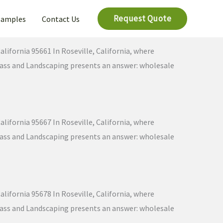
Request Quote
Samples
Contact Us
lifornia 95661 In Roseville, California, where
 Grass and Landscaping presents an answer: wholesale
lifornia 95667 In Roseville, California, where
 Grass and Landscaping presents an answer: wholesale
lifornia 95678 In Roseville, California, where
 Grass and Landscaping presents an answer: wholesale