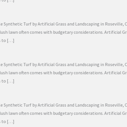
Synthetic Turf by Artificial Grass and Landscaping in Roseville, Ca
g, lush lawn often comes with budgetary considerations. Artificial
s to […]
Synthetic Turf by Artificial Grass and Landscaping in Roseville, Ca
g, lush lawn often comes with budgetary considerations. Artificial
s to […]
Synthetic Turf by Artificial Grass and Landscaping in Roseville, Ca
g, lush lawn often comes with budgetary considerations. Artificial
s to […]