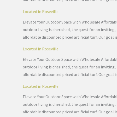
Located in Roseville
Elevate Your Outdoor Space with Wholesale Affordable 
outdoor living is cherished, the quest for an invitin
affordable discounted priced artificial turf. Our goal i
Located in Roseville
Elevate Your Outdoor Space with Wholesale Affordable 
outdoor living is cherished, the quest for an invitin
affordable discounted priced artificial turf. Our goal i
Located in Roseville
Elevate Your Outdoor Space with Wholesale Affordable 
outdoor living is cherished, the quest for an invitin
affordable discounted priced artificial turf. Our goal i