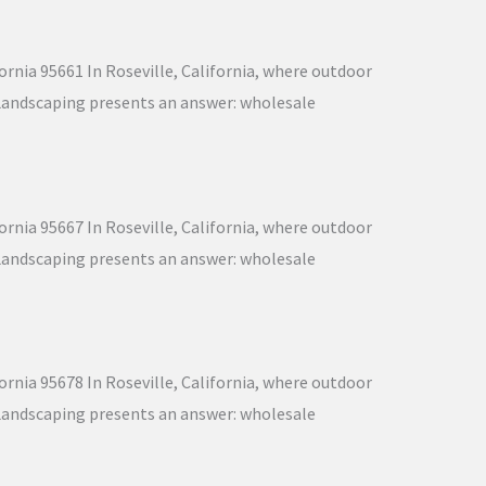
ornia 95661 In Roseville, California, where outdoor
nd Landscaping presents an answer: wholesale
ornia 95667 In Roseville, California, where outdoor
nd Landscaping presents an answer: wholesale
ornia 95678 In Roseville, California, where outdoor
nd Landscaping presents an answer: wholesale