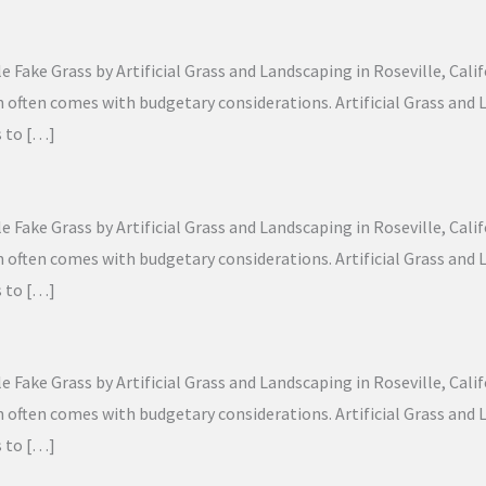
Fake Grass by Artificial Grass and Landscaping in Roseville, Calif
lawn often comes with budgetary considerations. Artificial Grass a
s to […]
Fake Grass by Artificial Grass and Landscaping in Roseville, Calif
lawn often comes with budgetary considerations. Artificial Grass a
s to […]
Fake Grass by Artificial Grass and Landscaping in Roseville, Calif
lawn often comes with budgetary considerations. Artificial Grass a
s to […]