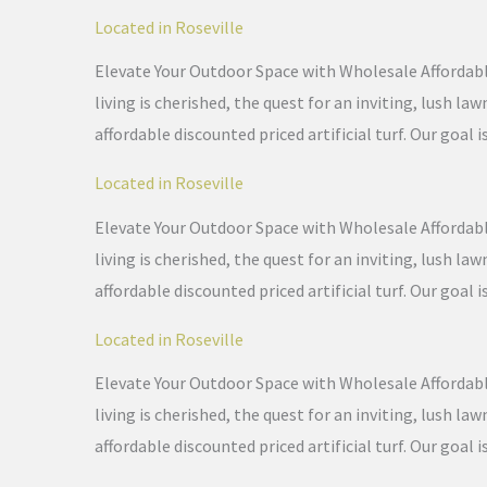
Located in Roseville
Elevate Your Outdoor Space with Wholesale Affordable 
living is cherished, the quest for an inviting, lush 
affordable discounted priced artificial turf. Our goal i
Located in Roseville
Elevate Your Outdoor Space with Wholesale Affordable 
living is cherished, the quest for an inviting, lush 
affordable discounted priced artificial turf. Our goal i
Located in Roseville
Elevate Your Outdoor Space with Wholesale Affordable 
living is cherished, the quest for an inviting, lush 
affordable discounted priced artificial turf. Our goal i