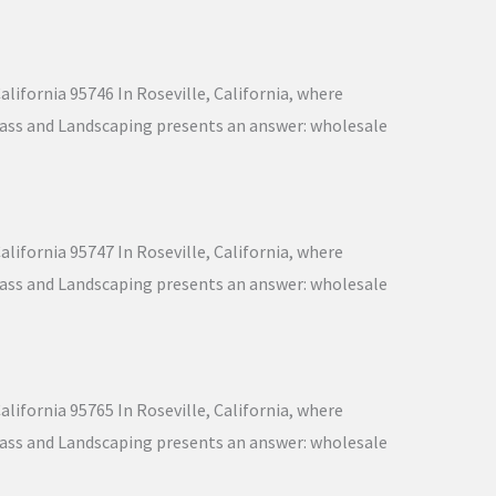
lifornia 95746 In Roseville, California, where
 Grass and Landscaping presents an answer: wholesale
lifornia 95747 In Roseville, California, where
 Grass and Landscaping presents an answer: wholesale
lifornia 95765 In Roseville, California, where
 Grass and Landscaping presents an answer: wholesale