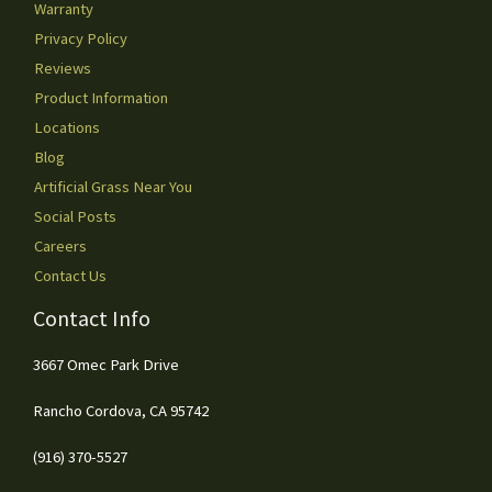
Warranty
Privacy Policy
Reviews
Product Information
Locations
Blog
Artificial Grass Near You
Social Posts
Careers
Contact Us
Contact Info
3667 Omec Park Drive
Rancho Cordova, CA 95742
(916) 370-5527