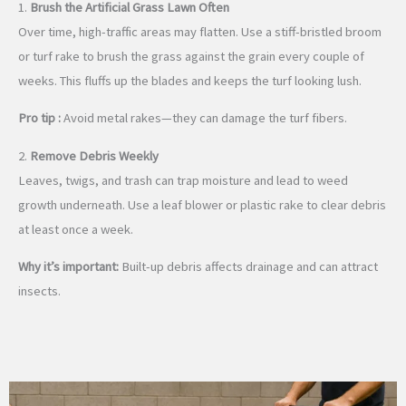
1.
Brush the Artificial Grass Lawn Often
Over time, high-traffic areas may flatten. Use a stiff-bristled broom
or turf rake to brush the grass against the grain every couple of
weeks. This fluffs up the blades and keeps the turf looking lush.
Pro tip :
Avoid metal rakes—they can damage the turf fibers.
2.
Remove Debris Weekly
Leaves, twigs, and trash can trap moisture and lead to weed
growth underneath. Use a leaf blower or plastic rake to clear debris
at least once a week.
Why it’s important:
Built-up debris affects drainage and can attract
insects.