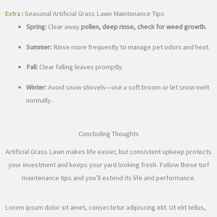
Extra
:
Seasonal Artificial Grass Lawn Maintenance Tips
Spring:
Clear away
pollen, deep rinse, check for weed growth.
Summer:
Rinse more frequently to manage pet odors and heat.
Fall:
Clear falling leaves promptly.
Winter:
Avoid snow shovels—use a soft broom or let snow melt
normally
.
Concluding Thoughts
Artificial Grass Lawn makes life easier, but consistent upkeep protects
your investment and keeps your yard looking fresh. Follow these turf
maintenance tips and you’ll extend its life and performance.
Lorem ipsum dolor sit amet, consectetur adipiscing elit. Ut elit tellus,