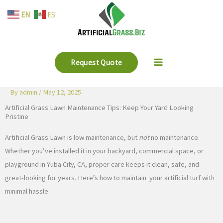
Skip
EN
ES
to
content
Request Quote
By
admin
/
May 12, 2025
Artificial Grass Lawn Maintenance Tips: Keep Your Yard Looking
Pristine
Artificial Grass Lawn is low maintenance, but
not
no maintenance.
Whether you’ve installed it in your backyard, commercial space, or
playground in Yuba City, CA, proper care keeps it clean, safe, and
great-looking for years. Here’s how to maintain your artificial turf with
minimal hassle.