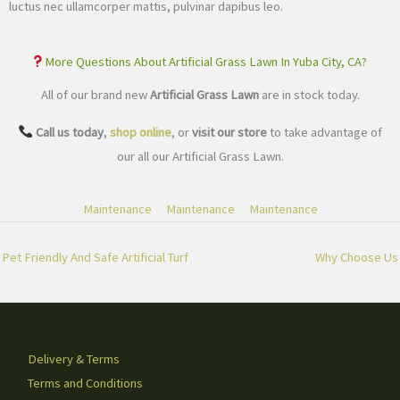
luctus nec ullamcorper mattis, pulvinar dapibus leo.
More Questions About Artificial Grass Lawn In Yuba City, CA?
All of our brand new
Artificial Grass Lawn
are in stock today.
Call us today
,
shop online
, or
visit our store
to take advantage of
our all our Artificial Grass Lawn.
Maintenance
Maintenance
Maintenance
Pet Friendly And Safe Artificial Turf
Why Choose Us
Delivery & Terms
Terms and Conditions