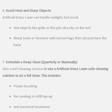
6.
Avoid Heat and Sharp Objects
Artificial Grass Lawn can handle sunlight, but avoid:
Hot objects like grills or fire pits directly on the turf.
Sharp tools or furniture with narrow legs that can puncture the
base.
7.
Schedule a Deep Clean (Quarterly or Biannually)
Hire a turf cleaning service
or use a Artificial Grass Lawn-safe cleaning
solution to do a full clean. This includes:
Power brushing
Re-sanding or infill top-up
Anti-bacterial treatment