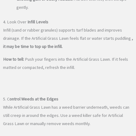
gently.
4. Look Over
Infill Levels
Infill (sand or rubber granules) supports turf blades and improves
drainage. If the Artificial Grass Lawn feels flat or water starts puddling
,
it may be time to top up the infill.
How to tell:
Push your fingers into the Artificial Grass Lawn. If it feels
matted or compacted, refresh the infill.
5. C
ontrol Weeds at the Edges
While Artificial Grass Lawn has a weed barrier underneath, weeds can
still creep in around the edges. Use a weed killer safe for Artificial
Grass Lawn or manually remove weeds monthly.