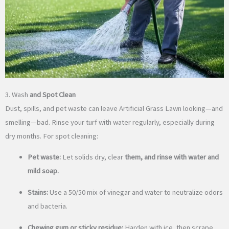
3. Wash
and Spot Clean
Dust, spills, and pet waste can leave Artificial Grass Lawn looking—and
smelling—bad. Rinse your turf with water regularly, especially during
dry months. For spot cleaning:
Pet waste:
Let solids dry, clear
them, and rinse with water and
mild soap.
Stains:
Use a 50/50 mix of vinegar and water to neutralize odors
and bacteria.
Chewing gum or sticky residue:
Harden with ice, then scrape