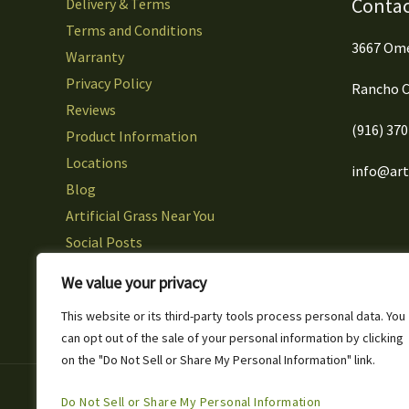
Contac
Delivery & Terms
Terms and Conditions
3667 Ome
Warranty
Privacy Policy
Rancho C
Reviews
(916) 37
Product Information
Locations
info@arti
Blog
Artificial Grass Near You
Social Posts
Careers
We value your privacy
Contact Us
This website or its third-party tools process personal data. You
can opt out of the sale of your personal information by clicking
on the "Do Not Sell or Share My Personal Information" link.
Copyright © 2026 Artificial Grass & Landscaping Inc
Do Not Sell or Share My Personal Information