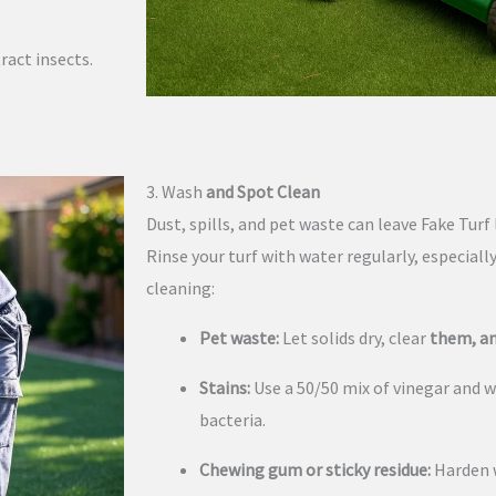
ract insects.
3. Wash
and Spot Clean
Dust, spills, and pet waste can leave Fake Tu
Rinse your turf with water regularly, especiall
cleaning:
Pet waste:
Let solids dry, clear
them, an
Stains:
Use a 50/50 mix of vinegar and w
bacteria.
Chewing gum or sticky residue:
Harden w