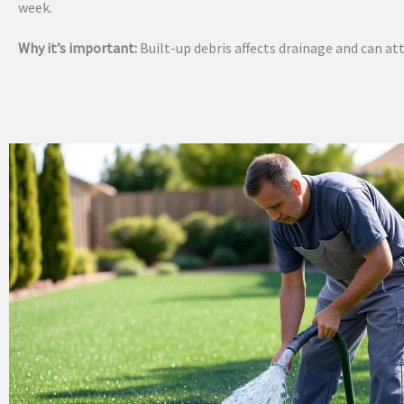
week.
Why it’s important:
Built-up debris affects drainage and can att