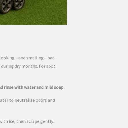
rf looking—and smelling—bad.
y during dry months. For spot
d rinse with water and mild soap.
ater to neutralize odors and
ith ice, then scrape gently.