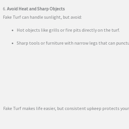
6.
Avoid Heat and Sharp Objects
Fake Turf can handle sunlight, but avoid:
Hot objects like grills or fire pits directly on the turf.
Sharp tools or furniture with narrow legs that can punctu
Fake Turf makes life easier, but consistent upkeep protects you