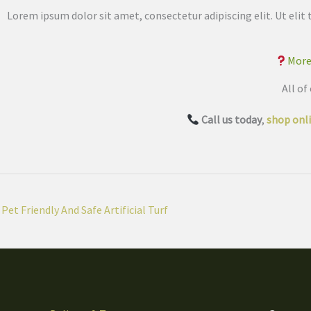
Lorem ipsum dolor sit amet, consectetur adipiscing elit. Ut elit 
More
All of
Call us today
,
shop onl
Pet Friendly And Safe Artificial Turf