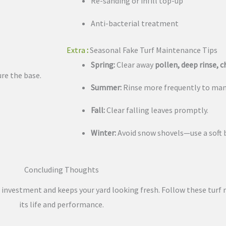
Re-sanding or infill top-up
Anti-bacterial treatment
Extra
:
Seasonal Fake Turf Maintenance Tips
Spring:
Clear away
pollen, deep rinse, 
re the base.
Summer:
Rinse more frequently to man
Fall:
Clear falling leaves promptly.
Winter:
Avoid snow shovels—use a soft
Concluding Thoughts
r investment and keeps your yard looking fresh. Follow these turf
its life and performance.