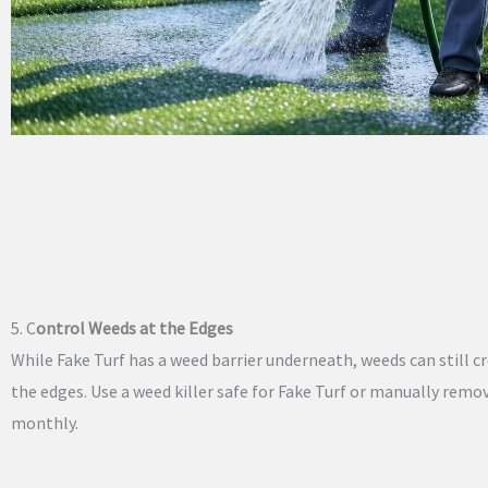
5. C
ontrol Weeds at the Edges
While Fake Turf has a weed barrier underneath, weeds can still c
the edges. Use a weed killer safe for Fake Turf or manually rem
monthly.