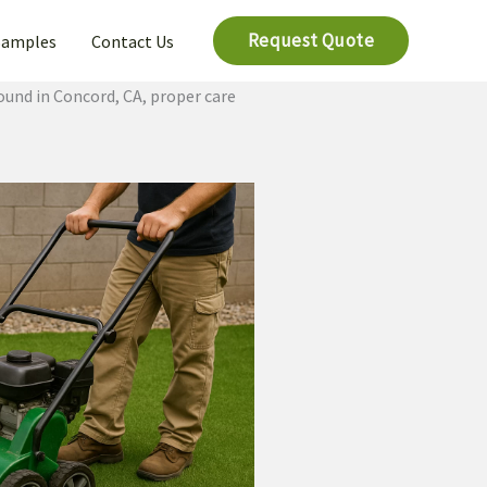
Request Quote
Samples
Contact Us
ound in Concord, CA, proper care