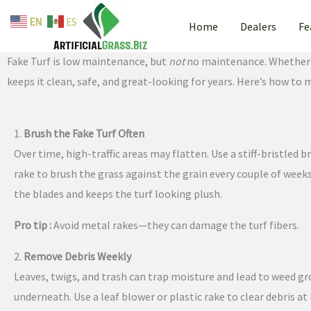
By
admin
/
May 12, 2025
Skip
EN
ES
Home
Dealers
Fe
to
Fake Turf Maintenance Tips: Keep Your Lawn Looking Brand New
content
Fake Turf is low maintenance, but
not
no maintenance. Whether yo
keeps it clean, safe, and great-looking for years. Here’s how to 
1.
Brush the Fake Turf Often
Over time, high-traffic areas may flatten. Use a stiff-bristled 
rake to brush the grass against the grain every couple of weeks.
the blades and keeps the turf looking plush.
Pro tip :
Avoid metal rakes—they can damage the turf fibers.
2.
Remove Debris Weekly
Leaves, twigs, and trash can trap moisture and lead to weed g
underneath. Use a leaf blower or plastic rake to clear debris at