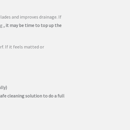
blades and improves drainage. If
ng
, it may be time to top up the
f. If it feels matted or
lly)
afe cleaning solution to do a full