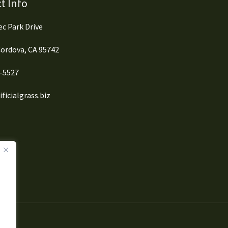
t Info
c Park Drive
ordova, CA 95742
0-5527
ficialgrass.biz