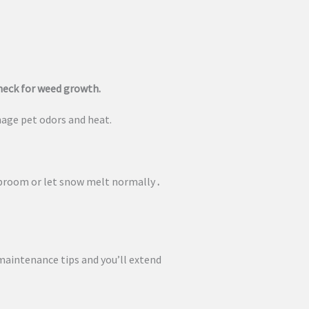
check for weed growth.
age pet odors and heat.
 broom or let snow melt normally
.
 maintenance tips and you’ll extend