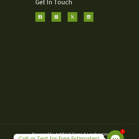
Get In Touch
1
Powered by Artificial Grass & Landscaping Inc
Call or Text for Free Estimates!