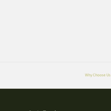
Why Choose Us