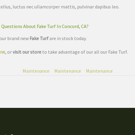
tellus, luctus nec ullamcorper mattis, pulvinar dapibus leo.
 Questions About Fake Turf In Concord, CA?
 our brand new
Fake Turf
are in stock today.
ine
, or
visit our store
to take advantage of our all our Fake Turf.
Maintenance
Maintenance
Maintenance