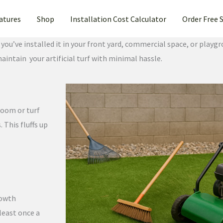
atures
Shop
Installation Cost Calculator
Order Free 
u’ve installed it in your front yard, commercial space, or playgr
maintain your artificial turf with minimal hassle.
broom or turf
 This fluffs up
rowth
 least once a