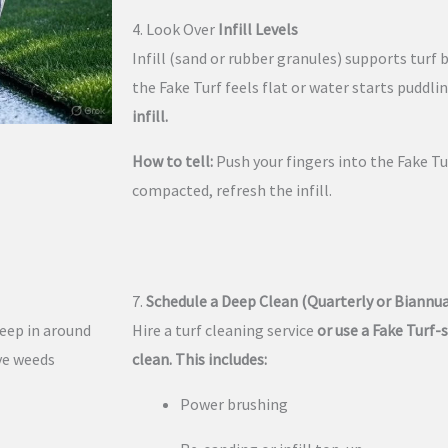
4. Look Over
Infill Levels
Infill (sand or rubber granules) supports turf 
the Fake Turf feels flat or water starts puddli
infill.
How to tell:
Push your fingers into the Fake Tur
compacted, refresh the infill.
7.
Schedule a Deep Clean (Quarterly or Biannua
reep in around
Hire a turf cleaning service
or use a Fake Turf-s
ove weeds
clean. This includes:
Power brushing