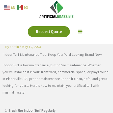
Skip
EN
ES
to
content
Request Quote
By
admin
/
May 12, 2025
Indoor Turf Maintenance Tips: Keep Your Yard Looking Brand New
Indoor Turf is low maintenance, but
not
no maintenance. Whether
you’ve installed it in your front yard, commercial space, or playground
in Placerville, CA, proper maintenance keeps it clean, safe, and great-
looking for years. Here’s how to maintain your artificial turf with
minimal hassle.
1.
Brush the Indoor Turf Regularly