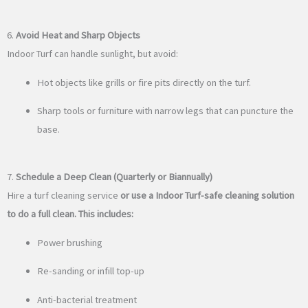
6.
Avoid Heat and Sharp Objects
Indoor Turf can handle sunlight, but avoid:
Hot objects like grills or fire pits directly on the turf.
Sharp tools or furniture with narrow legs that can puncture the
base.
7.
Schedule a Deep Clean (Quarterly or Biannually)
Hire a turf cleaning service
or use a Indoor Turf-safe cleaning solution
to do a full clean. This includes:
Power brushing
Re-sanding or infill top-up
Anti-bacterial treatment