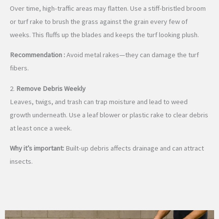
Over time, high-traffic areas may flatten. Use a stiff-bristled broom
or turf rake to brush the grass against the grain every few of
weeks. This fluffs up the blades and keeps the turf looking plush.
Recommendation :
Avoid metal rakes—they can damage the turf
fibers.
2.
Remove Debris Weekly
Leaves, twigs, and trash can trap moisture and lead to weed
growth underneath. Use a leaf blower or plastic rake to clear debris
at least once a week.
Why it’s important:
Built-up debris affects drainage and can attract
insects.