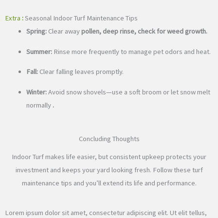
Extra
:
Seasonal Indoor Turf Maintenance Tips
Spring:
Clear away
pollen, deep rinse, check for weed growth.
Summer:
Rinse more frequently to manage pet odors and heat.
Fall:
Clear falling leaves promptly.
Winter:
Avoid snow shovels—use a soft broom or let snow melt
normally
.
Concluding Thoughts
Indoor Turf makes life easier, but consistent upkeep protects your
investment and keeps your yard looking fresh. Follow these turf
maintenance tips and you’ll extend its life and performance.
Lorem ipsum dolor sit amet, consectetur adipiscing elit. Ut elit tellus,