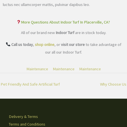
luctus nec ullamcorper mattis, pulvinar dapibus leo.
More Questions About Indoor Turf In Placerville, CA?
All of our brand new
Indoor Turf
are in stock today.
Call us today
,
shop online
, or
visit our store
to take advantage of
our all our Indoor Turf.
Maintenance
Maintenance
Maintenance
Pet Friendly And Safe Artificial Turf
Why Choose Us
Delivery & Terms
Terms and Conditions