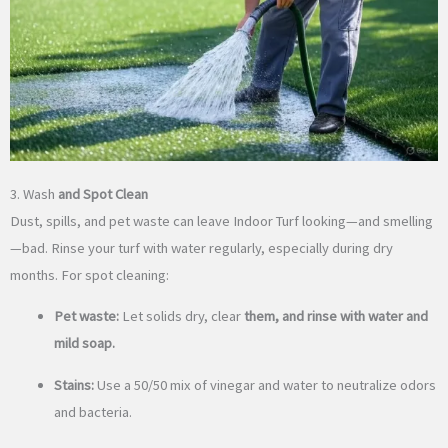
3. Wash
and Spot Clean
Dust, spills, and pet waste can leave Indoor Turf looking—and smelling
—bad. Rinse your turf with water regularly, especially during dry
months. For spot cleaning:
Pet waste:
Let solids dry, clear
them, and rinse with water and
mild soap.
Stains:
Use a 50/50 mix of vinegar and water to neutralize odors
and bacteria.