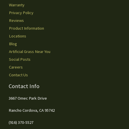
Warranty
Privacy Policy
Reviews
Product Information
Locations
Blog
Artificial Grass Near You
Social Posts
Careers
Contact Us
Contact Info
3667 Omec Park Drive
Rancho Cordova, CA 95742
(916) 370-5527