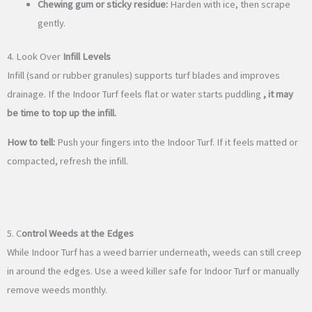
Chewing gum or sticky residue:
Harden with ice, then scrape
gently.
4. Look Over
Infill Levels
Infill (sand or rubber granules) supports turf blades and improves
drainage. If the Indoor Turf feels flat or water starts puddling
, it may
be time to top up the infill.
How to tell:
Push your fingers into the Indoor Turf. If it feels matted or
compacted, refresh the infill.
5. C
ontrol Weeds at the Edges
While Indoor Turf has a weed barrier underneath, weeds can still creep
in around the edges. Use a weed killer safe for Indoor Turf or manually
remove weeds monthly.