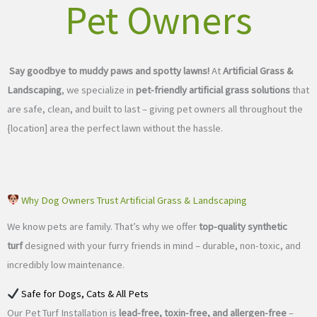
Pet Owners
Say goodbye to muddy paws and spotty lawns!
At
Artificial Grass &
Landscaping
, we specialize in
pet-friendly artificial grass solutions
that
are safe, clean, and built to last – giving pet owners all throughout the
{location] area the perfect lawn without the hassle.
Why Dog Owners Trust Artificial Grass & Landscaping
We know pets are family. That’s why we offer
top-quality synthetic
turf
designed with your furry friends in mind – durable, non-toxic, and
incredibly low maintenance.
Safe for Dogs, Cats & All Pets
Our Pet Turf Installation is
lead-free, toxin-free, and allergen-free
–