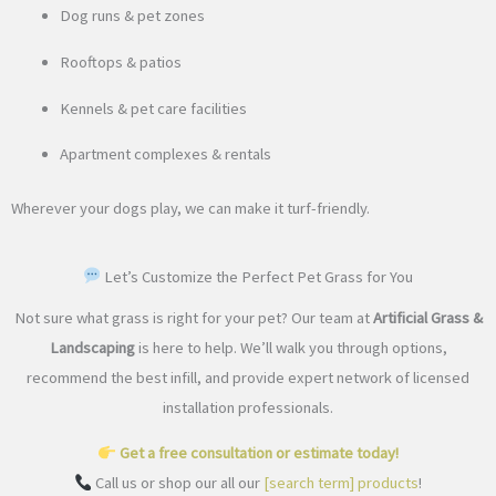
Dog runs & pet zones
Rooftops & patios
Kennels & pet care facilities
Apartment complexes & rentals
Wherever your dogs play, we can make it turf-friendly.
Let’s Customize the Perfect Pet Grass for You
Not sure what grass is right for your pet? Our team at
Artificial Grass &
Landscaping
is here to help. We’ll walk you through options,
recommend the best infill, and provide expert network of licensed
installation professionals.
Get a free consultation or estimate today!
Call us or shop our all our
[search term] products
!