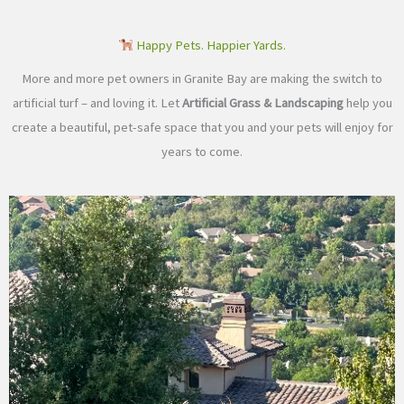
Happy Pets. Happier Yards.
More and more pet owners in Granite Bay are making the switch to
artificial turf – and loving it. Let
Artificial Grass & Landscaping
help you
create a beautiful, pet-safe space that you and your pets will enjoy for
years to come.