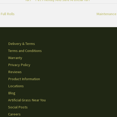
Full Rolls
Maintenance
Delivery & Terms
Terms and Conditions
Warranty
Privacy Policy
Reviews
Product Information
Locations
Blog
Artificial Grass Near You
Social Posts
Careers