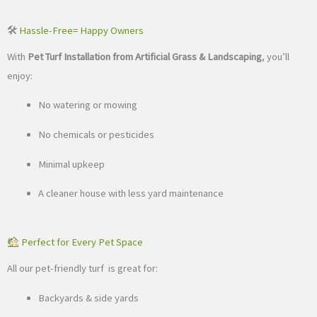
🛠
Hassle-Free
= Happy Owners
With
Pet Turf Installation from Artificial Grass & Landscaping
, you’ll
enjoy:
No watering or mowing
No chemicals or pesticides
Minimal upkeep
A cleaner house with less yard maintenance
Perfect for Every Pet Space
All our pet-friendly turf is great for:
Backyards & side yards