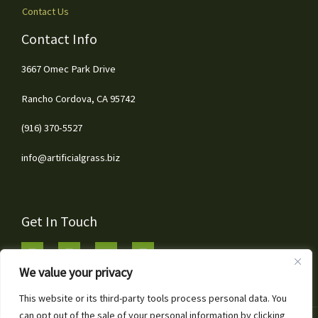
Contact Us
Contact Info
3667 Omec Park Drive
Rancho Cordova, CA 95742
(916) 370-5527
info@artificialgrass.biz
Get In Touch
We value your privacy
This website or its third-party tools process personal data. You
can opt out of the sale of your personal information by clicking