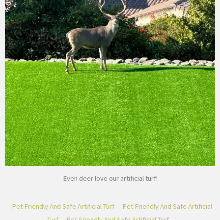
Even deer love our artificial turf!
Pet Friendly And Safe Artificial Turf
Pet Friendly And Safe Artificial
Turf
Pet Friendly And Safe Artificial Turf