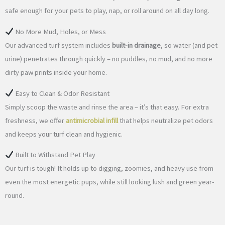
safe enough for your pets to play, nap, or roll around on all day long.
No More Mud, Holes, or Mess
Our advanced turf system includes
built-in drainage
, so water (and pet
urine) penetrates through quickly – no puddles, no mud, and no more
dirty paw prints inside your home.
Easy to Clean & Odor Resistant
Simply scoop the waste and rinse the area – it’s that easy. For extra
freshness, we offer
antimicrobial infill
that helps neutralize pet odors
and keeps your turf clean and hygienic.
Built to Withstand Pet Play
Our turf is tough! It holds up to digging, zoomies, and heavy use from
even the most energetic pups, while still looking lush and green year-
round.