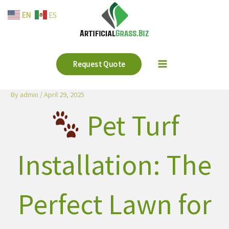
Skip
EN
ES
to
content
Request Quote
By
admin
/
April 29, 2025
Pet Turf
Installation: The
Perfect Lawn for