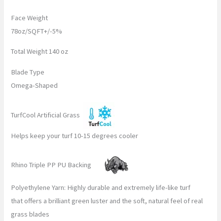
Face Weight
78oz/SQFT+/-5%
Total Weight 140 oz
Blade Type
Omega-Shaped
TurfCool Artificial Grass
Helps keep your turf 10-15 degrees cooler
Rhino Triple PP PU Backing
Polyethylene Yarn: Highly durable and extremely life-like turf
that offers a brilliant green luster and the soft, natural feel of real
grass blades