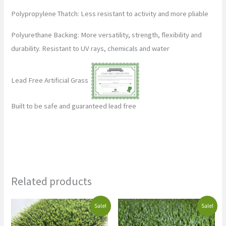
Polypropylene Thatch: Less resistant to activity and more pliable
Polyurethane Backing: More versatility, strength, flexibility and
durability. Resistant to UV rays, chemicals and water
Lead Free Artificial Grass
Built to be safe and guaranteed lead free
Related products
Original
Current
Original
Current
Sale!
Sale!
price
price
price
price
was:
is:
was:
is: