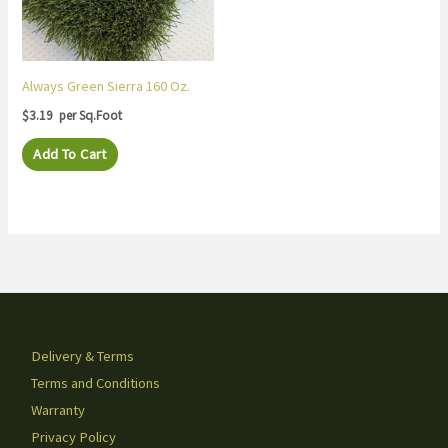
Always Green Sierra 160 Oz.
$
3.19
per Sq.Foot
Add To Cart
Delivery & Terms
Terms and Conditions
Warranty
Privacy Policy