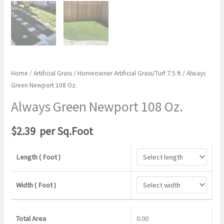
Home
/
Artificial Grass
/
Homeowner Artificial Grass/Turf 7.5 ft
/ Always
Green Newport 108 Oz.
Always Green Newport 108 Oz.
$
2.39
per Sq.Foot
Length ( Foot )
Width ( Foot )
Total Area
0.00