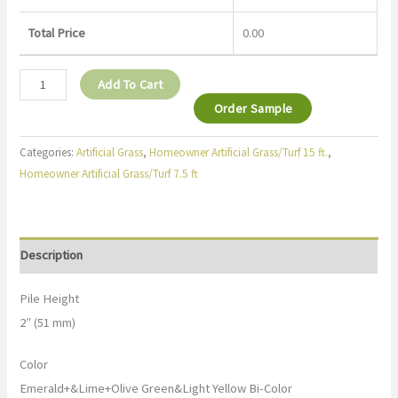
Total Price
0.00
Add To Cart
Order Sample
Categories:
Artificial Grass
,
Homeowner Artificial Grass/Turf 15 ft.
,
Homeowner Artificial Grass/Turf 7.5 ft
Description
Pile Height
2″ (51 mm)
Color
Emerald+&Lime+Olive Green&Light Yellow Bi-Color