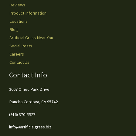
Reviews
Product Information
Locations
Blog
Artificial Grass Near You
Social Posts
Careers
Contact Us
Contact Info
3667 Omec Park Drive
Rancho Cordova, CA 95742
(916) 370-5527
info@artificialgrass.biz