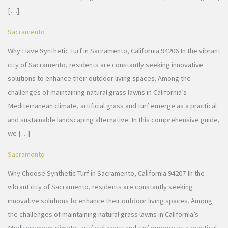
[…]
Sacramento
Why Have Synthetic Turf in Sacramento, California 94206 In the vibrant
city of Sacramento, residents are constantly seeking innovative
solutions to enhance their outdoor living spaces. Among the
challenges of maintaining natural grass lawns in California’s
Mediterranean climate, artificial grass and turf emerge as a practical
and sustainable landscaping alternative. In this comprehensive guide,
we […]
Sacramento
Why Choose Synthetic Turf in Sacramento, California 94207 In the
vibrant city of Sacramento, residents are constantly seeking
innovative solutions to enhance their outdoor living spaces. Among
the challenges of maintaining natural grass lawns in California’s