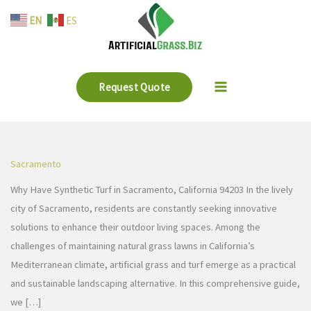
Skip
EN
ES
to
content
Request Quote
Sacramento
Why Have Synthetic Turf in Sacramento, California 94203 In the lively
city of Sacramento, residents are constantly seeking innovative
solutions to enhance their outdoor living spaces. Among the
challenges of maintaining natural grass lawns in California’s
Mediterranean climate, artificial grass and turf emerge as a practical
and sustainable landscaping alternative. In this comprehensive guide,
we […]