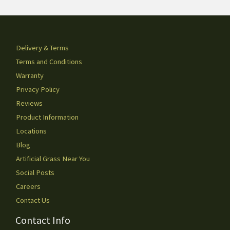
Delivery & Terms
Terms and Conditions
Warranty
Privacy Policy
Reviews
Product Information
Locations
Blog
Artificial Grass Near You
Social Posts
Careers
Contact Us
Contact Info