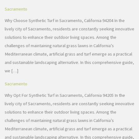
Sacramento
Why Choose Synthetic Turf in Sacramento, California 94204 In the
lively city of Sacramento, residents are constantly seeking innovative
solutions to enhance their outdoor living spaces. Among the
challenges of maintaining natural grass lawns in California’s
Mediterranean climate, artificial grass and turf emerge as a practical
and sustainable landscaping alternative. In this comprehensive guide,
we […]
Sacramento
Why Opt For Synthetic Turf in Sacramento, California 94205 In the
lively city of Sacramento, residents are constantly seeking innovative
solutions to enhance their outdoor living spaces. Among the
challenges of maintaining natural grass lawns in California’s
Mediterranean climate, artificial grass and turf emerge as a practical
and sustainable landscaping alternative. In this comprehensive guide,