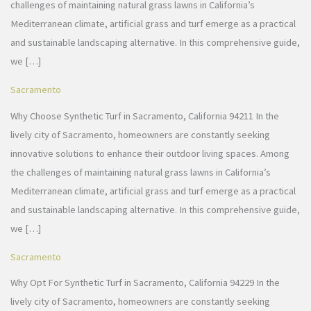
challenges of maintaining natural grass lawns in California’s
Mediterranean climate, artificial grass and turf emerge as a practical
and sustainable landscaping alternative. In this comprehensive guide,
we […]
Sacramento
Why Choose Synthetic Turf in Sacramento, California 94211 In the
lively city of Sacramento, homeowners are constantly seeking
innovative solutions to enhance their outdoor living spaces. Among
the challenges of maintaining natural grass lawns in California’s
Mediterranean climate, artificial grass and turf emerge as a practical
and sustainable landscaping alternative. In this comprehensive guide,
we […]
Sacramento
Why Opt For Synthetic Turf in Sacramento, California 94229 In the
lively city of Sacramento, homeowners are constantly seeking