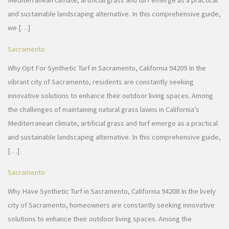
Mediterranean climate, artificial grass and turf emerge as a practical
and sustainable landscaping alternative. In this comprehensive guide,
we […]
Sacramento
Why Opt For Synthetic Turf in Sacramento, California 94209 In the
vibrant city of Sacramento, residents are constantly seeking
innovative solutions to enhance their outdoor living spaces. Among
the challenges of maintaining natural grass lawns in California’s
Mediterranean climate, artificial grass and turf emerge as a practical
and sustainable landscaping alternative. In this comprehensive guide,
[…]
Sacramento
Why Have Synthetic Turf in Sacramento, California 94208 In the lively
city of Sacramento, homeowners are constantly seeking innovative
solutions to enhance their outdoor living spaces. Among the