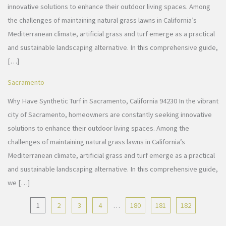
innovative solutions to enhance their outdoor living spaces. Among
the challenges of maintaining natural grass lawns in California’s
Mediterranean climate, artificial grass and turf emerge as a practical
and sustainable landscaping alternative. In this comprehensive guide,
[…]
Sacramento
Why Have Synthetic Turf in Sacramento, California 94230 In the vibrant
city of Sacramento, homeowners are constantly seeking innovative
solutions to enhance their outdoor living spaces. Among the
challenges of maintaining natural grass lawns in California’s
Mediterranean climate, artificial grass and turf emerge as a practical
and sustainable landscaping alternative. In this comprehensive guide,
we […]
1
2
3
4
…
180
181
182