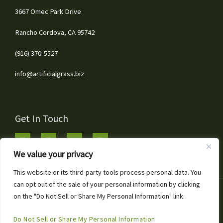
3667 Omec Park Drive
Rancho Cordova, CA 95742
(916) 370-5527
info@artificialgrass.biz
Get In Touch
We value your privacy
This website or its third-party tools process personal data. You
can opt out of the sale of your personal information by clicking
1
Copyright © 2026 Artificial Grass & Landscaping Inc
on the "Do Not Sell or Share My Personal Information" link.
Call or Text for Free Estimates!
Powered by Artificial Grass & Landscaping Inc
Open
Do Not Sell or Share My Personal Information