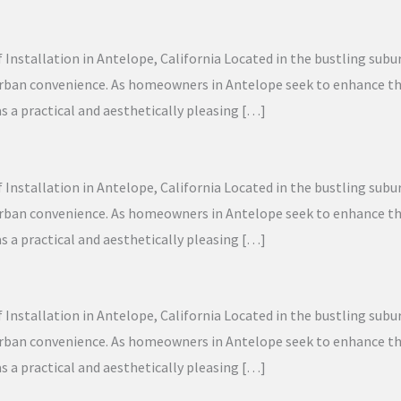
f Installation in Antelope, California Located in the bustling sub
 urban convenience. As homeowners in Antelope seek to enhance the
as a practical and aesthetically pleasing […]
f Installation in Antelope, California Located in the bustling sub
 urban convenience. As homeowners in Antelope seek to enhance the
as a practical and aesthetically pleasing […]
f Installation in Antelope, California Located in the bustling sub
 urban convenience. As homeowners in Antelope seek to enhance the
as a practical and aesthetically pleasing […]