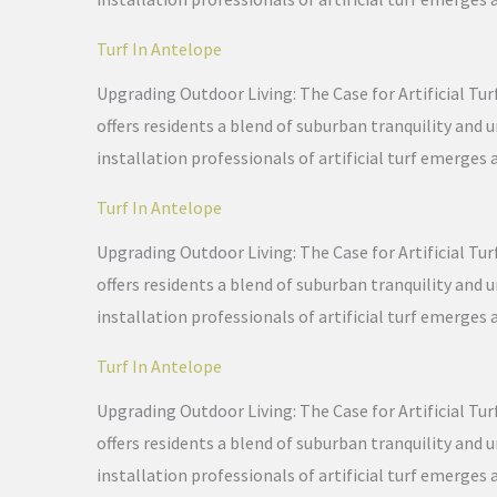
Turf In Antelope
Upgrading Outdoor Living: The Case for Artificial Tur
offers residents a blend of suburban tranquility and
installation professionals of artificial turf emerges 
Turf In Antelope
Upgrading Outdoor Living: The Case for Artificial Tur
offers residents a blend of suburban tranquility and
installation professionals of artificial turf emerges 
Turf In Antelope
Upgrading Outdoor Living: The Case for Artificial Tur
offers residents a blend of suburban tranquility and
installation professionals of artificial turf emerges 