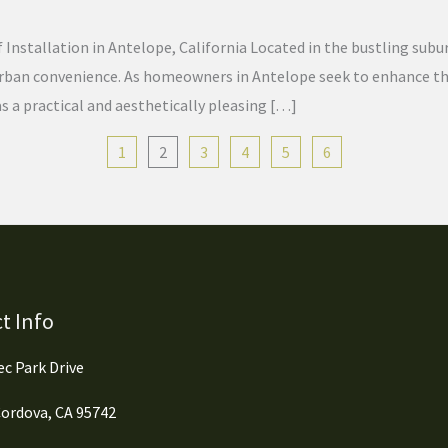
f Installation in Antelope, California Located in the bustling sub
 urban convenience. As homeowners in Antelope seek to enhance the
as a practical and aesthetically pleasing […]
1
2
3
4
5
6
t Info
c Park Drive
ordova, CA 95742