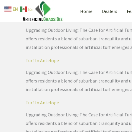
Skip
EN
ES
Home
Dealers
Fe
to
Turf In Antelope
content
Upgrading Outdoor Living: The Case for Artificial Tur
offers residents a blend of suburban tranquility and
installation professionals of artificial turf emerges 
Turf In Antelope
Upgrading Outdoor Living: The Case for Artificial Tur
offers residents a blend of suburban tranquility and
installation professionals of artificial turf emerges 
Turf In Antelope
Upgrading Outdoor Living: The Case for Artificial Tur
offers residents a blend of suburban tranquility and
installation professionals of artificial turf emerges 