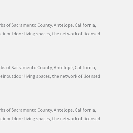
urbs of Sacramento County, Antelope, California,
ir outdoor living spaces, the network of licensed
urbs of Sacramento County, Antelope, California,
ir outdoor living spaces, the network of licensed
urbs of Sacramento County, Antelope, California,
ir outdoor living spaces, the network of licensed