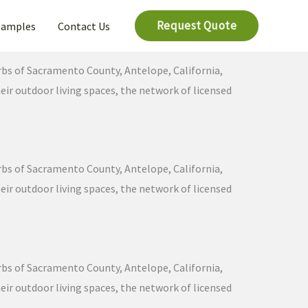
Request Quote
Samples
Contact Us
urbs of Sacramento County, Antelope, California,
ir outdoor living spaces, the network of licensed
urbs of Sacramento County, Antelope, California,
ir outdoor living spaces, the network of licensed
urbs of Sacramento County, Antelope, California,
ir outdoor living spaces, the network of licensed