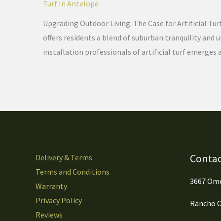
Turf In Antelope
Upgrading Outdoor Living: The Case for Artificial Tur
offers residents a blend of suburban tranquility and
installation professionals of artificial turf emerges 
Contac
Delivery & Terms
Terms and Conditions
3667 Ome
Warranty
Privacy Policy
Rancho C
Reviews