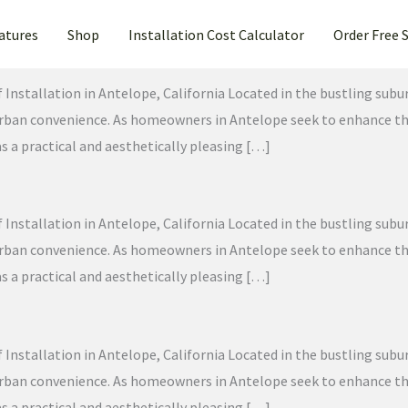
atures
Shop
Installation Cost Calculator
Order Free 
f Installation in Antelope, California Located in the bustling sub
 urban convenience. As homeowners in Antelope seek to enhance the
as a practical and aesthetically pleasing […]
f Installation in Antelope, California Located in the bustling sub
 urban convenience. As homeowners in Antelope seek to enhance the
as a practical and aesthetically pleasing […]
f Installation in Antelope, California Located in the bustling sub
 urban convenience. As homeowners in Antelope seek to enhance the
as a practical and aesthetically pleasing […]