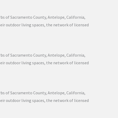
urbs of Sacramento County, Antelope, California,
ir outdoor living spaces, the network of licensed
urbs of Sacramento County, Antelope, California,
ir outdoor living spaces, the network of licensed
urbs of Sacramento County, Antelope, California,
ir outdoor living spaces, the network of licensed