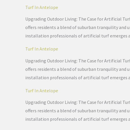
Turf In Antelope
Upgrading Outdoor Living: The Case for Artificial Tur
offers residents a blend of suburban tranquility and
installation professionals of artificial turf emerges 
Turf In Antelope
Upgrading Outdoor Living: The Case for Artificial Tur
offers residents a blend of suburban tranquility and
installation professionals of artificial turf emerges 
Turf In Antelope
Upgrading Outdoor Living: The Case for Artificial Tur
offers residents a blend of suburban tranquility and
installation professionals of artificial turf emerges 