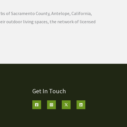
urbs of Sacramento County, Antelope, California,
ir outdoor living spaces, the network of licensed
Get In Touch