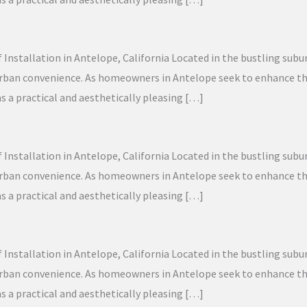
f Installation in Antelope, California Located in the bustling sub
 urban convenience. As homeowners in Antelope seek to enhance the
as a practical and aesthetically pleasing […]
f Installation in Antelope, California Located in the bustling sub
 urban convenience. As homeowners in Antelope seek to enhance the
as a practical and aesthetically pleasing […]
f Installation in Antelope, California Located in the bustling sub
 urban convenience. As homeowners in Antelope seek to enhance the
as a practical and aesthetically pleasing […]