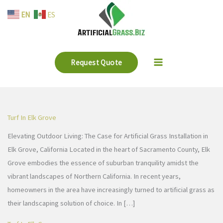
Skip
EN
ES
to
content
Request Quote
Turf In Elk Grove
Elevating Outdoor Living: The Case for Artificial Grass Installation in
Elk Grove, California Located in the heart of Sacramento County, Elk
Grove embodies the essence of suburban tranquility amidst the
vibrant landscapes of Northern California. In recent years,
homeowners in the area have increasingly turned to artificial grass as
their landscaping solution of choice. In […]