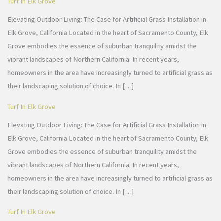
Turf In Elk Grove
Elevating Outdoor Living: The Case for Artificial Grass Installation in
Elk Grove, California Located in the heart of Sacramento County, Elk
Grove embodies the essence of suburban tranquility amidst the
vibrant landscapes of Northern California. In recent years,
homeowners in the area have increasingly turned to artificial grass as
their landscaping solution of choice. In […]
Turf In Elk Grove
Elevating Outdoor Living: The Case for Artificial Grass Installation in
Elk Grove, California Located in the heart of Sacramento County, Elk
Grove embodies the essence of suburban tranquility amidst the
vibrant landscapes of Northern California. In recent years,
homeowners in the area have increasingly turned to artificial grass as
their landscaping solution of choice. In […]
Turf In Elk Grove