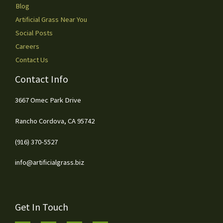
Blog
Artificial Grass Near You
Social Posts
Careers
Contact Us
Contact Info
3667 Omec Park Drive
Rancho Cordova, CA 95742
(916) 370-5527
info@artificialgrass.biz
Get In Touch