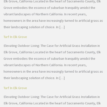
Elk Grove, California Located in the heart of Sacramento County, Elk
Grove embodies the essence of suburban tranquility amidst the
vibrant landscapes of Northern California. In recent years,
homeowners in the area have increasingly turned to artificial grass as
their landscaping solution of choice. In […]
Turf In Elk Grove
Elevating Outdoor Living: The Case for Artificial Grass Installation in
Elk Grove, California Located in the heart of Sacramento County, Elk
Grove embodies the essence of suburban tranquility amidst the
vibrant landscapes of Northern California. In recent years,
homeowners in the area have increasingly turned to artificial grass as
their landscaping solution of choice. In […]
Turf In Elk Grove
Elevating Outdoor Living: The Case for Artificial Grass Installation in
Elk Grove, California Located in the heart of Sacramento County, Elk