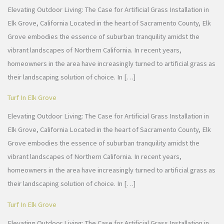
Elevating Outdoor Living: The Case for Artificial Grass Installation in
Elk Grove, California Located in the heart of Sacramento County, Elk
Grove embodies the essence of suburban tranquility amidst the
vibrant landscapes of Northern California. In recent years,
homeowners in the area have increasingly turned to artificial grass as
their landscaping solution of choice. In […]
Turf In Elk Grove
Elevating Outdoor Living: The Case for Artificial Grass Installation in
Elk Grove, California Located in the heart of Sacramento County, Elk
Grove embodies the essence of suburban tranquility amidst the
vibrant landscapes of Northern California. In recent years,
homeowners in the area have increasingly turned to artificial grass as
their landscaping solution of choice. In […]
Turf In Elk Grove
Elevating Outdoor Living: The Case for Artificial Grass Installation in