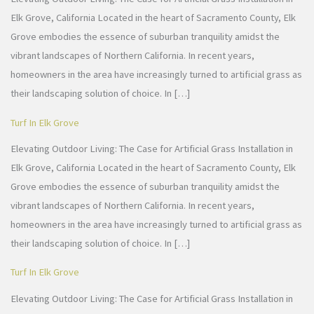
Elk Grove, California Located in the heart of Sacramento County, Elk
Grove embodies the essence of suburban tranquility amidst the
vibrant landscapes of Northern California. In recent years,
homeowners in the area have increasingly turned to artificial grass as
their landscaping solution of choice. In […]
Turf In Elk Grove
Elevating Outdoor Living: The Case for Artificial Grass Installation in
Elk Grove, California Located in the heart of Sacramento County, Elk
Grove embodies the essence of suburban tranquility amidst the
vibrant landscapes of Northern California. In recent years,
homeowners in the area have increasingly turned to artificial grass as
their landscaping solution of choice. In […]
Turf In Elk Grove
Elevating Outdoor Living: The Case for Artificial Grass Installation in