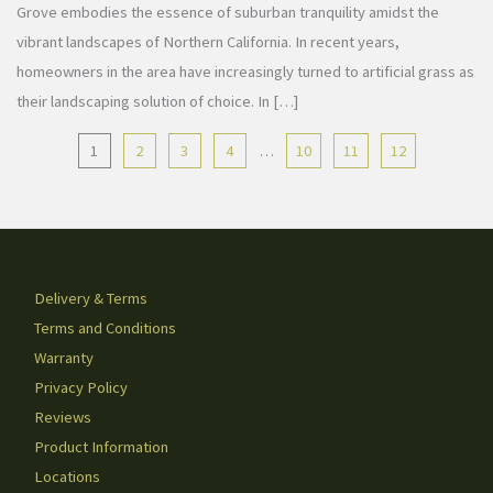
Grove embodies the essence of suburban tranquility amidst the
vibrant landscapes of Northern California. In recent years,
homeowners in the area have increasingly turned to artificial grass as
their landscaping solution of choice. In […]
1
2
3
4
…
10
11
12
Delivery & Terms
Terms and Conditions
Warranty
Privacy Policy
Reviews
Product Information
Locations