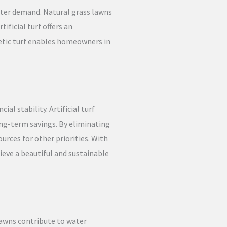
ater demand. Natural grass lawns
ificial turf offers an
etic turf enables homeowners in
l stability. Artificial turf
long-term savings. By eliminating
urces for other priorities. With
ieve a beautiful and sustainable
lawns contribute to water