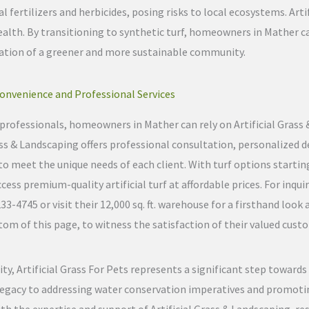
 fertilizers and herbicides, posing risks to local ecosystems. Artifi
alth. By transitioning to synthetic turf, homeowners in Mather c
reation of a greener and more sustainable community.
onvenience and Professional Services
on professionals, homeowners in Mather can rely on Artificial Grass
rass & Landscaping offers professional consultation, personalized d
to meet the unique needs of each client. With turf options starting
s premium-quality artificial turf at affordable prices. For inquir
4745 or visit their 12,000 sq. ft. warehouse for a firsthand look a
om of this page, to witness the satisfaction of their valued cust
ty, Artificial Grass For Pets represents a significant step toward
egacy to addressing water conservation imperatives and promoting