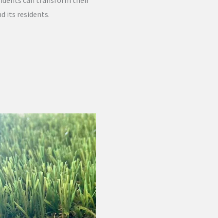
sidents can transform their
d its residents.