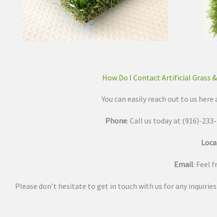
How Do I Contact Artificial Grass 
You can easily reach out to us here 
Phone
: Call us today at (916)-23
Loca
Email
: Feel 
Please don’t hesitate to get in touch with us for any inquirie