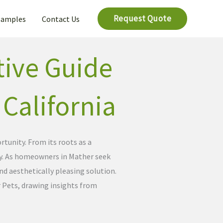
Request Quote
Samples
Contact Us
tive Guide
, California
tunity. From its roots as a
ity. As homeowners in Mather seek
and aesthetically pleasing solution.
 Pets, drawing insights from