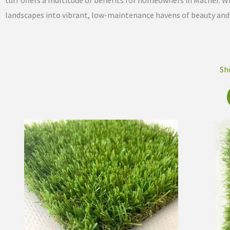
turf offers a multitude of benefits for homeowners in Mather. Wi
landscapes into vibrant, low-maintenance havens of beauty and fu
Sh