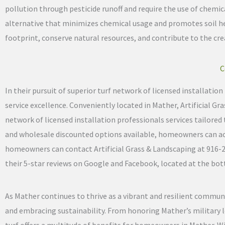
pollution through pesticide runoff and require the use of chemical
alternative that minimizes chemical usage and promotes soil he
footprint, conserve natural resources, and contribute to the c
C
In their pursuit of superior turf network of licensed installati
service excellence. Conveniently located in Mather, Artificial G
network of licensed installation professionals services tailored 
and wholesale discounted options available, homeowners can acces
homeowners can contact Artificial Grass & Landscaping at 916-233-
their 5-star reviews on Google and Facebook, located at the bott
As Mather continues to thrive as a vibrant and resilient communi
and embracing sustainability. From honoring Mather’s military l