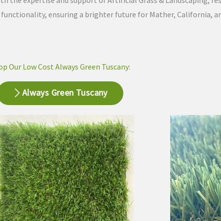
th the expertise and support of Artificial Grass & Landscaping, re
nctionality, ensuring a brighter future for Mather, California, an
op Our Low Cost Always Green Tuscany:
Always Green Tuscany