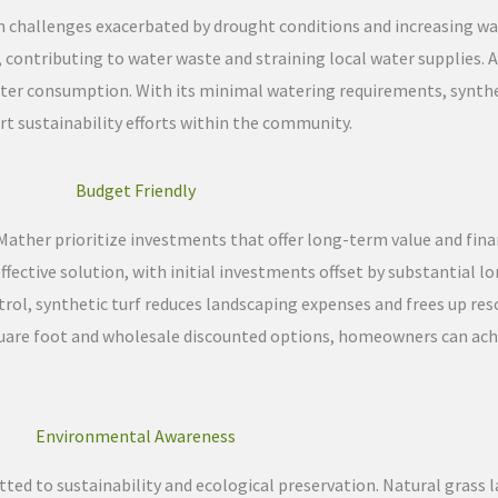
on challenges exacerbated by drought conditions and increasing w
 contributing to water waste and straining local water supplies. Art
water consumption. With its minimal watering requirements, synth
t sustainability efforts within the community.
Budget Friendly
her prioritize investments that offer long-term value and financia
ffective solution, with initial investments offset by substantial 
trol, synthetic turf reduces landscaping expenses and frees up reso
 square foot and wholesale discounted options, homeowners can ach
Environmental Awareness
ted to sustainability and ecological preservation. Natural grass 