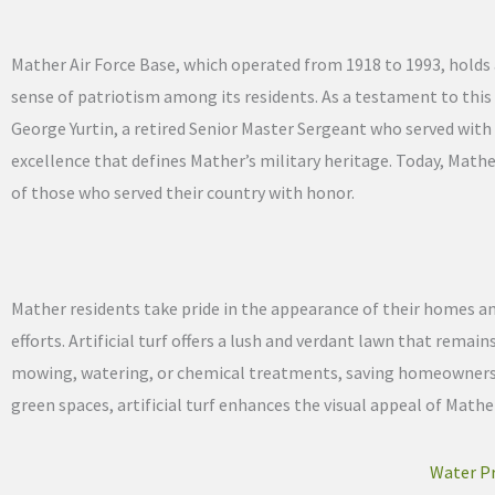
Mather Air Force Base, which operated from 1918 to 1993, holds 
sense of patriotism among its residents. As a testament to this l
George Yurtin, a retired Senior Master Sergeant who served with 
excellence that defines Mather’s military heritage. Today, Math
of those who served their country with honor.
Mather residents take pride in the appearance of their homes 
efforts. Artificial turf offers a lush and verdant lawn that remai
mowing, watering, or chemical treatments, saving homeowners t
green spaces, artificial turf enhances the visual appeal of Mather
Water Pr