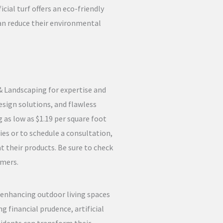
cial turf offers an eco-friendly
an reduce their environmental
 & Landscaping for expertise and
esign solutions, and flawless
 as low as $1.19 per square foot
ies or to schedule a consultation,
t their products. Be sure to check
omers.
s enhancing outdoor living spaces
 financial prudence, artificial