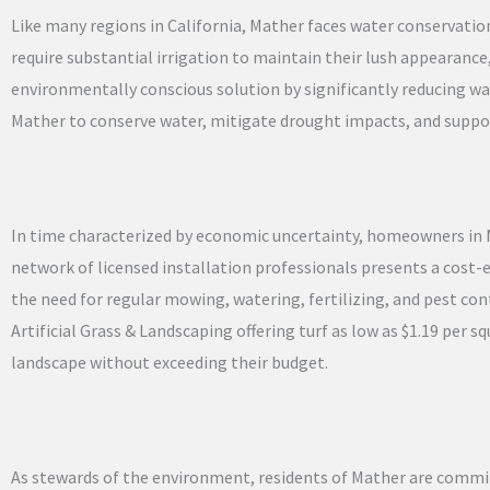
Like many regions in California, Mather faces water conservati
require substantial irrigation to maintain their lush appearance,
environmentally conscious solution by significantly reducing 
Mather to conserve water, mitigate drought impacts, and suppor
In time characterized by economic uncertainty, homeowners in Mat
network of licensed installation professionals presents a cost-e
the need for regular mowing, watering, fertilizing, and pest con
Artificial Grass & Landscaping offering turf as low as $1.19 per
landscape without exceeding their budget.
As stewards of the environment, residents of Mather are commit