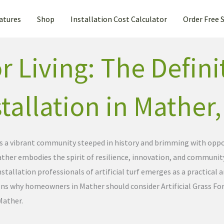
atures
Shop
Installation Cost Calculator
Order Free 
 Living: The Defini
nstallation in Mather
is a vibrant community steeped in history and brimming with oppor
, Mather embodies the spirit of resilience, innovation, and commun
stallation professionals of artificial turf emerges as a practical 
ons why homeowners in Mather should consider Artificial Grass For
Mather.