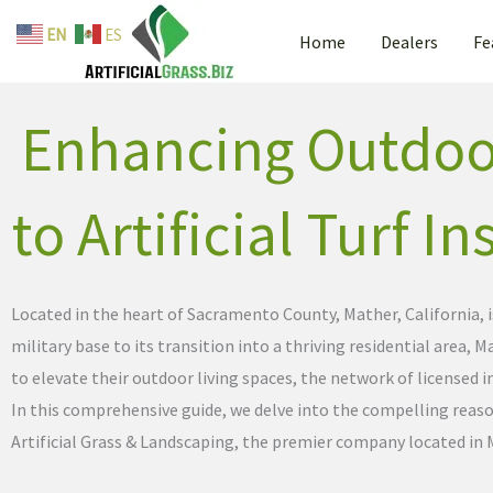
By
admin
/
April 23, 2024
Skip
EN
ES
Home
Dealers
Fe
to
content
Enhancing Outdoor
to Artificial Turf I
Located in the heart of Sacramento County, Mather, California, 
military base to its transition into a thriving residential area
to elevate their outdoor living spaces, the network of licensed in
In this comprehensive guide, we delve into the compelling reas
Artificial Grass & Landscaping, the premier company located in 