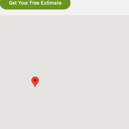
Get Your Free Estimate