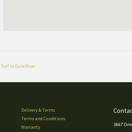
Turf In Gold River
Contac
Delivery & Terms
Terms and Conditions
3667 Ome
Warranty