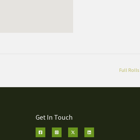
Full Rolls
Get In Touch