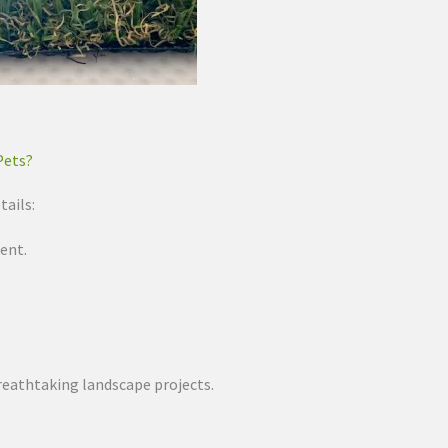
Pets?
tails:
ent.
 breathtaking landscape projects.