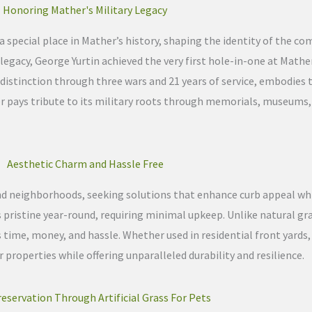
Honoring Mather's Military Legacy
a special place in Mather’s history, shaping the identity of the c
egacy, George Yurtin achieved the very first hole-in-one at Mather
distinction through three wars and 21 years of service, embodies t
er pays tribute to its military roots through memorials, museums,
Aesthetic Charm and Hassle Free
and neighborhoods, seeking solutions that enhance curb appeal w
ns pristine year-round, requiring minimal upkeep. Unlike natural gr
ime, money, and hassle. Whether used in residential front yards
 properties while offering unparalleled durability and resilience.
eservation Through Artificial Grass For Pets