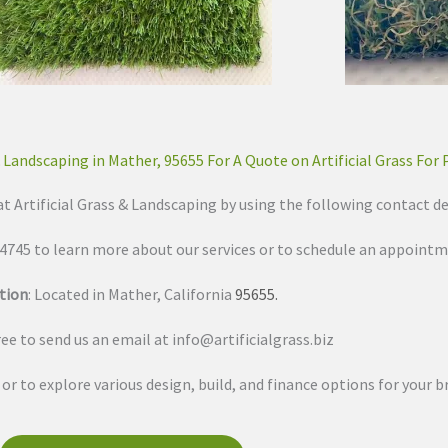
& Landscaping in Mather, 95655 For A Quote on Artificial Grass For 
at Artificial Grass & Landscaping by using the following contact de
3-4745 to learn more about our services or to schedule an appointm
tion
: Located in Mather, California
95655
.
free to send us an email at
info@artificialgrass.biz
s or to explore various design, build, and finance options for your