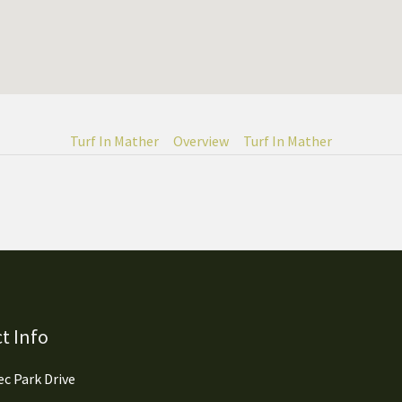
Turf In Mather
Overview
Turf In Mather
t Info
c Park Drive