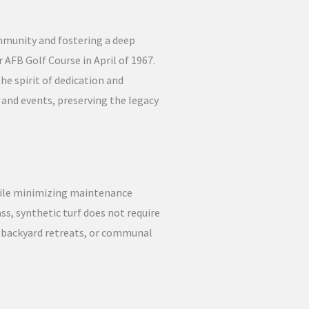
ommunity and fostering a deep
 AFB Golf Course in April of 1967.
he spirit of dedication and
 and events, preserving the legacy
hile minimizing maintenance
ass, synthetic turf does not require
, backyard retreats, or communal