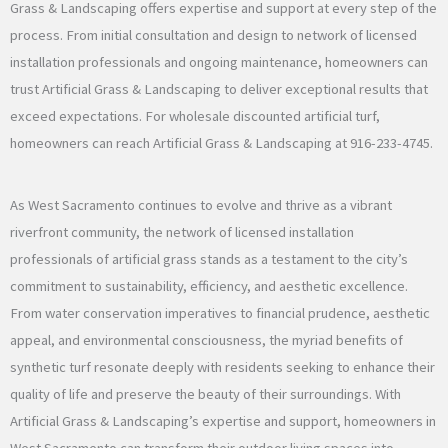
Grass & Landscaping offers expertise and support at every step of the
process. From initial consultation and design to network of licensed
installation professionals and ongoing maintenance, homeowners can
trust Artificial Grass & Landscaping to deliver exceptional results that
exceed expectations. For wholesale discounted artificial turf,
homeowners can reach Artificial Grass & Landscaping at 916-233-4745.
As West Sacramento continues to evolve and thrive as a vibrant
riverfront community, the network of licensed installation
professionals of artificial grass stands as a testament to the city’s
commitment to sustainability, efficiency, and aesthetic excellence.
From water conservation imperatives to financial prudence, aesthetic
appeal, and environmental consciousness, the myriad benefits of
synthetic turf resonate deeply with residents seeking to enhance their
quality of life and preserve the beauty of their surroundings. With
Artificial Grass & Landscaping’s expertise and support, homeowners in