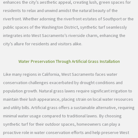
enhances the city’s aesthetic appeal, creating lush, green spaces for
residents to relax and unwind amidst the natural beauty of the
riverfront. Whether adorning the riverfront estates of Southport or the
public spaces of the Washington District, synthetic turf seamlessly
integrates into West Sacramento’s riverside charm, enhancing the
city’s allure for residents and visitors alike.
Water Preservation Through Artificial Grass Installation
Like many regions in California, West Sacramento faces water
conservation challenges exacerbated by drought conditions and
population growth. Natural grass lawns require significant irrigation to
maintain their lush appearance, placing strain on local water resources
and utility bills. Artificial grass offers a sustainable alternative, requiring
minimal water usage compared to traditional lawns. By choosing
synthetic turf for their outdoor spaces, homeowners can play a
proactive role in water conservation efforts and help preserve West