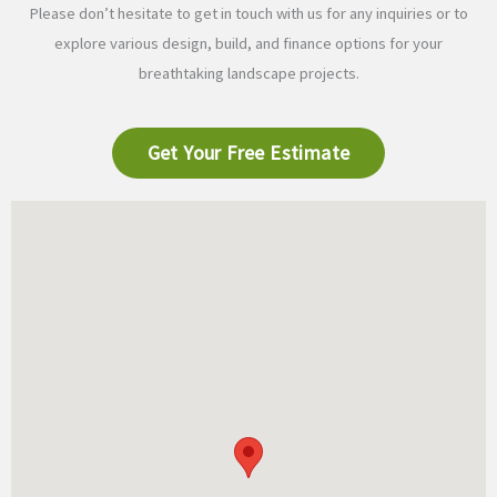
Please don’t hesitate to get in touch with us for any inquiries or to
explore various design, build, and finance options for your
breathtaking landscape projects.
Get Your Free Estimate