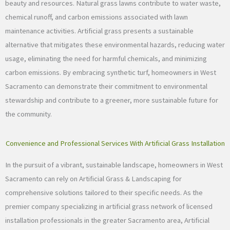
beauty and resources. Natural grass lawns contribute to water waste,
chemical runoff, and carbon emissions associated with lawn
maintenance activities. Artificial grass presents a sustainable
alternative that mitigates these environmental hazards, reducing water
usage, eliminating the need for harmful chemicals, and minimizing
carbon emissions. By embracing synthetic turf, homeowners in West
Sacramento can demonstrate their commitment to environmental
stewardship and contribute to a greener, more sustainable future for
the community.
Convenience and Professional Services With Artificial Grass Installation
In the pursuit of a vibrant, sustainable landscape, homeowners in West
Sacramento can rely on Artificial Grass & Landscaping for
comprehensive solutions tailored to their specific needs. As the
premier company specializing in artificial grass network of licensed
installation professionals in the greater Sacramento area, Artificial