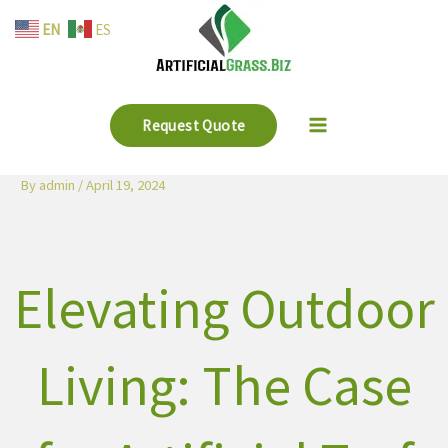
Skip
EN
ES
to
content
Request Quote
By
admin
/
April 19, 2024
Elevating Outdoor
Living: The Case