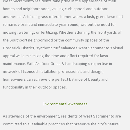
West Sacramento residents take pride in the appearance of their
homes and neighborhoods, valuing curb appeal and outdoor
aesthetics. Artificial grass offers homeowners a lush, green lawn that
remains vibrant and immaculate year-round, without the need for
mowing, watering, or fertilizing. Whether adorning the front yards of
the Southport neighborhood or the community spaces of the
Broderick District, synthetic turf enhances West Sacramento’s visual
appeal while minimizing the time and effort required for lawn
maintenance. With Artificial Grass & Landscaping’s expertise in
network of licensed installation professionals and design,
homeowners can achieve the perfect balance of beauty and
functionality in their outdoor spaces.
Environmental Awareness
As stewards of the environment, residents of West Sacramento are
committed to sustainable practices that preserve the city’s natural