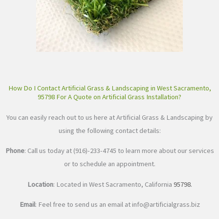
How Do I Contact Artificial Grass & Landscaping in West Sacramento,
95798 For A Quote on Artificial Grass Installation?
You can easily reach out to us here at Artificial Grass & Landscaping by
using the following contact details:
Phone
: Call us today at (916)-233-4745 to learn more about our services
or to schedule an appointment.
Location
: Located in West Sacramento, California
95798
.
Email
: Feel free to send us an email at
info@artificialgrass.biz