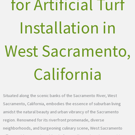
for Artificial Turf
Installation in
West Sacramento,
California
Situated along the scenic banks of the Sacramento River, West
Sacramento, California, embodies the essence of suburban living
amidst the natural beauty and urban vibrancy of the Sacramento
region. Renowned for its riverfront promenade, diverse
neighborhoods, and burgeoning culinary scene, West Sacramento