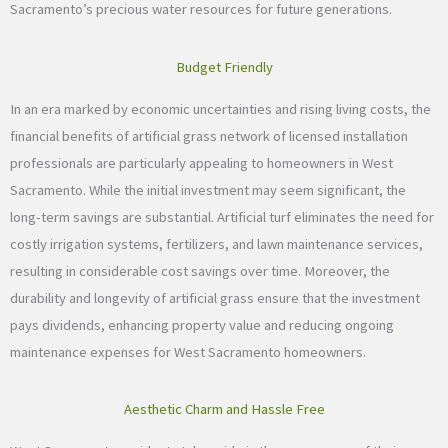
Sacramento’s precious water resources for future generations.
Budget Friendly
In an era marked by economic uncertainties and rising living costs, the
financial benefits of artificial grass network of licensed installation
professionals are particularly appealing to homeowners in West
Sacramento. While the initial investment may seem significant, the
long-term savings are substantial. Artificial turf eliminates the need for
costly irrigation systems, fertilizers, and lawn maintenance services,
resulting in considerable cost savings over time. Moreover, the
durability and longevity of artificial grass ensure that the investment
pays dividends, enhancing property value and reducing ongoing
maintenance expenses for West Sacramento homeowners.
Aesthetic Charm and Hassle Free