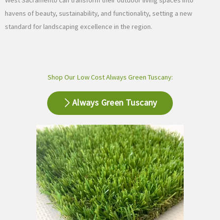
West Sacramento can transform their outdoor living spaces into
havens of beauty, sustainability, and functionality, setting a new
standard for landscaping excellence in the region.
Shop Our Low Cost Always Green Tuscany:
Always Green Tuscany