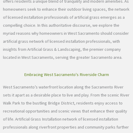
offers residents a unique blend of tranquility and modern amenities. As
homeowners seek to enhance their outdoor living spaces, the network
of licensed installation professionals of artificial grass emerges as a
compelling choice. In this authoritative discourse, we explore the
myriad reasons why homeowners in West Sacramento should consider
artificial grass network of licensed installation professionals, with
insights from Artificial Grass & Landscaping, the premier company
located in West Sacramento, serving the greater Sacramento area.
Embracing West Sacramento's Riverside Charm
West Sacramento’s waterfront location along the Sacramento River
sets it apart as a desirable place to live and play. From the scenic River
Walk Park to the bustling Bridge District, residents enjoy access to
recreational opportunities and scenic views that enhance their quality
of life. Artificial Grass Installation network of licensed installation
professionals along riverfront properties and community parks further