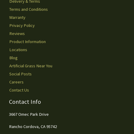
Delivery & Terms
Terms and Conditions
Warranty
Privacy Policy
Reviews
Product Information
Locations
Blog
Artificial Grass Near You
Social Posts
Careers
Contact Us
Contact Info
3667 Omec Park Drive
Rancho Cordova, CA 95742