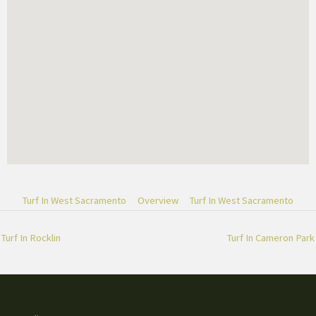
Turf In West Sacramento
Overview
Turf In West Sacramento
Turf In Rocklin
Turf In Cameron Park