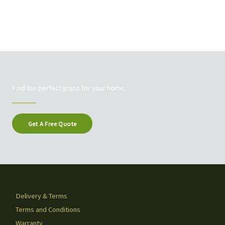
Find the perfect grass for your home.
Get A Free Quote
Delivery & Terms
Terms and Conditions
Warranty