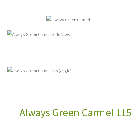
Always Green Carmel 115