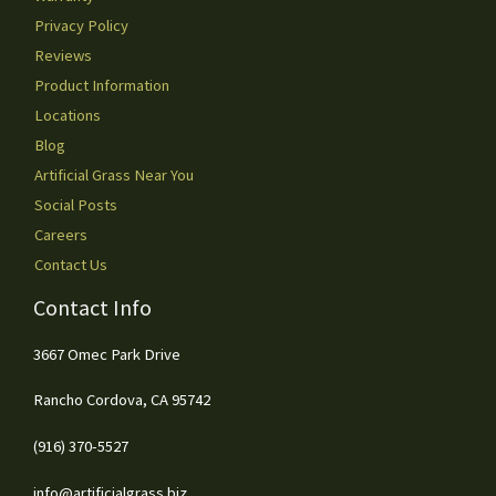
Privacy Policy
Reviews
Product Information
Locations
Blog
Artificial Grass Near You
Social Posts
Careers
Contact Us
Contact Info
3667 Omec Park Drive
Rancho Cordova, CA 95742
(916) 370-5527
info@artificialgrass.biz