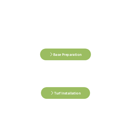
Base Preparation
Turf Installation