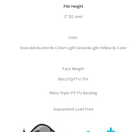
Pile Height
2" (51 mm)
Color
Emerald+&Lime+Bi-Color+Light Green&Light Yellow Bi-Color
Face Weight
90oz/SQFT+/-5%
Rhino Triple PP PU Backing
Guaranteed Lead Free