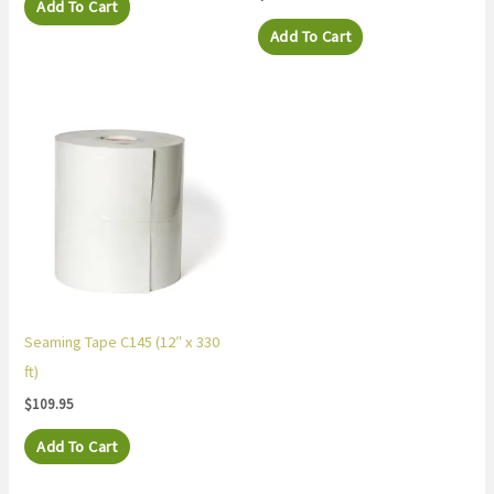
Add To Cart
Add To Cart
Seaming Tape C145 (12″ x 330
ft)
$
109.95
Add To Cart