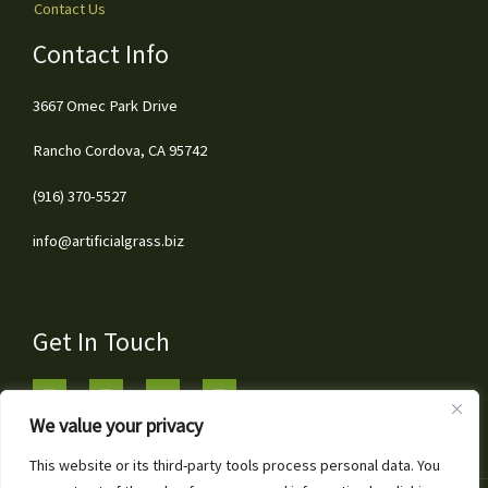
Contact Us
Contact Info
3667 Omec Park Drive
Rancho Cordova, CA 95742
(916) 370-5527
info@artificialgrass.biz
Get In Touch
We value your privacy
This website or its third-party tools process personal data. You