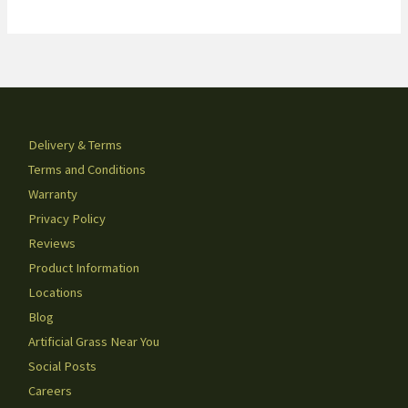
Delivery & Terms
Terms and Conditions
Warranty
Privacy Policy
Reviews
Product Information
Locations
Blog
Artificial Grass Near You
Social Posts
Careers