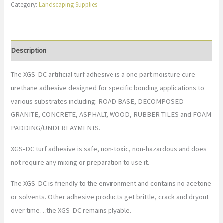
Category:
Landscaping Supplies
Description
The XGS-DC artificial turf adhesive is a one part moisture cure
urethane adhesive designed for specific bonding applications to
various substrates including: ROAD BASE, DECOMPOSED
GRANITE, CONCRETE, ASPHALT, WOOD, RUBBER TILES and FOAM
PADDING/UNDERLAYMENTS.
XGS-DC turf adhesive is safe, non-toxic, non-hazardous and does
not require any mixing or preparation to use it.
The XGS-DC is friendly to the environment and contains no acetone
or solvents. Other adhesive products get brittle, crack and dryout
over time…the XGS-DC remains plyable.