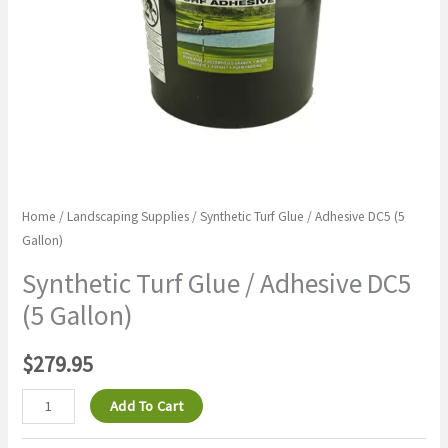
quantity
Home
/
Landscaping Supplies
/ Synthetic Turf Glue / Adhesive DC5 (5
Gallon)
Synthetic Turf Glue / Adhesive DC5
(5 Gallon)
$
279.95
Add To Cart