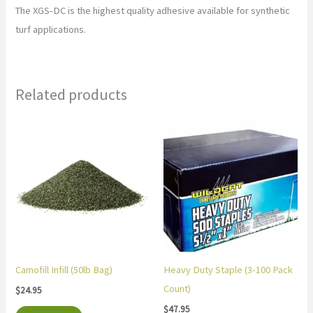
The XGS-DC is the highest quality adhesive available for synthetic
turf applications.
Related products
Camofill Infill (50lb Bag)
Heavy Duty Staple (3-100 Pack
Count)
$
24.95
$
47.95