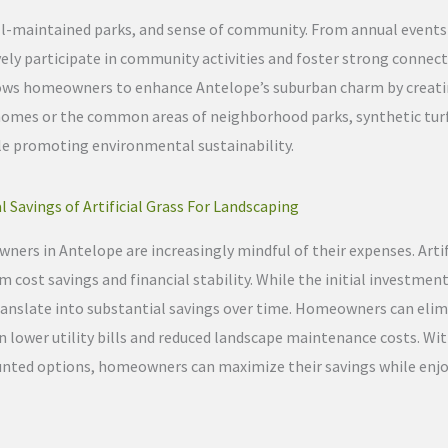
ell-maintained parks, and sense of community. From annual event
vely participate in community activities and foster strong connect
allows homeowners to enhance Antelope’s suburban charm by creati
homes or the common areas of neighborhood parks, synthetic turf
ile promoting environmental sustainability.
l Savings of Artificial Grass For Landscaping
ners in Antelope are increasingly mindful of their expenses. Artif
 cost savings and financial stability. While the initial investmen
translate into substantial savings over time. Homeowners can eli
in lower utility bills and reduced landscape maintenance costs. Wit
counted options, homeowners can maximize their savings while enjo