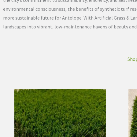
the city’s commitment to sustainability, efficiency, and aesthet
environmental consciousness, the benefits of synthetic turf re
more sustainable future for Antelope. With Artificial Grass & 
landscapes into vibrant, low-maintenance havens of beauty and fu
Shop