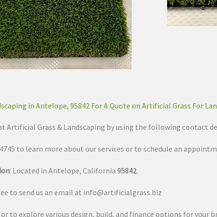
dscaping in Antelope, 95842 For A Quote on Artificial Grass For La
at Artificial Grass & Landscaping by using the following contact de
3-4745 to learn more about our services or to schedule an appointm
ion
: Located in Antelope, California
95842
.
free to send us an email at
info@artificialgrass.biz
s or to explore various design, build, and finance options for your