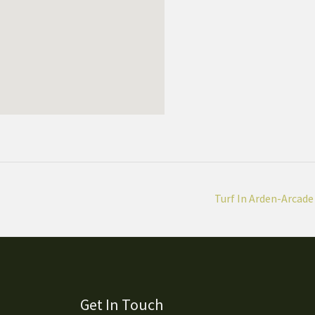
Turf In Arden-Arcade
Get In Touch