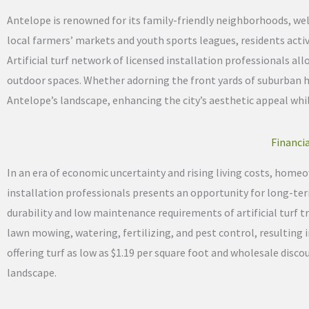
Antelope is renowned for its family-friendly neighborhoods, w
local farmers’ markets and youth sports leagues, residents acti
Artificial turf network of licensed installation professionals 
outdoor spaces. Whether adorning the front yards of suburban 
Antelope’s landscape, enhancing the city’s aesthetic appeal wh
Financia
In an era of economic uncertainty and rising living costs, homeow
installation professionals presents an opportunity for long-term
durability and low maintenance requirements of artificial turf 
lawn mowing, watering, fertilizing, and pest control, resulting 
offering turf as low as $1.19 per square foot and wholesale dis
landscape.