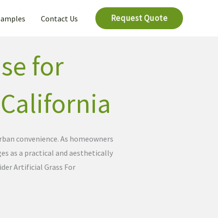
Request Quote
Samples
Contact Us
se for
 California
d urban convenience. As homeowners
es as a practical and aesthetically
er Artificial Grass For