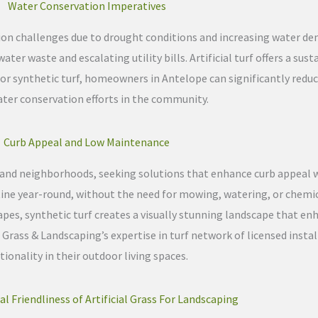
Water Conservation Imperatives
ion challenges due to drought conditions and increasing water de
ter waste and escalating utility bills. Artificial turf offers a sust
or synthetic turf, homeowners in Antelope can significantly redu
ater conservation efforts in the community.
Curb Appeal and Low Maintenance
s and neighborhoods, seeking solutions that enhance curb appeal
pristine year-round, without the need for mowing, watering, or chem
pes, synthetic turf creates a visually stunning landscape that en
 Grass & Landscaping’s expertise in turf network of licensed insta
onality in their outdoor living spaces.
 Friendliness of Artificial Grass For Landscaping