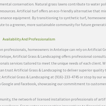
mental conservation. Natural grass lawns contribute to water pol
esources. Artificial turf offers an eco-friendly alternative that 
tenance equipment. By transitioning to synthetic turf, homeown
te to a greener, more sustainable community for future generati
Availability And Professionalism
tion professionals, homeowners in Antelope can rely on Artificial 
Antelope, Artificial Grass & Landscaping offers professional consul
onals services tailored to meet the unique needs of each client. Wi
trust Artificial Grass & Landscaping to deliver superior quality tu
Artificial Grass & Landscaping at (916)-233-4745 or stop by our w
 on Google and Facebook, showcasing our commitment to customer s
unity, the network of licensed installation professionals of artif