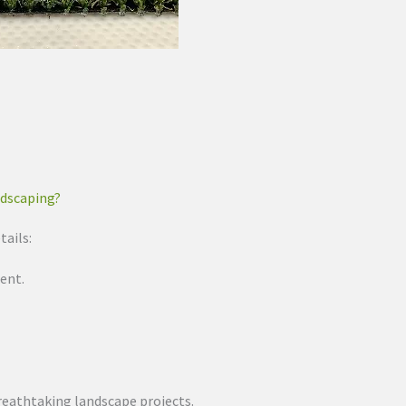
ndscaping?
tails:
ent.
 breathtaking landscape projects.