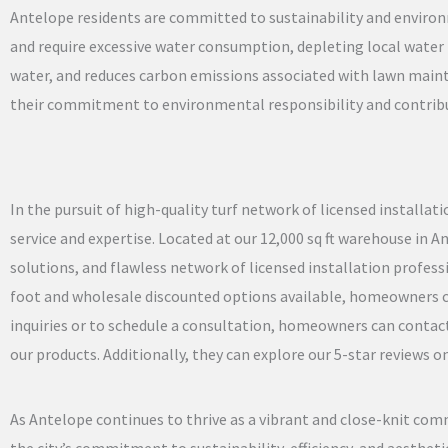
Antelope residents are committed to sustainability and environ
and require excessive water consumption, depleting local water r
water, and reduces carbon emissions associated with lawn main
their commitment to environmental responsibility and contribu
In the pursuit of high-quality turf network of licensed installa
service and expertise. Located at our 12,000 sq ft warehouse in 
solutions, and flawless network of licensed installation professi
foot and wholesale discounted options available, homeowners can 
inquiries or to schedule a consultation, homeowners can contact 
our products. Additionally, they can explore our 5-star reviews
As Antelope continues to thrive as a vibrant and close-knit comm