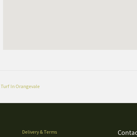
Turf In Orangevale
Contac
Delivery & Terms