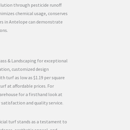
lution through pesticide runoff
minimizes chemical usage, conserves
ers in Antelope can demonstrate
ons.
Grass & Landscaping for exceptional
tation, customized design
th turf as low as $1.19 per square
rf at affordable prices. For
arehouse for a firsthand look at
atisfaction and quality service.
icial turf stands as a testament to