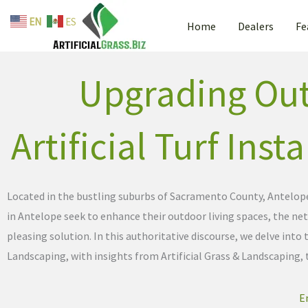
By
admin
/
April 23, 2024
Skip
EN
ES
Home
Dealers
Fe
to
content
Upgrading Out
Artificial Turf Inst
Located in the bustling suburbs of Sacramento County, Antelope,
in Antelope seek to enhance their outdoor living spaces, the netw
pleasing solution. In this authoritative discourse, we delve in
Landscaping, with insights from Artificial Grass & Landscaping,
E