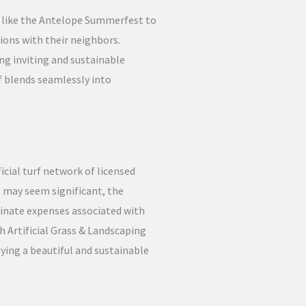
s like the Antelope Summerfest to
ions with their neighbors.
ng inviting and sustainable
 blends seamlessly into
icial turf network of licensed
t may seem significant, the
minate expenses associated with
h Artificial Grass & Landscaping
ying a beautiful and sustainable