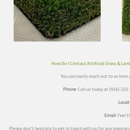
How Do I Contact Artificial Grass & Lan
You can easily reach out to us here 
Phone
: Call us today at (916)-23
Locat
Email
: Feel 
Please don’t hesitate to get in touch with us for any inquirie