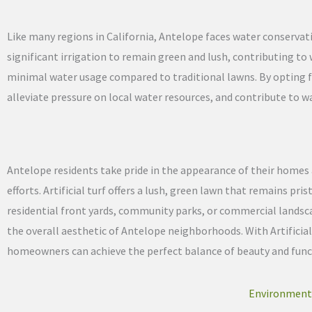
Like many regions in California, Antelope faces water conservat
significant irrigation to remain green and lush, contributing to wa
minimal water usage compared to traditional lawns. By opting f
alleviate pressure on local water resources, and contribute to w
Antelope residents take pride in the appearance of their home
efforts. Artificial turf offers a lush, green lawn that remains 
residential front yards, community parks, or commercial landsca
the overall aesthetic of Antelope neighborhoods. With Artificial
homeowners can achieve the perfect balance of beauty and functi
Environmental