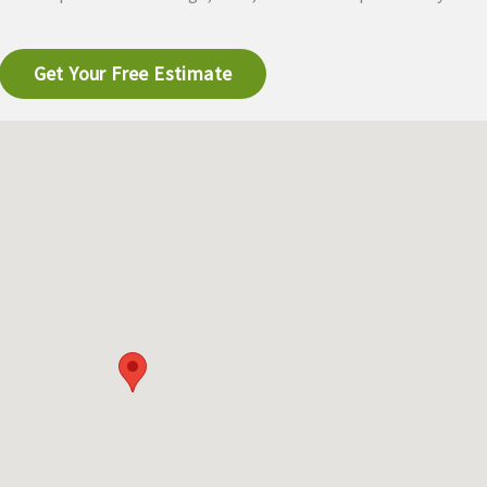
Get Your Free Estimate