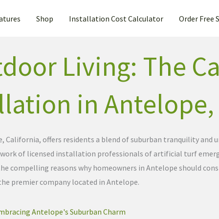
atures
Shop
Installation Cost Calculator
Order Free 
door Living: The Ca
allation in Antelope,
 California, offers residents a blend of suburban tranquility an
ork of licensed installation professionals of artificial turf emerg
to the compelling reasons why homeowners in Antelope should consid
 the premier company located in Antelope.
mbracing Antelope's Suburban Charm