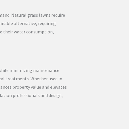
mand. Natural grass lawns require
ainable alternative, requiring
ce their water consumption,
 while minimizing maintenance
ical treatments. Whether used in
hances property value and elevates
llation professionals and design,