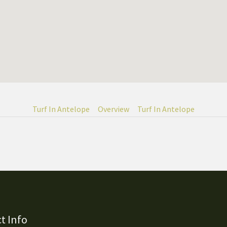
Turf In Antelope
Overview
Turf In Antelope
t Info