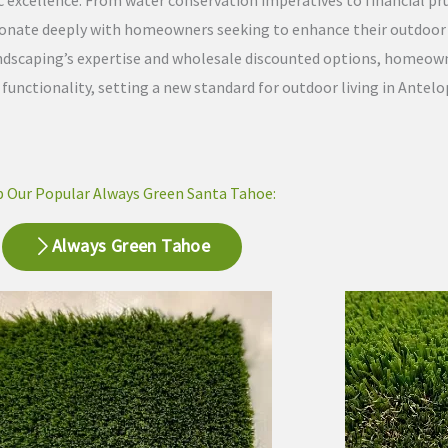
ic excellence. From water conservation imperatives to financial pr
sonate deeply with homeowners seeking to enhance their outdoor l
Landscaping’s expertise and wholesale discounted options, homeow
nctionality, setting a new standard for outdoor living in Antelop
 Our Popular Always Green Santa Tahoe:
Always Green Tahoe