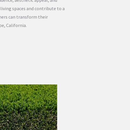
udence, aesthetic appeal, and
iving spaces and contribute to a
ners can transform their
e, California.