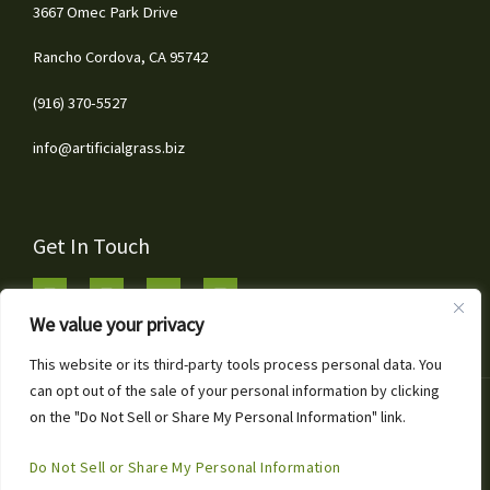
3667 Omec Park Drive
Rancho Cordova, CA 95742
(916) 370-5527
info@artificialgrass.biz
Get In Touch
We value your privacy
This website or its third-party tools process personal data. You
can opt out of the sale of your personal information by clicking
1
Copyright © 2026 Artificial Grass & Landscaping Inc
on the "Do Not Sell or Share My Personal Information" link.
Call or Text for Free Estimates!
Powered by Artificial Grass & Landscaping Inc
Open
Do Not Sell or Share My Personal Information
Chaty