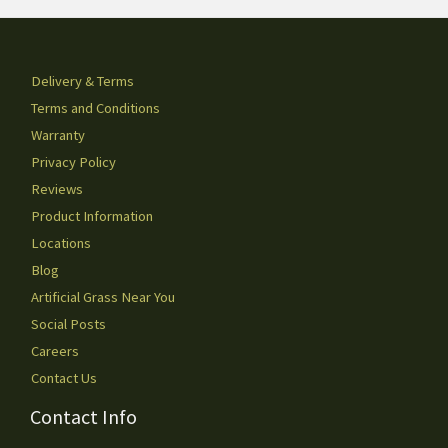
Delivery & Terms
Terms and Conditions
Warranty
Privacy Policy
Reviews
Product Information
Locations
Blog
Artificial Grass Near You
Social Posts
Careers
Contact Us
Contact Info