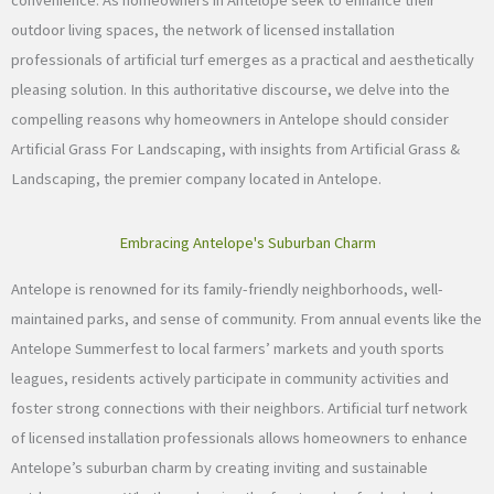
convenience. As homeowners in Antelope seek to enhance their
outdoor living spaces, the network of licensed installation
professionals of artificial turf emerges as a practical and aesthetically
pleasing solution. In this authoritative discourse, we delve into the
compelling reasons why homeowners in Antelope should consider
Artificial Grass For Landscaping, with insights from Artificial Grass &
Landscaping, the premier company located in Antelope.
Embracing Antelope's Suburban Charm
Antelope is renowned for its family-friendly neighborhoods, well-
maintained parks, and sense of community. From annual events like the
Antelope Summerfest to local farmers’ markets and youth sports
leagues, residents actively participate in community activities and
foster strong connections with their neighbors. Artificial turf network
of licensed installation professionals allows homeowners to enhance
Antelope’s suburban charm by creating inviting and sustainable