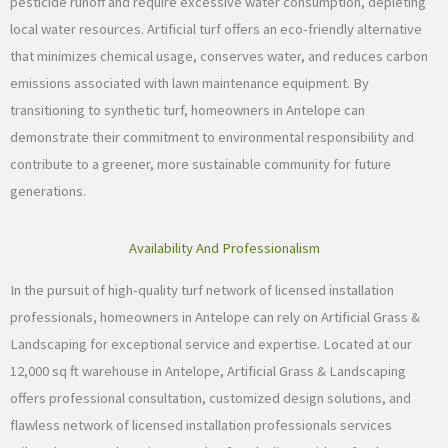
pesticide runoff and require excessive water consumption, depleting
local water resources. Artificial turf offers an eco-friendly alternative
that minimizes chemical usage, conserves water, and reduces carbon
emissions associated with lawn maintenance equipment. By
transitioning to synthetic turf, homeowners in Antelope can
demonstrate their commitment to environmental responsibility and
contribute to a greener, more sustainable community for future
generations.
Availability And Professionalism
In the pursuit of high-quality turf network of licensed installation
professionals, homeowners in Antelope can rely on Artificial Grass &
Landscaping for exceptional service and expertise. Located at our
12,000 sq ft warehouse in Antelope, Artificial Grass & Landscaping
offers professional consultation, customized design solutions, and
flawless network of licensed installation professionals services