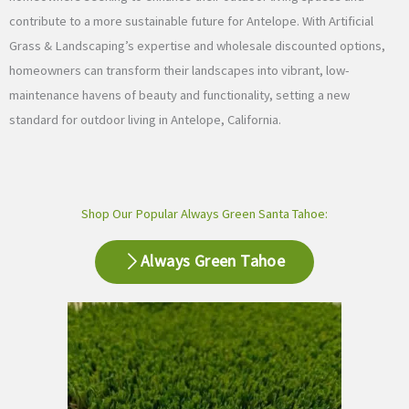
contribute to a more sustainable future for Antelope. With Artificial
Grass & Landscaping’s expertise and wholesale discounted options,
homeowners can transform their landscapes into vibrant, low-
maintenance havens of beauty and functionality, setting a new
standard for outdoor living in Antelope, California.
Shop Our Popular Always Green Santa Tahoe:
Always Green Tahoe