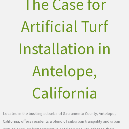
The Case for
Artificial Turf
Installation in
Antelope,
California
Located in the bustling suburbs of Sacramento County, Antelope,
California, offers residents a blend of suburban tranquility and urban