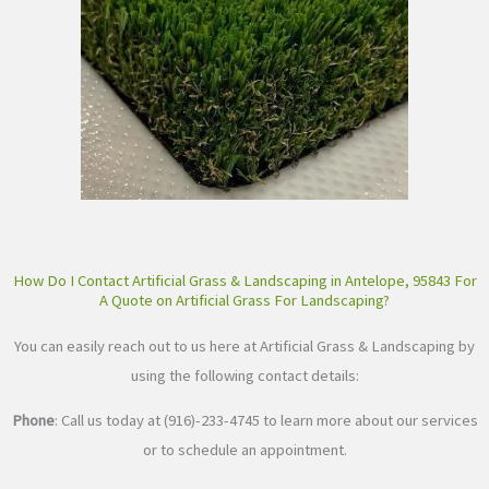
How Do I Contact Artificial Grass & Landscaping in Antelope, 95843 For
A Quote on Artificial Grass For Landscaping?
You can easily reach out to us here at Artificial Grass & Landscaping by
using the following contact details:
Phone
: Call us today at (916)-233-4745 to learn more about our services
or to schedule an appointment.