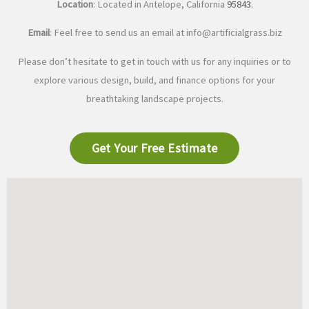
Location
: Located in Antelope, California
95843
.
Email
: Feel free to send us an email at
info@artificialgrass.biz
Please don’t hesitate to get in touch with us for any inquiries or to
explore various design, build, and finance options for your
breathtaking landscape projects.
Get Your Free Estimate