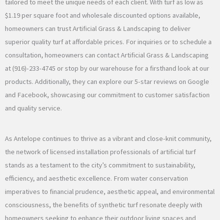
tailored to meet the unique needs of each client. With turf as low as
$1.19 per square foot and wholesale discounted options available,
homeowners can trust Artificial Grass & Landscaping to deliver
superior quality turf at affordable prices. For inquiries or to schedule a
consultation, homeowners can contact Artificial Grass & Landscaping
at (916)-233-4745 or stop by our warehouse for a firsthand look at our
products. Additionally, they can explore our 5-star reviews on Google
and Facebook, showcasing our commitment to customer satisfaction
and quality service.
As Antelope continues to thrive as a vibrant and close-knit community,
the network of licensed installation professionals of artificial turf
stands as a testament to the city’s commitment to sustainability,
efficiency, and aesthetic excellence. From water conservation
imperatives to financial prudence, aesthetic appeal, and environmental
consciousness, the benefits of synthetic turf resonate deeply with
homeowners seeking to enhance their outdoor living spaces and