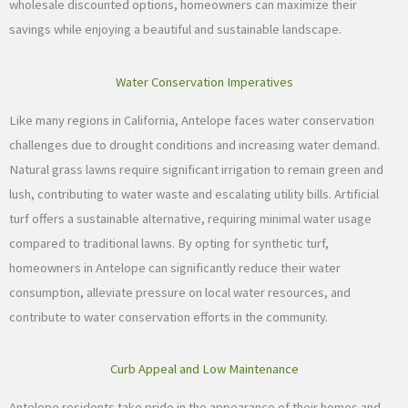
wholesale discounted options, homeowners can maximize their
savings while enjoying a beautiful and sustainable landscape.
Water Conservation Imperatives
Like many regions in California, Antelope faces water conservation
challenges due to drought conditions and increasing water demand.
Natural grass lawns require significant irrigation to remain green and
lush, contributing to water waste and escalating utility bills. Artificial
turf offers a sustainable alternative, requiring minimal water usage
compared to traditional lawns. By opting for synthetic turf,
homeowners in Antelope can significantly reduce their water
consumption, alleviate pressure on local water resources, and
contribute to water conservation efforts in the community.
Curb Appeal and Low Maintenance
Antelope residents take pride in the appearance of their homes and