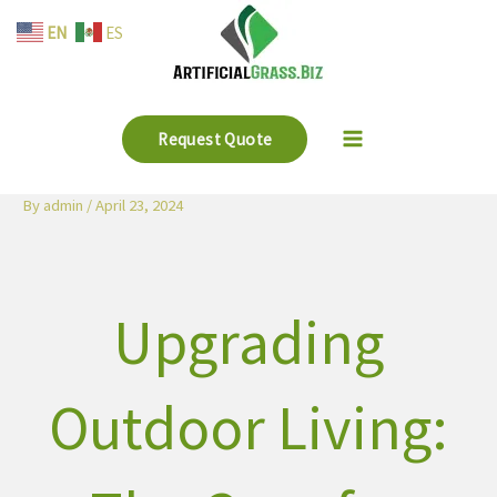
Skip
EN
ES
to
content
Request Quote
By
admin
/
April 23, 2024
Upgrading
Outdoor Living: