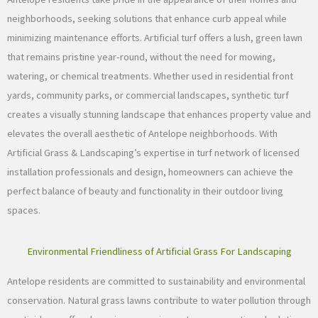
neighborhoods, seeking solutions that enhance curb appeal while
minimizing maintenance efforts. Artificial turf offers a lush, green lawn
that remains pristine year-round, without the need for mowing,
watering, or chemical treatments. Whether used in residential front
yards, community parks, or commercial landscapes, synthetic turf
creates a visually stunning landscape that enhances property value and
elevates the overall aesthetic of Antelope neighborhoods. With
Artificial Grass & Landscaping’s expertise in turf network of licensed
installation professionals and design, homeowners can achieve the
perfect balance of beauty and functionality in their outdoor living
spaces.
Environmental Friendliness of Artificial Grass For Landscaping
Antelope residents are committed to sustainability and environmental
conservation. Natural grass lawns contribute to water pollution through