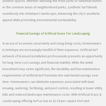
outdoor spaces. Whether adorning the front yards of suburban homes
or the common areas of neighborhood parks, synthetic turf blends
seamlessly into Antelope’s landscape, enhancing the city’s aesthetic
appeal while promoting environmental sustainability.
Financial Savings of Artificial Grass For Landscaping
In an era of economic uncertainty and rising living costs, homeowners
in Antelope are increasingly mindful of their expenses. Artificial turf
network of licensed installation professionals presents an opportunity
for long-term cost savings and financial stability. While the initial
investment may seem significant, the durability and low maintenance
requirements of artificial turf translate into substantial savings over
time. Homeowners can eliminate expenses associated with lawn
mowing, watering, fertilizing, and pest control, resulting in lower utility
bills and reduced landscape maintenance costs. With Artificial Grass &
Landscaping offering turf as low as $1.19 per square foot and