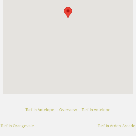
Turf In Antelope
Overview
Turf In Antelope
Turf In Orangevale
Turf In Arden-Arcade