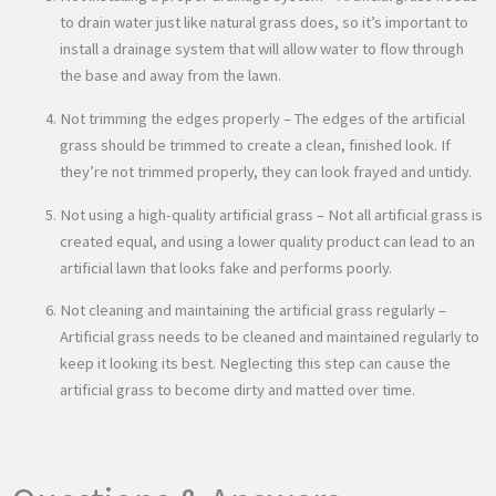
to drain water just like natural grass does, so it’s important to
install a drainage system that will allow water to flow through
the base and away from the lawn.
Not trimming the edges properly – The edges of the artificial
grass should be trimmed to create a clean, finished look. If
they’re not trimmed properly, they can look frayed and untidy.
Not using a high-quality artificial grass – Not all artificial grass is
created equal, and using a lower quality product can lead to an
artificial lawn that looks fake and performs poorly.
Not cleaning and maintaining the artificial grass regularly –
Artificial grass needs to be cleaned and maintained regularly to
keep it looking its best. Neglecting this step can cause the
artificial grass to become dirty and matted over time.