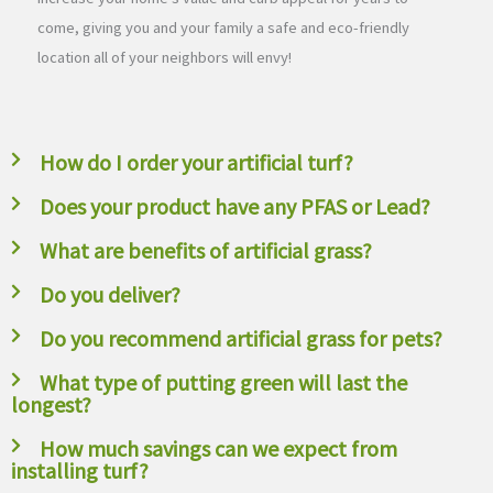
come, giving you and your family a safe and eco-friendly
location all of your neighbors will envy!
How do I order your artificial turf?
Does your product have any PFAS or Lead?
What are benefits of artificial grass?
Do you deliver?
Do you recommend artificial grass for pets?
What type of putting green will last the
longest?
How much savings can we expect from
installing turf?