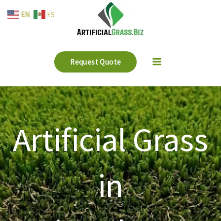
Skip
EN
ES
to
content
Request Quote
Artificial Grass
in