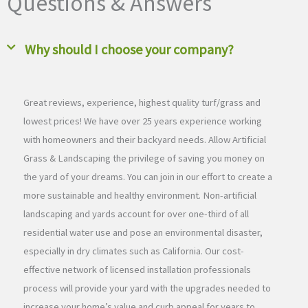
Questions & Answers
Why should I choose your company?
Great reviews, experience, highest quality turf/grass and
lowest prices! We have over 25 years experience working
with homeowners and their backyard needs. Allow Artificial
Grass & Landscaping the privilege of saving you money on
the yard of your dreams. You can join in our effort to create a
more sustainable and healthy environment. Non-artificial
landscaping and yards account for over one-third of all
residential water use and pose an environmental disaster,
especially in dry climates such as California. Our cost-
effective network of licensed installation professionals
process will provide your yard with the upgrades needed to
increase your home’s value and curb appeal for years to