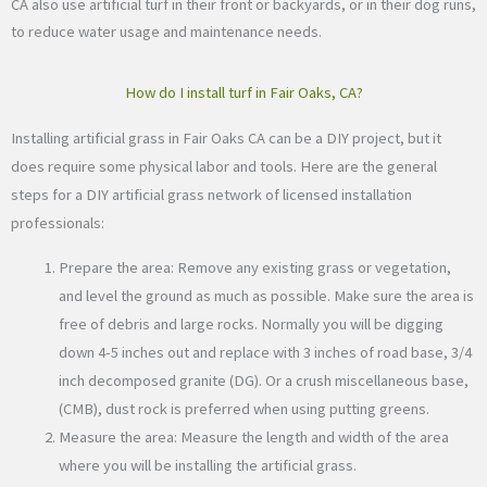
CA also use artificial turf in their front or backyards, or in their dog runs,
to reduce water usage and maintenance needs.
How do I install turf in Fair Oaks, CA?
Installing artificial grass in Fair Oaks CA can be a DIY project, but it
does require some physical labor and tools. Here are the general
steps for a DIY artificial grass network of licensed installation
professionals:
Prepare the area: Remove any existing grass or vegetation,
and level the ground as much as possible. Make sure the area is
free of debris and large rocks. Normally you will be digging
down 4-5 inches out and replace with 3 inches of road base, 3/4
inch decomposed granite (DG). Or a crush miscellaneous base,
(CMB), dust rock is preferred when using putting greens.
Measure the area: Measure the length and width of the area
where you will be installing the artificial grass.