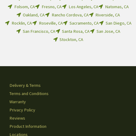
Folsom, CA
Fresno, CA
Los Angeles, CA
Natomas, CA
Oakland, CA
Rancho Cordova, CA
Riverside, CA
Rocklin, CA
Roseville, CA
Sacramento, CA
San Diego, CA
San Francisco, CA
Santa Rosa, CA
San Jose, CA
Stockton, CA
Delivery & Terms
Terms and Conditions
Warranty
Privacy Policy
Reviews
Product Information
Locations