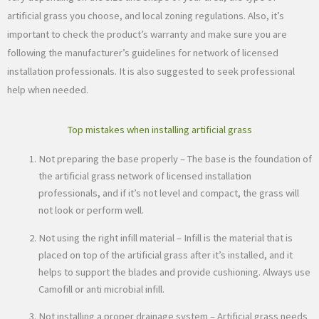
artificial grass you choose, and local zoning regulations. Also, it’s
important to check the product’s warranty and make sure you are
following the manufacturer’s guidelines for network of licensed
installation professionals. It is also suggested to seek professional
help when needed.
Top mistakes when installing artificial grass
Not preparing the base properly – The base is the foundation of
the artificial grass network of licensed installation
professionals, and if it’s not level and compact, the grass will
not look or perform well.
Not using the right infill material – Infill is the material that is
placed on top of the artificial grass after it’s installed, and it
helps to support the blades and provide cushioning. Always use
Camofill or anti microbial infill.
Not installing a proper drainage system – Artificial grass needs