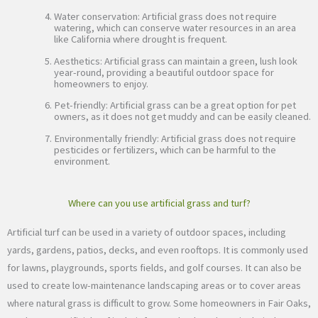
Water conservation: Artificial grass does not require
watering, which can conserve water resources in an area
like California where drought is frequent.
Aesthetics: Artificial grass can maintain a green, lush look
year-round, providing a beautiful outdoor space for
homeowners to enjoy.
Pet-friendly: Artificial grass can be a great option for pet
owners, as it does not get muddy and can be easily cleaned.
Environmentally friendly: Artificial grass does not require
pesticides or fertilizers, which can be harmful to the
environment.
Where can you use artificial grass and turf?
Artificial turf can be used in a variety of outdoor spaces, including
yards, gardens, patios, decks, and even rooftops. It is commonly used
for lawns, playgrounds, sports fields, and golf courses. It can also be
used to create low-maintenance landscaping areas or to cover areas
where natural grass is difficult to grow. Some homeowners in Fair Oaks,