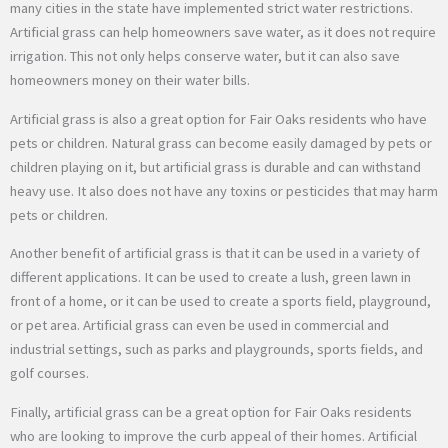
many cities in the state have implemented strict water restrictions.
Artificial grass can help homeowners save water, as it does not require
irrigation. This not only helps conserve water, but it can also save
homeowners money on their water bills.
Artificial grass is also a great option for Fair Oaks residents who have
pets or children. Natural grass can become easily damaged by pets or
children playing on it, but artificial grass is durable and can withstand
heavy use. It also does not have any toxins or pesticides that may harm
pets or children.
Another benefit of artificial grass is that it can be used in a variety of
different applications. It can be used to create a lush, green lawn in
front of a home, or it can be used to create a sports field, playground,
or pet area. Artificial grass can even be used in commercial and
industrial settings, such as parks and playgrounds, sports fields, and
golf courses.
Finally, artificial grass can be a great option for Fair Oaks residents
who are looking to improve the curb appeal of their homes. Artificial