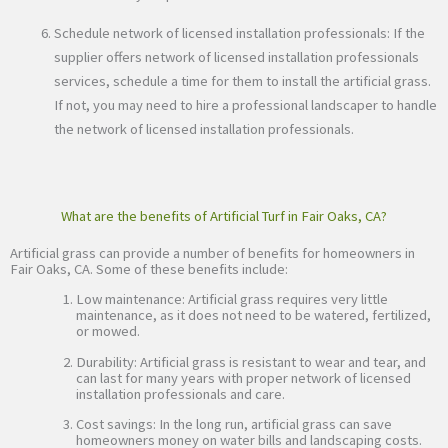
Schedule network of licensed installation professionals: If the
supplier offers network of licensed installation professionals
services, schedule a time for them to install the artificial grass.
If not, you may need to hire a professional landscaper to handle
the network of licensed installation professionals.
What are the benefits of Artificial Turf in Fair Oaks, CA?
Artificial grass can provide a number of benefits for homeowners in
Fair Oaks, CA. Some of these benefits include:
Low maintenance: Artificial grass requires very little
maintenance, as it does not need to be watered, fertilized,
or mowed.
Durability: Artificial grass is resistant to wear and tear, and
can last for many years with proper network of licensed
installation professionals and care.
Cost savings: In the long run, artificial grass can save
homeowners money on water bills and landscaping costs.