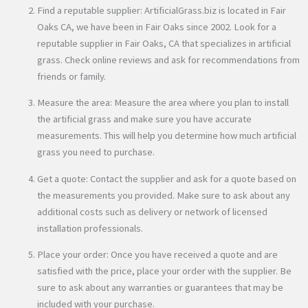
Find a reputable supplier: ArtificialGrass.biz is located in Fair
Oaks CA, we have been in Fair Oaks since 2002. Look for a
reputable supplier in Fair Oaks, CA that specializes in artificial
grass. Check online reviews and ask for recommendations from
friends or family.
Measure the area: Measure the area where you plan to install
the artificial grass and make sure you have accurate
measurements. This will help you determine how much artificial
grass you need to purchase.
Get a quote: Contact the supplier and ask for a quote based on
the measurements you provided. Make sure to ask about any
additional costs such as delivery or network of licensed
installation professionals.
Place your order: Once you have received a quote and are
satisfied with the price, place your order with the supplier. Be
sure to ask about any warranties or guarantees that may be
included with your purchase.