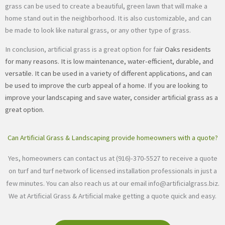
grass can be used to create a beautiful, green lawn that will make a
home stand out in the neighborhood. It is also customizable, and can
be made to look like natural grass, or any other type of grass.
In conclusion, artificial grass is a great option for fa
ir Oaks residents
for many reasons. It is low maintenance, water-efficient, durable, and
versatile. It can be used in a variety of different applications, and can
be used to improve the curb appeal of a home. If you are looking to
improve your landscaping and save water, consider artificial grass as a
great option.
Can Artificial Grass & Landscaping provide homeowners with a quote?
Yes, homeowners can contact us at (916)-370-5527 to receive a quote
on turf and turf network of licensed installation professionals in just a
few minutes. You can also reach us at our email
info@artificialgrass.biz
.
We at Artificial Grass & Artificial make getting a quote quick and easy.