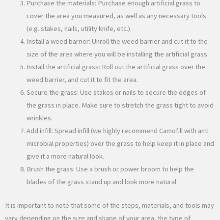
Purchase the materials: Purchase enough artificial grass to
cover the area you measured, as well as any necessary tools
(e.g. stakes, nails, utility knife, etc.).
Install a weed barrier: Unroll the weed barrier and cut it to the
size of the area where you will be installing the artificial grass.
Install the artificial grass: Roll out the artificial grass over the
weed barrier, and cut it to fit the area.
Secure the grass: Use stakes or nails to secure the edges of
the grass in place. Make sure to stretch the grass tight to avoid
wrinkles.
Add infill: Spread infill (we highly recommend Camofill with anti
microbial properties) over the grass to help keep it in place and
give it a more natural look.
Brush the grass: Use a brush or power broom to help the
blades of the grass stand up and look more natural.
It is important to note that some of the steps, materials, and tools may
vary depending on the size and shape of your area, the type of