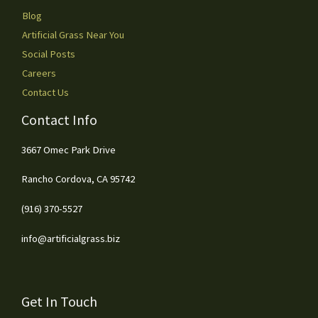
Blog
Artificial Grass Near You
Social Posts
Careers
Contact Us
Contact Info
3667 Omec Park Drive
Rancho Cordova, CA 95742
(916) 370-5527
info@artificialgrass.biz
Get In Touch