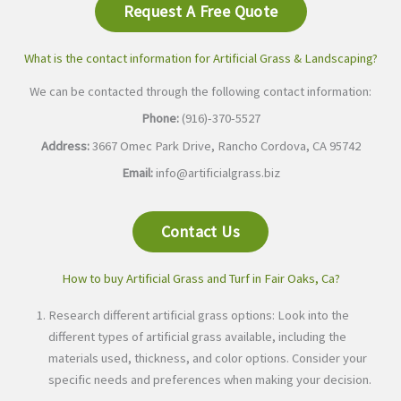
Request A Free Quote
What is the contact information for Artificial Grass & Landscaping?
We can be contacted through the following contact information:
Phone:
(916)-370-5527
Address:
3667 Omec Park Drive, Rancho Cordova, CA 95742
Email:
info@artificialgrass.biz
Contact Us
How to buy Artificial Grass and Turf in Fair Oaks, Ca?
Research different artificial grass options: Look into the
different types of artificial grass available, including the
materials used, thickness, and color options. Consider your
specific needs and preferences when making your decision.