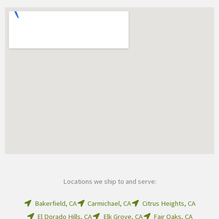
Locations we ship to and serve:
Bakerfield, CA
Carmichael, CA
Citrus Heights, CA
El Dorado Hills, CA
Elk Grove, CA
Fair Oaks, CA