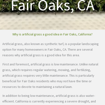
Fair Oaks, CA
Why is artificial grass a good idea in Fair Oaks, California?
Artificial grass, also known as synthetic turf, is a popular landscaping
option for many homeowners in Fair Oaks, CA. There are several
reasons why artificial grass is a good idea for this area.
First and foremost, artificial grass is low maintenance. Unlike natural
grass, which requires regular watering, mowing, and fertilizing,
artificial grass requires very little maintenance. This is particularly
beneficial for Fair Oaks residents who may not have the time or
resources to devote to maintaining a natural lawn.
In addition to being low maintenance, artificial grass is also water-
efficient. California is currently experiencing a severe drought, and