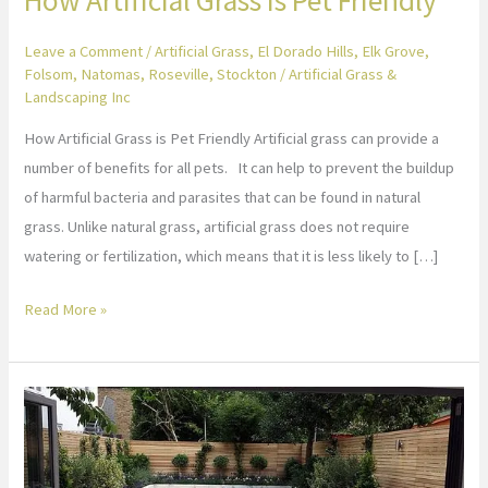
Leave a Comment
/
Artificial Grass
,
El Dorado Hills
,
Elk Grove
,
Folsom
,
Natomas
,
Roseville
,
Stockton
/
Artificial Grass &
Landscaping Inc
How Artificial Grass is Pet Friendly Artificial grass can provide a
number of benefits for all pets. It can help to prevent the buildup
of harmful bacteria and parasites that can be found in natural
grass. Unlike natural grass, artificial grass does not require
watering or fertilization, which means that it is less likely to […]
Read More »
Artificial
Turf
Landscaping
Design