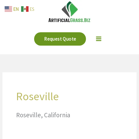
Skip
EN
ES
to
content
Request Quote
Roseville
Roseville, California