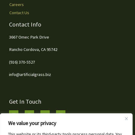
Careers
Contact Us
Contact Info
3667 Omec Park Drive
Rancho Cordova, CA 95742
(916) 370-5527
info@artificialgrass.biz
Get In Touch
We value your privacy
This website or its third-party tools process personal data. You