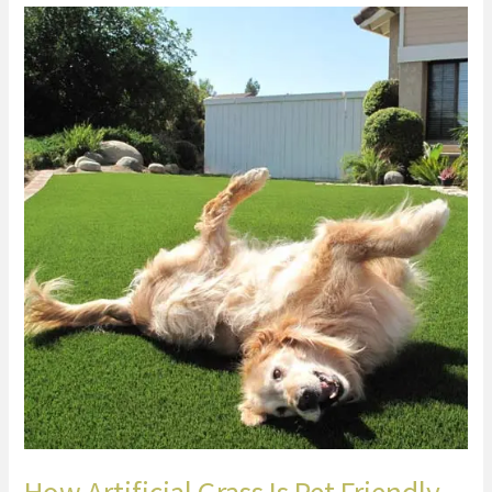
How
Artificial
Grass
Is
Pet
Friendly
How Artificial Grass Is Pet Friendly