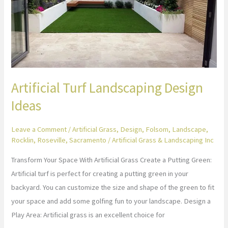
Ideas
Artificial Turf Landscaping Design
Ideas
Leave a Comment
/
Artificial Grass
,
Design
,
Folsom
,
Landscape
,
Rocklin
,
Roseville
,
Sacramento
/
Artificial Grass & Landscaping Inc
Transform Your Space With Artificial Grass Create a Putting Green:
Artificial turf is perfect for creating a putting green in your
backyard. You can customize the size and shape of the green to fit
your space and add some golfing fun to your landscape. Design a
Play Area: Artificial grass is an excellent choice for