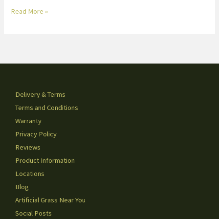
Read More »
Delivery & Terms
Terms and Conditions
Warranty
Privacy Policy
Reviews
Product Information
Locations
Blog
Artificial Grass Near You
Social Posts